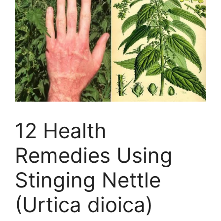
12 Health
Remedies Using
Stinging Nettle
(Urtica dioica)