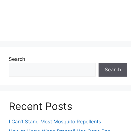
Search
Search
Recent Posts
I Can’t Stand Most Mosquito Repellents