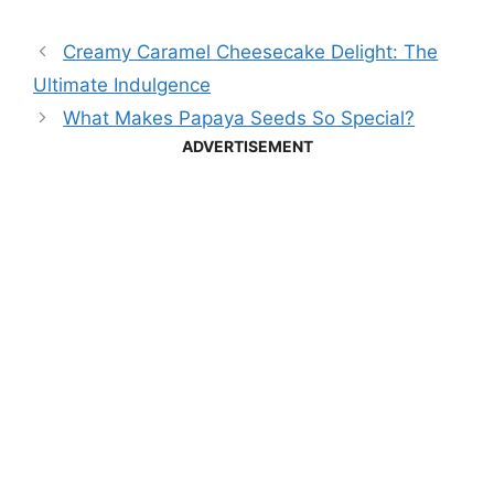
Creamy Caramel Cheesecake Delight: The
Ultimate Indulgence
What Makes Papaya Seeds So Special?
ADVERTISEMENT