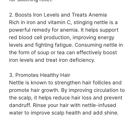
2. Boosts Iron Levels and Treats Anemia
Rich in iron and vitamin C, stinging nettle is a
powerful remedy for anemia. It helps support
red blood cell production, improving energy
levels and fighting fatigue. Consuming nettle in
the form of soup or tea can effectively boost
iron levels and treat iron deficiency.
3. Promotes Healthy Hair
Nettle is known to strengthen hair follicles and
promote hair growth. By improving circulation to
the scalp, it helps reduce hair loss and prevent
dandruff. Rinse your hair with nettle-infused
water to improve scalp health and add shine.