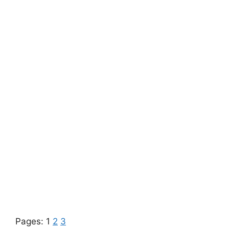
Pages:
1
2
3