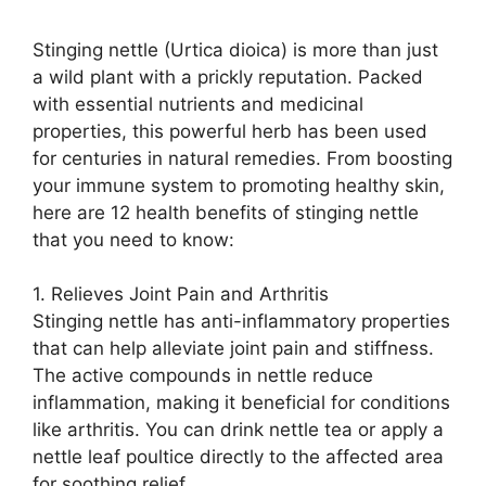
Stinging nettle (Urtica dioica) is more than just
a wild plant with a prickly reputation. Packed
with essential nutrients and medicinal
properties, this powerful herb has been used
for centuries in natural remedies. From boosting
your immune system to promoting healthy skin,
here are 12 health benefits of stinging nettle
that you need to know:
1. Relieves Joint Pain and Arthritis
Stinging nettle has anti-inflammatory properties
that can help alleviate joint pain and stiffness.
The active compounds in nettle reduce
inflammation, making it beneficial for conditions
like arthritis. You can drink nettle tea or apply a
nettle leaf poultice directly to the affected area
for soothing relief.