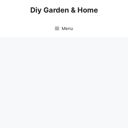
Skip
Diy Garden & Home
to
content
Menu