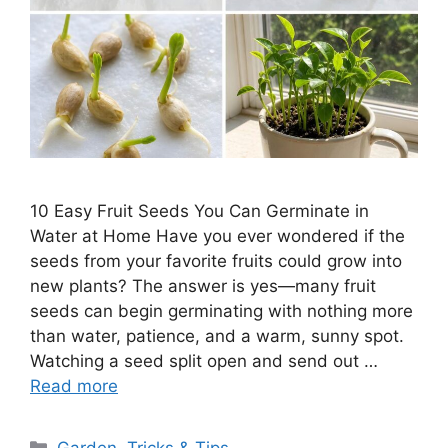
10 Easy Fruit Seeds You Can Germinate in
Water at Home Have you ever wondered if the
seeds from your favorite fruits could grow into
new plants? The answer is yes—many fruit
seeds can begin germinating with nothing more
than water, patience, and a warm, sunny spot.
Watching a seed split open and send out …
Read more
Categories