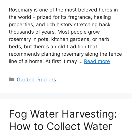
Rosemary is one of the most beloved herbs in
the world – prized for its fragrance, healing
properties, and rich history stretching back
thousands of years. Most people grow
rosemary in pots, kitchen gardens, or herb
beds, but there’s an old tradition that
recommends planting rosemary along the fence
line of a home. At first it may …
Read more
Categories
Garden
,
Recipes
Fog Water Harvesting:
How to Collect Water