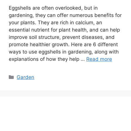
Eggshells are often overlooked, but in
gardening, they can offer numerous benefits for
your plants. They are rich in calcium, an
essential nutrient for plant health, and can help
improve soil structure, prevent diseases, and
promote healthier growth. Here are 6 different
ways to use eggshells in gardening, along with
explanations of how they help …
Read more
Categories
Garden