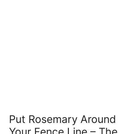
Put Rosemary Around
Your Fence Line – The