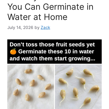
You Can Germinate in
Water at Home
July 14, 2026
by
Zack