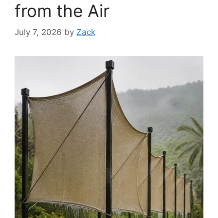
from the Air
July 7, 2026
by
Zack