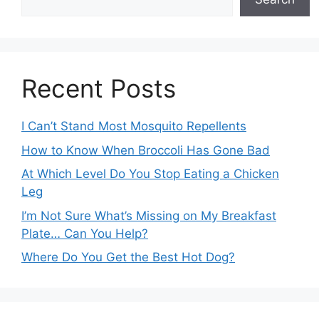
Recent Posts
I Can’t Stand Most Mosquito Repellents
How to Know When Broccoli Has Gone Bad
At Which Level Do You Stop Eating a Chicken
Leg
I’m Not Sure What’s Missing on My Breakfast
Plate… Can You Help?
Where Do You Get the Best Hot Dog?