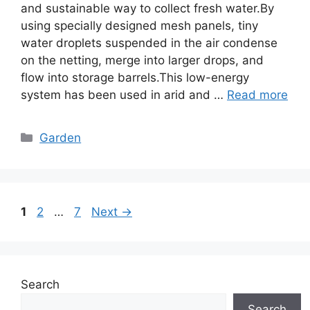
and sustainable way to collect fresh water.By
using specially designed mesh panels, tiny
water droplets suspended in the air condense
on the netting, merge into larger drops, and
flow into storage barrels.This low-energy
system has been used in arid and …
Read more
Categories
Garden
Page
Page
Page
1
2
…
7
Next
→
Search
Search