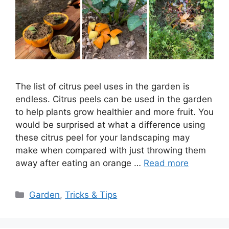
The list of citrus peel uses in the garden is
endless. Citrus peels can be used in the garden
to help plants grow healthier and more fruit. You
would be surprised at what a difference using
these citrus peel for your landscaping may
make when compared with just throwing them
away after eating an orange …
Read more
Categories
Garden
,
Tricks & Tips