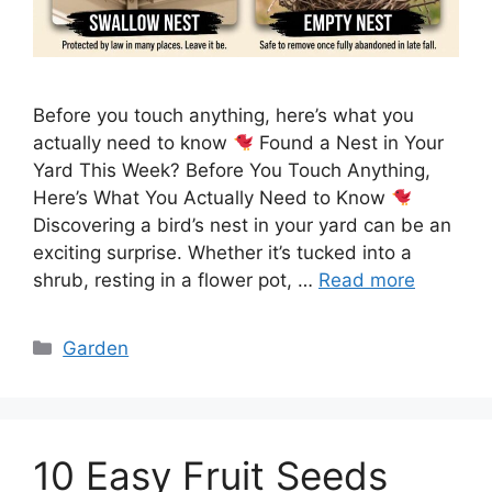
Before you touch anything, here’s what you
actually need to know
Found a Nest in Your
Yard This Week? Before You Touch Anything,
Here’s What You Actually Need to Know
Discovering a bird’s nest in your yard can be an
exciting surprise. Whether it’s tucked into a
shrub, resting in a flower pot, …
Read more
Categories
Garden
10 Easy Fruit Seeds