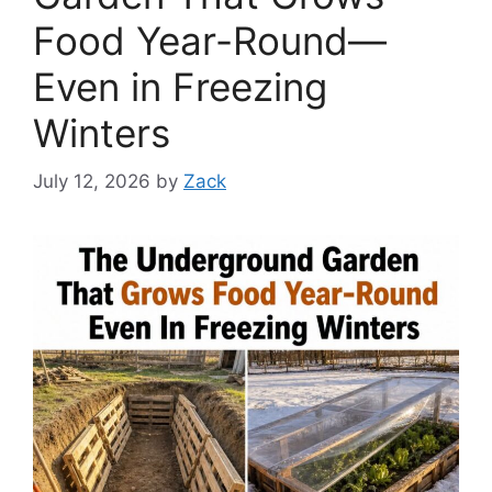
Food Year-Round—
Even in Freezing
Winters
July 12, 2026
by
Zack