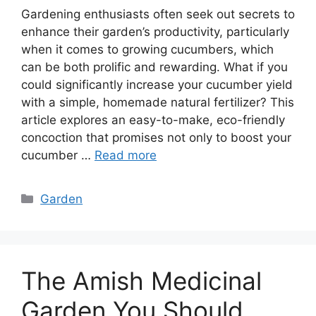
Gardening enthusiasts often seek out secrets to
enhance their garden’s productivity, particularly
when it comes to growing cucumbers, which
can be both prolific and rewarding. What if you
could significantly increase your cucumber yield
with a simple, homemade natural fertilizer? This
article explores an easy-to-make, eco-friendly
concoction that promises not only to boost your
cucumber …
Read more
Categories
Garden
The Amish Medicinal
Garden You Should