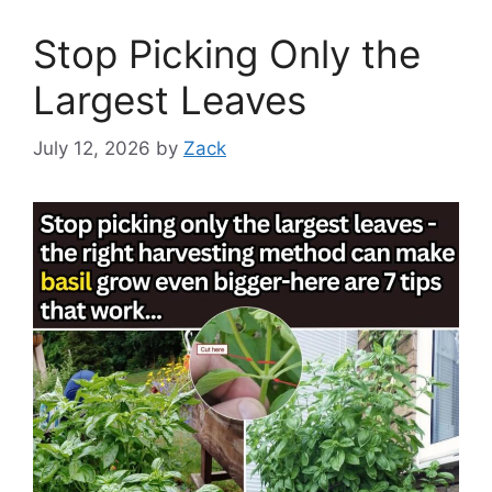
Stop Picking Only the
Largest Leaves
July 12, 2026
by
Zack