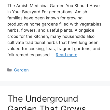
The Amish Medicinal Garden You Should Have
in Your Backyard For generations, Amish
families have been known for growing
productive home gardens filled with vegetables,
herbs, flowers, and useful plants. Alongside
crops for the kitchen, many households also
cultivate traditional herbs that have long been
valued for cooking, teas, fragrant gardens, and
folk remedies passed …
Read more
Categories
Garden
The Underground
Garden That Grows