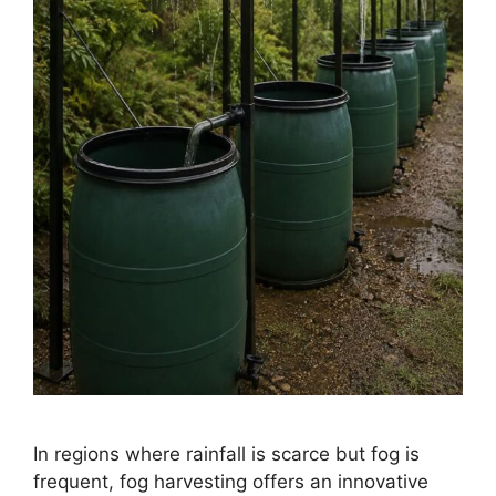
In regions where rainfall is scarce but fog is
frequent, fog harvesting offers an innovative