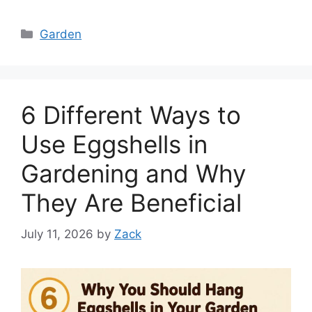
Categories
Garden
6 Different Ways to
Use Eggshells in
Gardening and Why
They Are Beneficial
July 11, 2026
by
Zack