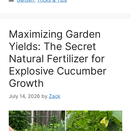
Garden
,
Tricks & Tips
Maximizing Garden
Yields: The Secret
Natural Fertilizer for
Explosive Cucumber
Growth
July 14, 2026
by
Zack