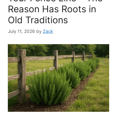
Reason Has Roots in
Old Traditions
July 11, 2026
by
Zack