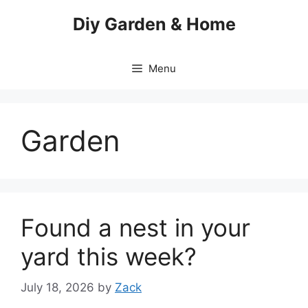
Skip
Diy Garden & Home
to
content
Menu
Garden
Found a nest in your
yard this week?
July 18, 2026
by
Zack