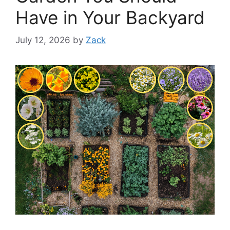
Have in Your Backyard
July 12, 2026
by
Zack