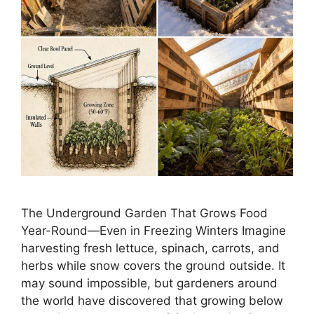
The Underground Garden That Grows Food
Year-Round—Even in Freezing Winters Imagine
harvesting fresh lettuce, spinach, carrots, and
herbs while snow covers the ground outside. It
may sound impossible, but gardeners around
the world have discovered that growing below