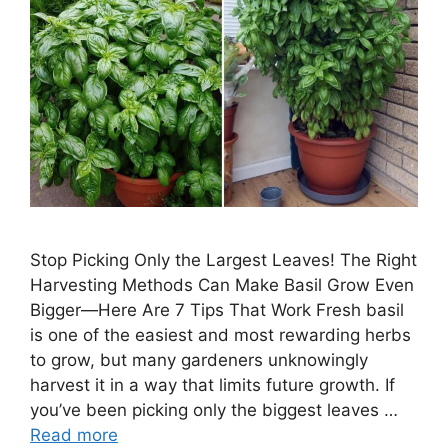
Stop Picking Only the Largest Leaves! The Right
Harvesting Methods Can Make Basil Grow Even
Bigger—Here Are 7 Tips That Work Fresh basil
is one of the easiest and most rewarding herbs
to grow, but many gardeners unknowingly
harvest it in a way that limits future growth. If
you’ve been picking only the biggest leaves …
Read more