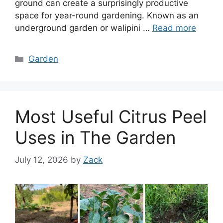
ground can create a surprisingly productive
space for year-round gardening. Known as an
underground garden or walipini …
Read more
Categories
Garden
Most Useful Citrus Peel
Uses in The Garden
July 12, 2026
by
Zack