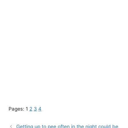
Pages:
1
2
3
4
Getting up to pee often in the night could be