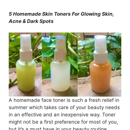
5 Homemade Skin Toners For Glowing Skin,
Acne & Dark Spots
A homemade face toner is such a fresh relief in
summer which takes care of your beauty needs
in an effective and an inexpensive way. Toner
might not be a first preference for most of you,
but it’s a must have in your beauty routine,