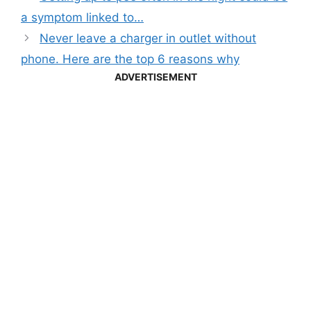
a symptom linked to…
Never leave a charger in outlet without
phone. Here are the top 6 reasons why
ADVERTISEMENT