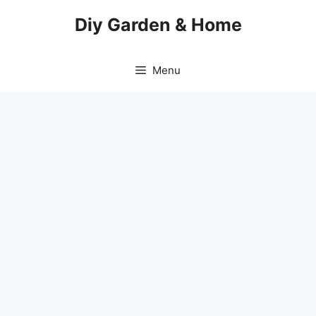
Skip
Diy Garden & Home
to
content
Menu