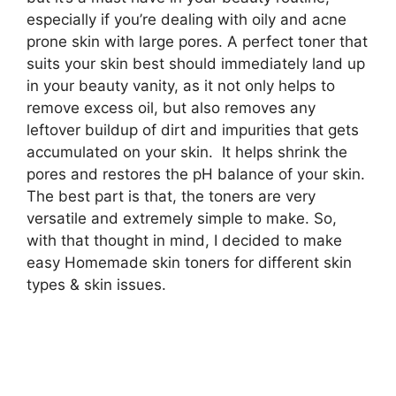
especially if you’re dealing with oily and acne
prone skin with large pores. A perfect toner that
suits your skin best should immediately land up
in your beauty vanity, as it not only helps to
remove excess oil, but also removes any
leftover buildup of dirt and impurities that gets
accumulated on your skin. It helps shrink the
pores and restores the pH balance of your skin.
The best part is that, the toners are very
versatile and extremely simple to make. So,
with that thought in mind, I decided to make
easy Homemade skin toners for different skin
types & skin issues.