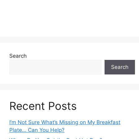
Search
Search
Recent Posts
I’m Not Sure What’s Missing on My Breakfast
Plate… Can You Help?