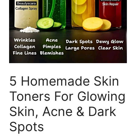
5 Homemade Skin
Toners For Glowing
Skin, Acne & Dark
Spots