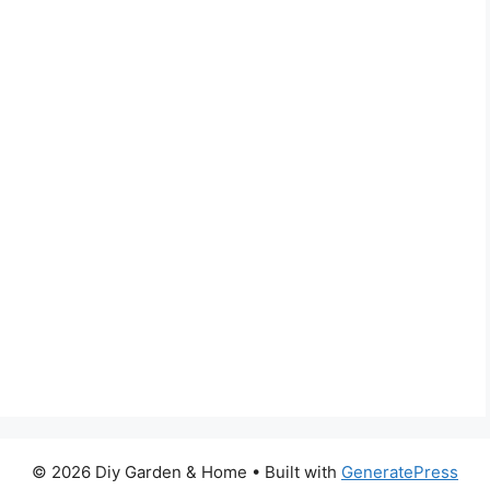
© 2026 Diy Garden & Home
• Built with
GeneratePress