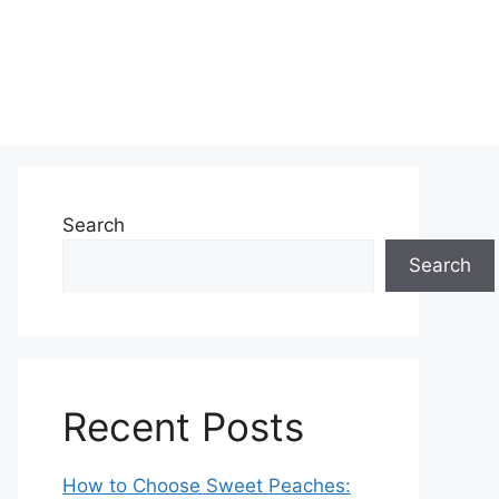
Search
Search
Recent Posts
How to Choose Sweet Peaches: