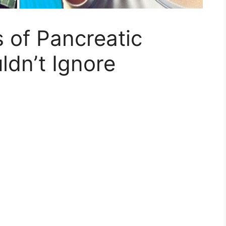
 of Pancreatic
dn’t Ignore