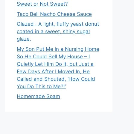
Sweet or Not Sweet?
Taco Bell Nacho Cheese Sauce
Glazed : A light, fluffy yeast donut
coated in a sweet, shiny sugar
glaze.
My Son Put Me in a Nursing Home
So He Could Sell My House – I
Quietly Let Him Do It, but Just a
Few Days After I Moved In, He
Called and Shouted, ‘How Could
You Do This to Me?!’
Homemade Spam