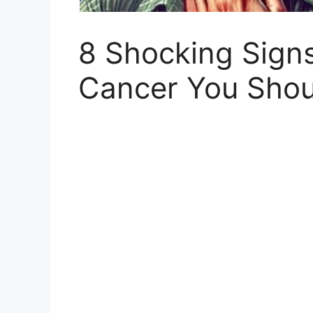
8 Shocking Signs
Cancer You Shoul