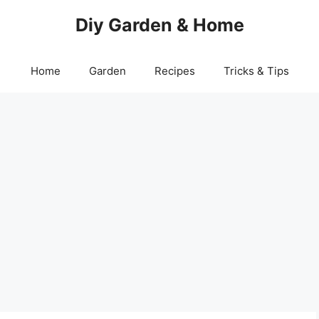
Diy Garden & Home
Home
Garden
Recipes
Tricks & Tips