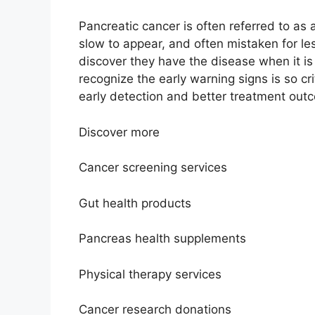
Pancreatic cancer is often referred to as 
slow to appear, and often mistaken for le
discover they have the disease when it is
recognize the early warning signs is so c
early detection and better treatment out
Discover more
Cancer screening services
Gut health products
Pancreas health supplements
Physical therapy services
Cancer research donations