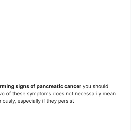
rming signs of pancreatic cancer
you should
 two of these symptoms does not necessarily mean
ously, especially if they persist