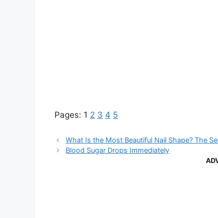
Pages:
1
2
3
4
5
What Is the Most Beautiful Nail Shape? The S
Blood Sugar Drops Immediately
AD