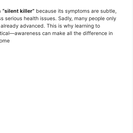
a
“silent killer”
because its symptoms are subtle,
ss serious health issues. Sadly, many people only
 already advanced. This is why learning to
ritical—awareness can make all the difference in
come