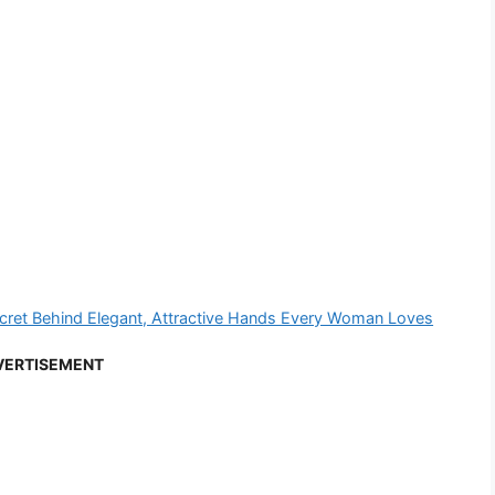
ecret Behind Elegant, Attractive Hands Every Woman Loves
VERTISEMENT