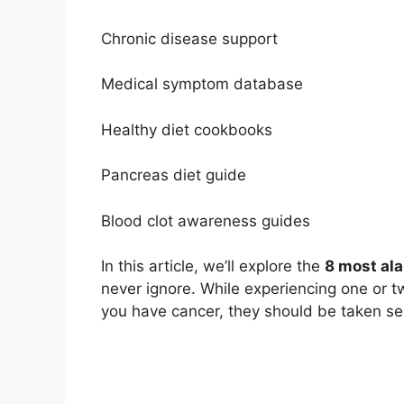
Chronic disease support
Medical symptom database
Healthy diet cookbooks
Pancreas diet guide
Blood clot awareness guides
In this article, we’ll explore the
8 most ala
never ignore. While experiencing one or
you have cancer, they should be taken seri