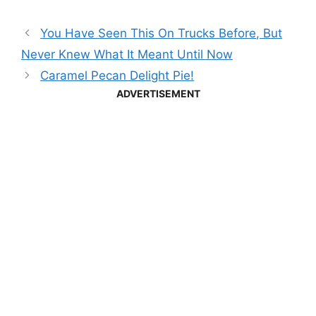
You Have Seen This On Trucks Before, But
Never Knew What It Meant Until Now
Caramel Pecan Delight Pie!
ADVERTISEMENT