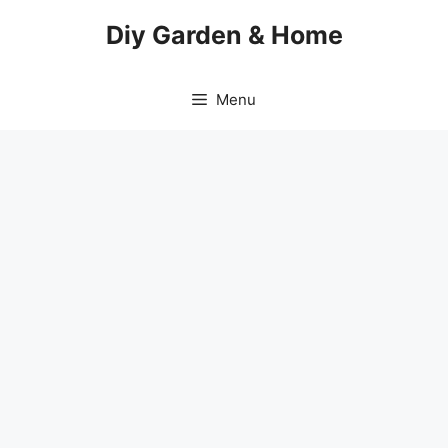
Skip
Diy Garden & Home
to
content
Menu