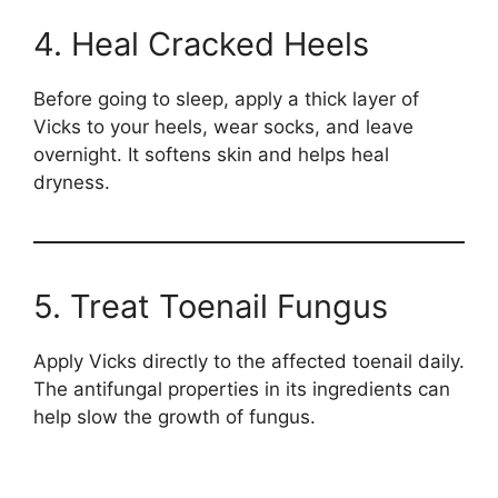
4. Heal Cracked Heels
Before going to sleep, apply a thick layer of
Vicks to your heels, wear socks, and leave
overnight. It softens skin and helps heal
dryness.
5. Treat Toenail Fungus
Apply Vicks directly to the affected toenail daily.
The antifungal properties in its ingredients can
help slow the growth of fungus.