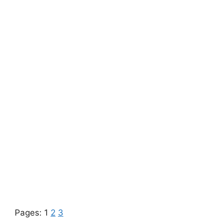
Pages:
1
2
3