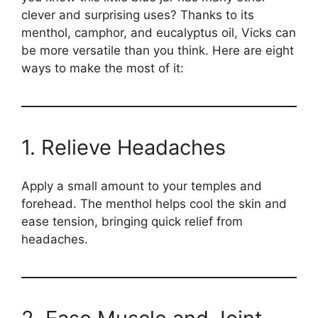
clever and surprising uses? Thanks to its
menthol, camphor, and eucalyptus oil, Vicks can
be more versatile than you think. Here are eight
ways to make the most of it:
1. Relieve Headaches
Apply a small amount to your temples and
forehead. The menthol helps cool the skin and
ease tension, bringing quick relief from
headaches.