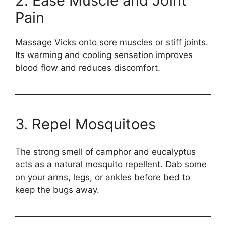
2. Ease Muscle and Joint
Pain
Massage Vicks onto sore muscles or stiff joints.
Its warming and cooling sensation improves
blood flow and reduces discomfort.
3. Repel Mosquitoes
The strong smell of camphor and eucalyptus
acts as a natural mosquito repellent. Dab some
on your arms, legs, or ankles before bed to
keep the bugs away.