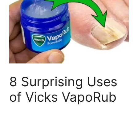
8 Surprising Uses
of Vicks VapoRub