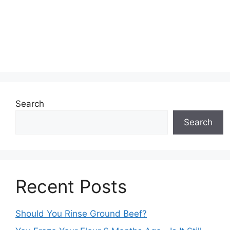
Search
Search
Recent Posts
Should You Rinse Ground Beef?