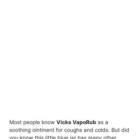
Most people know
Vicks VapoRub
as a
soothing ointment for coughs and colds. But did
you know this little blue jar has many other