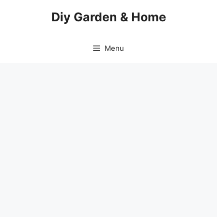
Skip
Diy Garden & Home
to
content
Menu