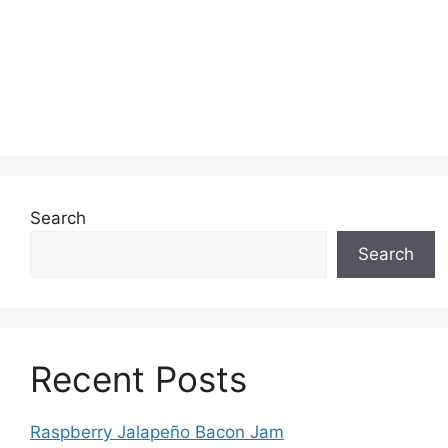
Search
Search
Recent Posts
Raspberry Jalapeño Bacon Jam