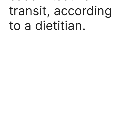
transit, according
to a dietitian.