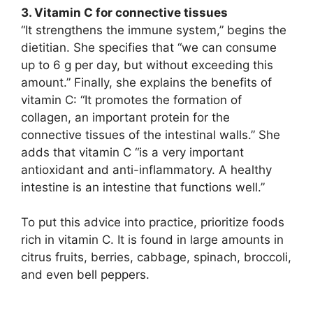
3. Vitamin C for connective tissues
“It strengthens the immune system,” begins the
dietitian. She specifies that “we can consume
up to 6 g per day, but without exceeding this
amount.” Finally, she explains the benefits of
vitamin C: “It promotes the formation of
collagen, an important protein for the
connective tissues of the intestinal walls.” She
adds that vitamin C “is a very important
antioxidant and anti-inflammatory. A healthy
intestine is an intestine that functions well.”
To put this advice into practice, prioritize foods
rich in vitamin C. It is found in large amounts in
citrus fruits, berries, cabbage, spinach, broccoli,
and even bell peppers.