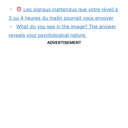
Les signaux inattendus que votre réveil à
3 ou 4 heures du matin pourrait vous envoyer
What do you see in the image? The answer
reveals your psychological nature.
ADVERTISEMENT