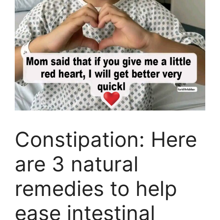
Constipation: Here
are 3 natural
remedies to help
ease intestinal