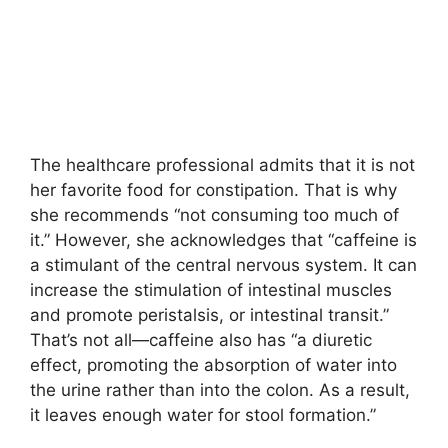
The healthcare professional admits that it is not
her favorite food for constipation. That is why
she recommends “not consuming too much of
it.” However, she acknowledges that “caffeine is
a stimulant of the central nervous system. It can
increase the stimulation of intestinal muscles
and promote peristalsis, or intestinal transit.”
That’s not all—caffeine also has “a diuretic
effect, promoting the absorption of water into
the urine rather than into the colon. As a result,
it leaves enough water for stool formation.”