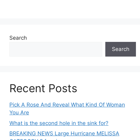
Search
Search
Recent Posts
Pick A Rose And Reveal What Kind Of Woman
You Are
What is the second hole in the sink for?
BREAKING NEWS Large Hurricane MELISSA