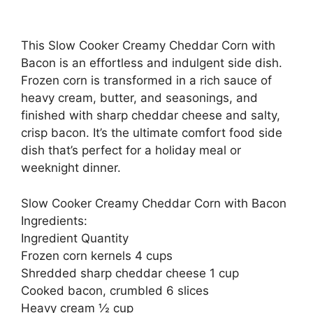
This Slow Cooker Creamy Cheddar Corn with
Bacon is an effortless and indulgent side dish.
Frozen corn is transformed in a rich sauce of
heavy cream, butter, and seasonings, and
finished with sharp cheddar cheese and salty,
crisp bacon. It’s the ultimate comfort food side
dish that’s perfect for a holiday meal or
weeknight dinner.
Slow Cooker Creamy Cheddar Corn with Bacon
Ingredients:
Ingredient Quantity
Frozen corn kernels 4 cups
Shredded sharp cheddar cheese 1 cup
Cooked bacon, crumbled 6 slices
Heavy cream ½ cup