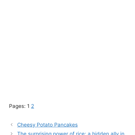
Pages:
1
2
Cheesy Potato Pancakes
The surprising power of rice: a hidden ally in