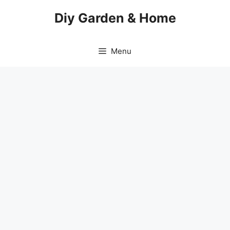
Skip
Diy Garden & Home
to
content
Menu