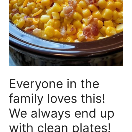
Everyone in the
family loves this!
We always end up
with clean plates!