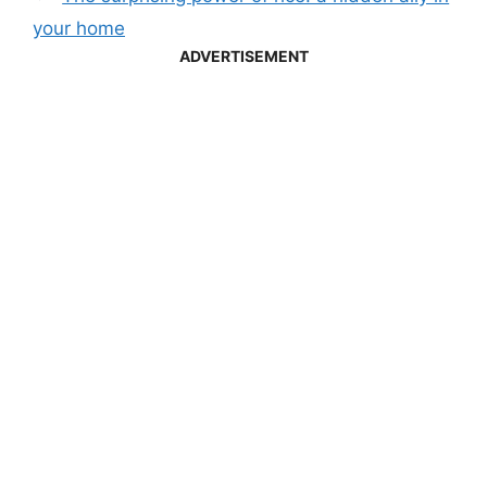
your home
ADVERTISEMENT