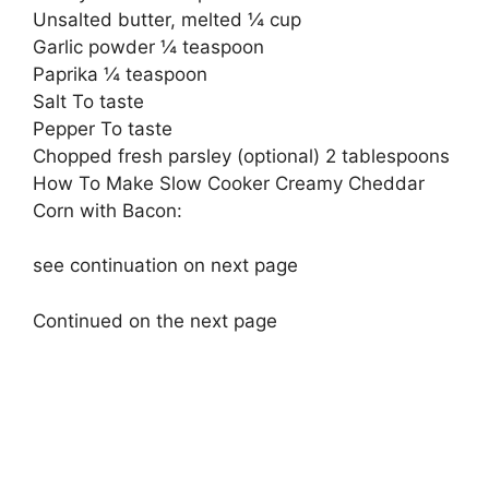
Unsalted butter, melted ¼ cup
Garlic powder ¼ teaspoon
Paprika ¼ teaspoon
Salt To taste
Pepper To taste
Chopped fresh parsley (optional) 2 tablespoons
How To Make Slow Cooker Creamy Cheddar
Corn with Bacon:
see continuation on next page
Continued on the next page