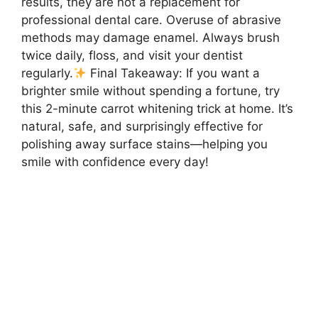
results, they are not a replacement for
professional dental care. Overuse of abrasive
methods may damage enamel. Always brush
twice daily, floss, and visit your dentist
regularly.
Final Takeaway: If you want a
brighter smile without spending a fortune, try
this 2-minute carrot whitening trick at home. It’s
natural, safe, and surprisingly effective for
polishing away surface stains—helping you
smile with confidence every day!