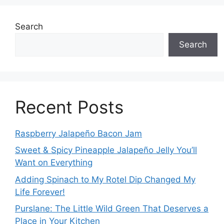
Search
Search
Recent Posts
Raspberry Jalapeño Bacon Jam
Sweet & Spicy Pineapple Jalapeño Jelly You’ll
Want on Everything
Adding Spinach to My Rotel Dip Changed My
Life Forever!
Purslane: The Little Wild Green That Deserves a
Place in Your Kitchen