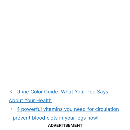
Urine Color Guide: What Your Pee Says
About Your Health
4 powerful vitamins you need for circulation
– prevent blood clots in your legs now!
ADVERTISEMENT