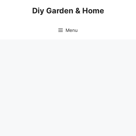
Skip
Diy Garden & Home
to
content
Menu