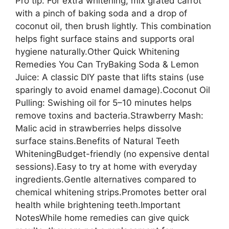
Pro tip: For extra whitening, mix grated carrot
with a pinch of baking soda and a drop of
coconut oil, then brush lightly. This combination
helps fight surface stains and supports oral
hygiene naturally.Other Quick Whitening
Remedies You Can TryBaking Soda & Lemon
Juice: A classic DIY paste that lifts stains (use
sparingly to avoid enamel damage).Coconut Oil
Pulling: Swishing oil for 5–10 minutes helps
remove toxins and bacteria.Strawberry Mash:
Malic acid in strawberries helps dissolve
surface stains.Benefits of Natural Teeth
WhiteningBudget-friendly (no expensive dental
sessions).Easy to try at home with everyday
ingredients.Gentle alternatives compared to
chemical whitening strips.Promotes better oral
health while brightening teeth.Important
NotesWhile home remedies can give quick