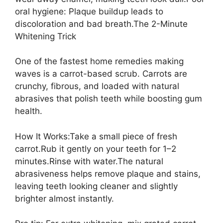
oral hygiene: Plaque buildup leads to
discoloration and bad breath.The 2-Minute
Whitening Trick
One of the fastest home remedies making
waves is a carrot-based scrub. Carrots are
crunchy, fibrous, and loaded with natural
abrasives that polish teeth while boosting gum
health.
How It Works:Take a small piece of fresh
carrot.Rub it gently on your teeth for 1–2
minutes.Rinse with water.The natural
abrasiveness helps remove plaque and stains,
leaving teeth looking cleaner and slightly
brighter almost instantly.