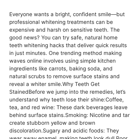
Everyone wants a bright, confident smile—but
professional whitening treatments can be
expensive and harsh on sensitive teeth. The
good news? You can try safe, natural home
teeth whitening hacks that deliver quick results
in just minutes. One trending method making
waves online involves using simple kitchen
ingredients like carrots, baking soda, and
natural scrubs to remove surface stains and
reveal a whiter smile.Why Teeth Get
StainedBefore we jump into the remedies, let’s
understand why teeth lose their shine:Coffee,
tea, and red wine: These dark beverages leave
behind surface stains.Smoking: Nicotine and tar
create stubborn yellow and brown
discoloration.Sugary and acidic foods: They
wear away enamel, making teeth look dull.Poor