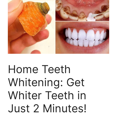
Home Teeth
Whitening: Get
Whiter Teeth in
Just 2 Minutes!