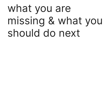
what you are
missing & what you
should do next