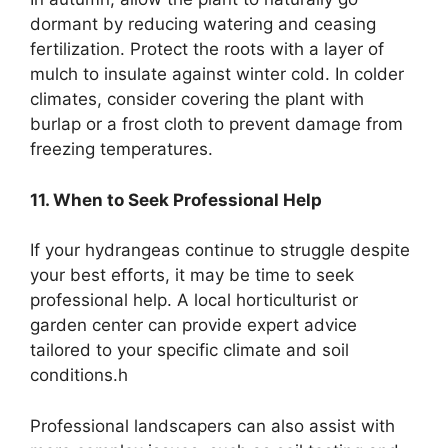
dormant by reducing watering and ceasing
fertilization. Protect the roots with a layer of
mulch to insulate against winter cold. In colder
climates, consider covering the plant with
burlap or a frost cloth to prevent damage from
freezing temperatures.
11. When to Seek Professional Help
If your hydrangeas continue to struggle despite
your best efforts, it may be time to seek
professional help. A local horticulturist or
garden center can provide expert advice
tailored to your specific climate and soil
conditions.h
Professional landscapers can also assist with