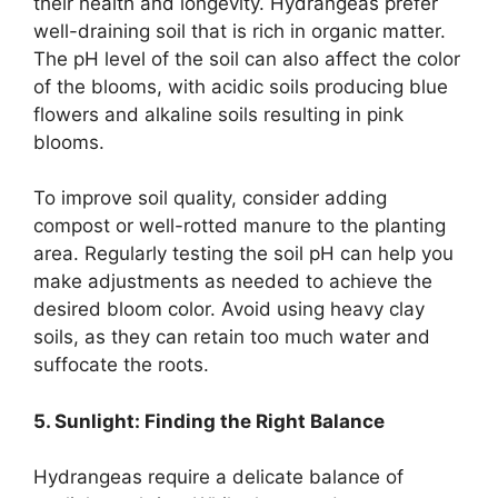
their health and longevity. Hydrangeas prefer
well-draining soil that is rich in organic matter.
The pH level of the soil can also affect the color
of the blooms, with acidic soils producing blue
flowers and alkaline soils resulting in pink
blooms.
To improve soil quality, consider adding
compost or well-rotted manure to the planting
area. Regularly testing the soil pH can help you
make adjustments as needed to achieve the
desired bloom color. Avoid using heavy clay
soils, as they can retain too much water and
suffocate the roots.
5. Sunlight: Finding the Right Balance
Hydrangeas require a delicate balance of