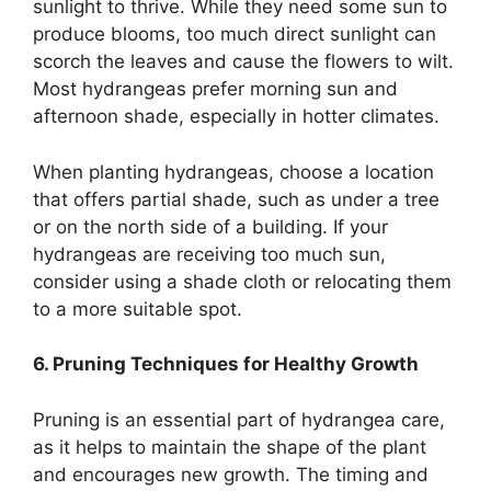
sunlight to thrive. While they need some sun to
produce blooms, too much direct sunlight can
scorch the leaves and cause the flowers to wilt.
Most hydrangeas prefer morning sun and
afternoon shade, especially in hotter climates.
When planting hydrangeas, choose a location
that offers partial shade, such as under a tree
or on the north side of a building. If your
hydrangeas are receiving too much sun,
consider using a shade cloth or relocating them
to a more suitable spot.
6. Pruning Techniques for Healthy Growth
Pruning is an essential part of hydrangea care,
as it helps to maintain the shape of the plant
and encourages new growth. The timing and