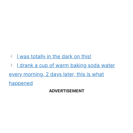
I was totally in the dark on this!
I drank a cup of warm baking soda water
every morning. 2 days later, this is what
happened
ADVERTISEMENT