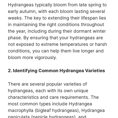
Hydrangeas typically bloom from late spring to
early autumn, with each bloom lasting several
weeks. The key to extending their lifespan lies
in maintaining the right conditions throughout
the year, including during their dormant winter
phase. By ensuring that your hydrangeas are
not exposed to extreme temperatures or harsh
conditions, you can help them live longer and
bloom more vigorously.
2. Identifying Common Hydrangea Varieties
There are several popular varieties of
hydrangeas, each with its own unique
characteristics and care requirements. The
most common types include Hydrangea
macrophylla (bigleaf hydrangeas), Hydrangea
paniculata (panicle hydrangeas), and