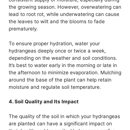
the growing season. However, overwatering can
lead to root rot, while underwatering can cause
the leaves to wilt and the blooms to fade
prematurely.
To ensure proper hydration, water your
hydrangeas deeply once or twice a week,
depending on the weather and soil conditions.
It’s best to water early in the morning or late in
the afternoon to minimize evaporation. Mulching
around the base of the plant can help retain
moisture and regulate soil temperature.
4. Soil Quality and Its Impact
The quality of the soil in which your hydrangeas
are planted can have a significant impact on