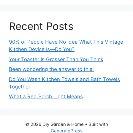
Recent Posts
90% of People Have No Idea What This Vintage
Kitchen Device Is—Do You?
Your Toaster Is Grosser Than You Think
Been wondering the answer to this!
Do You Wash Kitchen Towels and Bath Towels
Together
What a Red Porch Light Means
© 2026 Diy Garden & Home
• Built with
GeneratePress