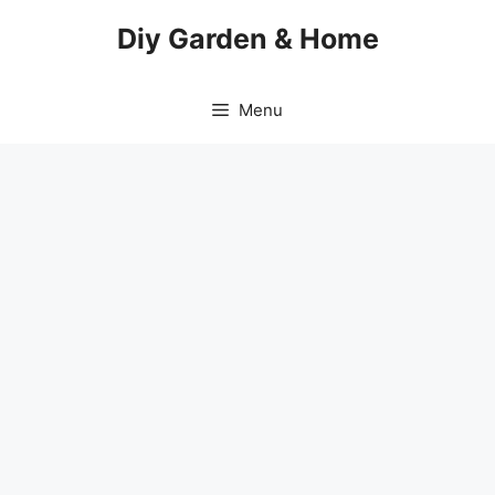
Skip
Diy Garden & Home
to
content
Menu