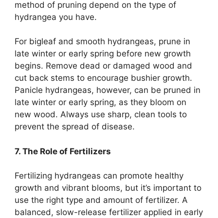
method of pruning depend on the type of
hydrangea you have.
For bigleaf and smooth hydrangeas, prune in
late winter or early spring before new growth
begins. Remove dead or damaged wood and
cut back stems to encourage bushier growth.
Panicle hydrangeas, however, can be pruned in
late winter or early spring, as they bloom on
new wood. Always use sharp, clean tools to
prevent the spread of disease.
7. The Role of Fertilizers
Fertilizing hydrangeas can promote healthy
growth and vibrant blooms, but it’s important to
use the right type and amount of fertilizer. A
balanced, slow-release fertilizer applied in early