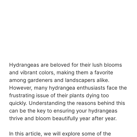
Hydrangeas are beloved for their lush blooms
and vibrant colors, making them a favorite
among gardeners and landscapers alike.
However, many hydrangea enthusiasts face the
frustrating issue of their plants dying too
quickly. Understanding the reasons behind this
can be the key to ensuring your hydrangeas
thrive and bloom beautifully year after year.
In this article, we will explore some of the