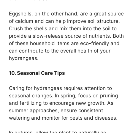
Eggshells, on the other hand, are a great source
of calcium and can help improve soil structure.
Crush the shells and mix them into the soil to
provide a slow-release source of nutrients. Both
of these household items are eco-friendly and
can contribute to the overall health of your
hydrangeas.
10. Seasonal Care Tips
Caring for hydrangeas requires attention to
seasonal changes. In spring, focus on pruning
and fertilizing to encourage new growth. As
summer approaches, ensure consistent
watering and monitor for pests and diseases.
In autumn, allow the plant to naturally go