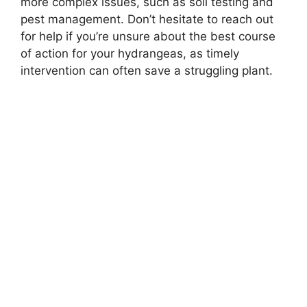
more complex issues, such as soil testing and
pest management. Don’t hesitate to reach out
for help if you’re unsure about the best course
of action for your hydrangeas, as timely
intervention can often save a struggling plant.