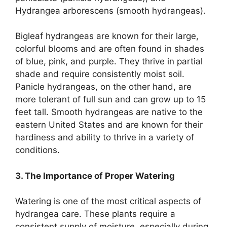
Hydrangea arborescens (smooth hydrangeas).
Bigleaf hydrangeas are known for their large,
colorful blooms and are often found in shades
of blue, pink, and purple. They thrive in partial
shade and require consistently moist soil.
Panicle hydrangeas, on the other hand, are
more tolerant of full sun and can grow up to 15
feet tall. Smooth hydrangeas are native to the
eastern United States and are known for their
hardiness and ability to thrive in a variety of
conditions.
3. The Importance of Proper Watering
Watering is one of the most critical aspects of
hydrangea care. These plants require a
consistent supply of moisture, especially during