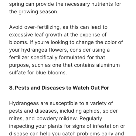
spring can provide the necessary nutrients for
the growing season.
Avoid over-fertilizing, as this can lead to
excessive leaf growth at the expense of
blooms. If you’re looking to change the color of
your hydrangea flowers, consider using a
fertilizer specifically formulated for that
purpose, such as one that contains aluminum
sulfate for blue blooms.
8. Pests and Diseases to Watch Out For
Hydrangeas are susceptible to a variety of
pests and diseases, including aphids, spider
mites, and powdery mildew. Regularly
inspecting your plants for signs of infestation or
disease can help you catch problems early and