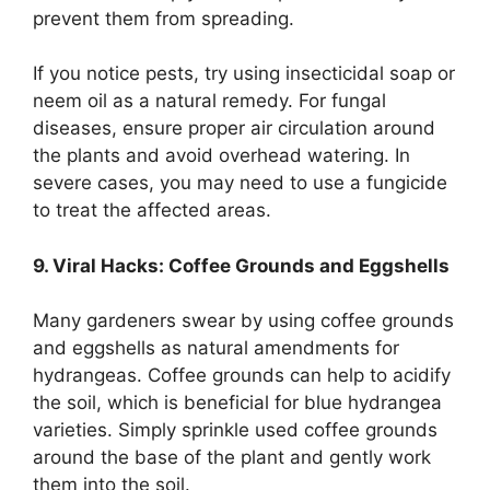
prevent them from spreading.
If you notice pests, try using insecticidal soap or
neem oil as a natural remedy. For fungal
diseases, ensure proper air circulation around
the plants and avoid overhead watering. In
severe cases, you may need to use a fungicide
to treat the affected areas.
9. Viral Hacks: Coffee Grounds and Eggshells
Many gardeners swear by using coffee grounds
and eggshells as natural amendments for
hydrangeas. Coffee grounds can help to acidify
the soil, which is beneficial for blue hydrangea
varieties. Simply sprinkle used coffee grounds
around the base of the plant and gently work
them into the soil.