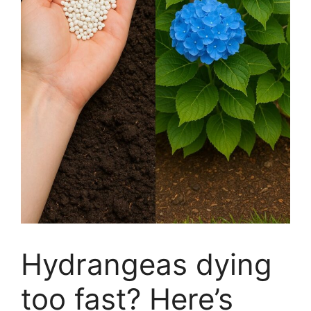
Hydrangeas dying
too fast? Here’s