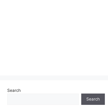
Search
Search