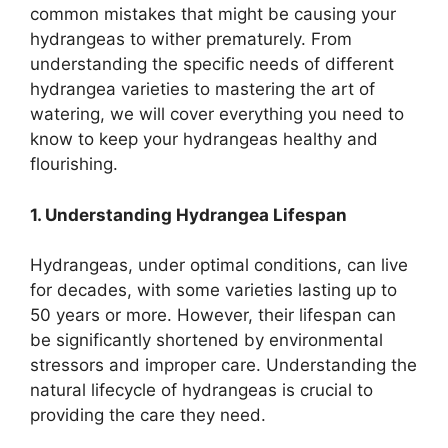
common mistakes that might be causing your
hydrangeas to wither prematurely. From
understanding the specific needs of different
hydrangea varieties to mastering the art of
watering, we will cover everything you need to
know to keep your hydrangeas healthy and
flourishing.
1. Understanding Hydrangea Lifespan
Hydrangeas, under optimal conditions, can live
for decades, with some varieties lasting up to
50 years or more. However, their lifespan can
be significantly shortened by environmental
stressors and improper care. Understanding the
natural lifecycle of hydrangeas is crucial to
providing the care they need.