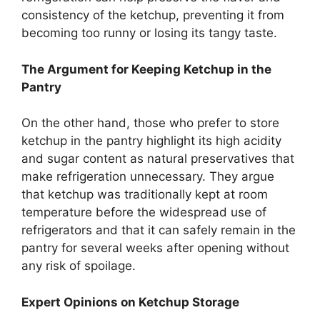
consistency of the ketchup, preventing it from
becoming too runny or losing its tangy taste.
The Argument for Keeping Ketchup in the
Pantry
On the other hand, those who prefer to store
ketchup in the pantry highlight its high acidity
and sugar content as natural preservatives that
make refrigeration unnecessary. They argue
that ketchup was traditionally kept at room
temperature before the widespread use of
refrigerators and that it can safely remain in the
pantry for several weeks after opening without
any risk of spoilage.
Expert Opinions on Ketchup Storage