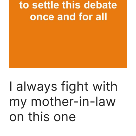
I always fight with
my mother-in-law
on this one