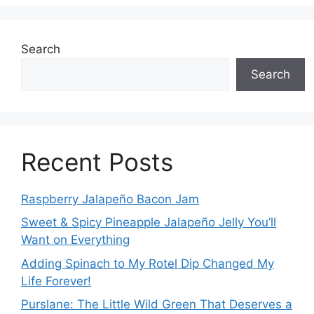
Search
Search
Recent Posts
Raspberry Jalapeño Bacon Jam
Sweet & Spicy Pineapple Jalapeño Jelly You’ll
Want on Everything
Adding Spinach to My Rotel Dip Changed My
Life Forever!
Purslane: The Little Wild Green That Deserves a