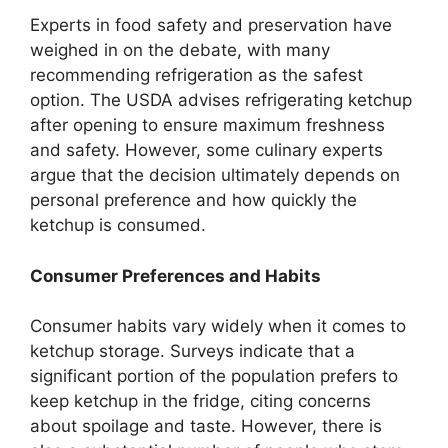
Experts in food safety and preservation have
weighed in on the debate, with many
recommending refrigeration as the safest
option. The USDA advises refrigerating ketchup
after opening to ensure maximum freshness
and safety. However, some culinary experts
argue that the decision ultimately depends on
personal preference and how quickly the
ketchup is consumed.
Consumer Preferences and Habits
Consumer habits vary widely when it comes to
ketchup storage. Surveys indicate that a
significant portion of the population prefers to
keep ketchup in the fridge, citing concerns
about spoilage and taste. However, there is