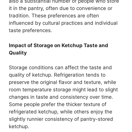
also a substantial number of people who store
it in the pantry, often due to convenience or
tradition. These preferences are often
influenced by cultural practices and individual
taste preferences.
Impact of Storage on Ketchup Taste and
Quality
Storage conditions can affect the taste and
quality of ketchup. Refrigeration tends to
preserve the original flavor and texture, while
room temperature storage might lead to slight
changes in taste and consistency over time.
Some people prefer the thicker texture of
refrigerated ketchup, while others enjoy the
slightly runnier consistency of pantry-stored
ketchup.