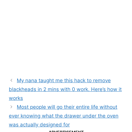
My nana taught me this hack to remove
blackheads in 2 mins with 0 work. Here’s how it
works
Most people will go their entire life without
ever knowing what the drawer under the oven
was actually designed for