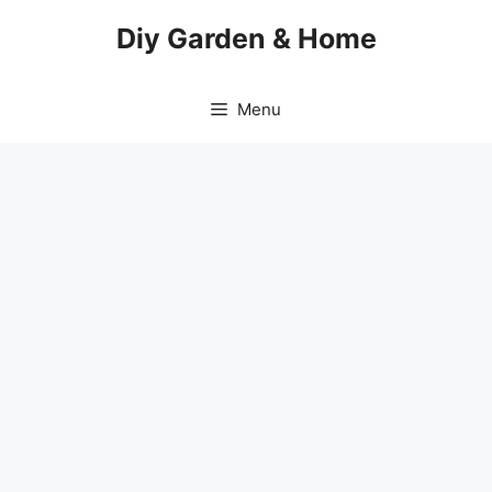
Skip
Diy Garden & Home
to
content
Menu