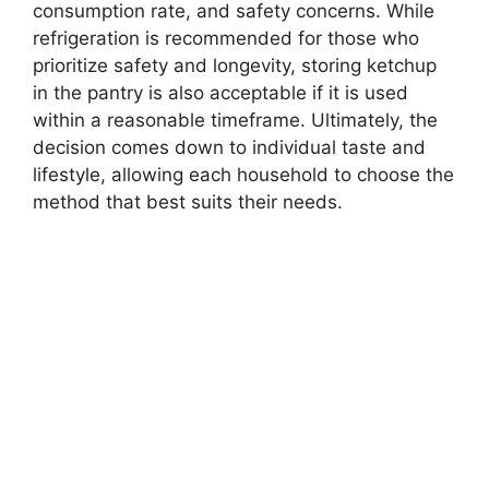
consumption rate, and safety concerns. While
refrigeration is recommended for those who
prioritize safety and longevity, storing ketchup
in the pantry is also acceptable if it is used
within a reasonable timeframe. Ultimately, the
decision comes down to individual taste and
lifestyle, allowing each household to choose the
method that best suits their needs.