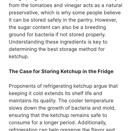
from the tomatoes and vinegar acts as a natural
preservative, which is why some people believe
it can be stored safely in the pantry. However,
the sugar content can also be a breeding
ground for bacteria if not stored properly.
Understanding these ingredients is key to
determining the best storage method for
ketchup.
The Case for Storing Ketchup in the Fridge
Proponents of refrigerating ketchup argue that
keeping it cold extends its shelf life and
maintains its quality. The cooler temperature
slows down the growth of bacteria and mold,
ensuring that the ketchup remains safe to
consume for a longer period. Additionally,
refrigeration can help preserve the flavor and