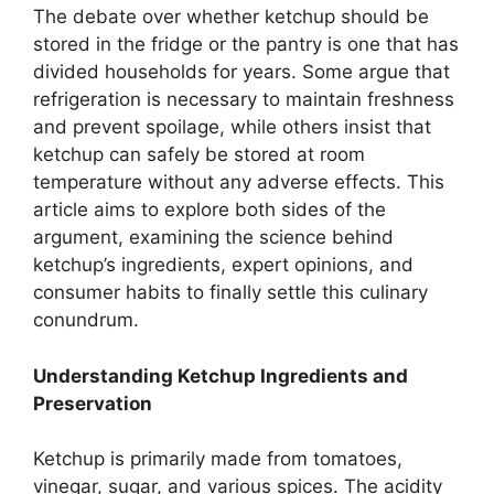
The debate over whether ketchup should be
stored in the fridge or the pantry is one that has
divided households for years. Some argue that
refrigeration is necessary to maintain freshness
and prevent spoilage, while others insist that
ketchup can safely be stored at room
temperature without any adverse effects. This
article aims to explore both sides of the
argument, examining the science behind
ketchup’s ingredients, expert opinions, and
consumer habits to finally settle this culinary
conundrum.
Understanding Ketchup Ingredients and
Preservation
Ketchup is primarily made from tomatoes,
vinegar, sugar, and various spices. The acidity