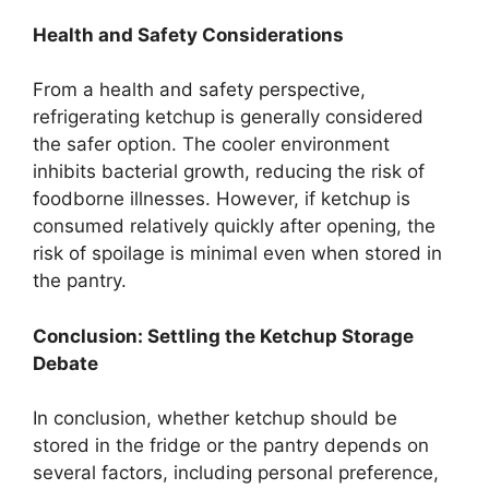
Health and Safety Considerations
From a health and safety perspective,
refrigerating ketchup is generally considered
the safer option. The cooler environment
inhibits bacterial growth, reducing the risk of
foodborne illnesses. However, if ketchup is
consumed relatively quickly after opening, the
risk of spoilage is minimal even when stored in
the pantry.
Conclusion: Settling the Ketchup Storage
Debate
In conclusion, whether ketchup should be
stored in the fridge or the pantry depends on
several factors, including personal preference,