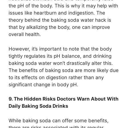
the pH of the body. This is why it may help with
issues like heartburn and indigestion. The
theory behind the baking soda water hack is
that by alkalizing the body, one can improve
overall health.
However, it’s important to note that the body
tightly regulates its pH balance, and drinking
baking soda water won’t drastically alter this.
The benefits of baking soda are more likely due
to its effects on digestion rather than any
significant change in body pH.
9. The Hidden Risks Doctors Warn About With
Daily Baking Soda Drinks
While baking soda can offer some benefits,
there are risks associated with its regular