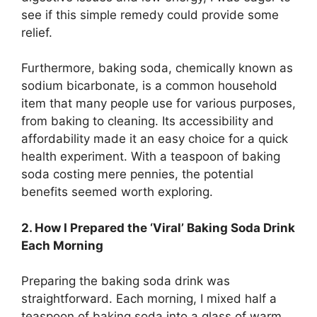
see if this simple remedy could provide some
relief.
Furthermore, baking soda, chemically known as
sodium bicarbonate, is a common household
item that many people use for various purposes,
from baking to cleaning. Its accessibility and
affordability made it an easy choice for a quick
health experiment. With a teaspoon of baking
soda costing mere pennies, the potential
benefits seemed worth exploring.
2. How I Prepared the ‘Viral’ Baking Soda Drink
Each Morning
Preparing the baking soda drink was
straightforward. Each morning, I mixed half a
teaspoon of baking soda into a glass of warm