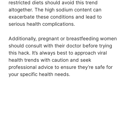
restricted diets should avoid this trend
altogether. The high sodium content can
exacerbate these conditions and lead to
serious health complications.
Additionally, pregnant or breastfeeding women
should consult with their doctor before trying
this hack. It’s always best to approach viral
health trends with caution and seek
professional advice to ensure they’re safe for
your specific health needs.