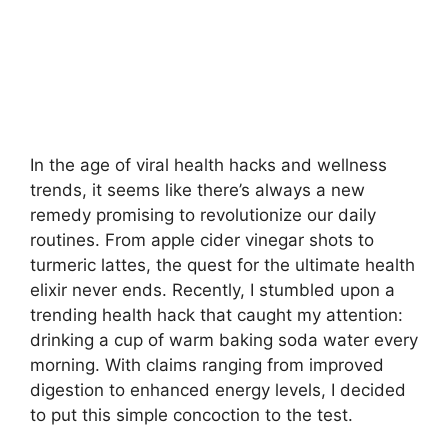
In the age of viral health hacks and wellness
trends, it seems like there’s always a new
remedy promising to revolutionize our daily
routines. From apple cider vinegar shots to
turmeric lattes, the quest for the ultimate health
elixir never ends. Recently, I stumbled upon a
trending health hack that caught my attention:
drinking a cup of warm baking soda water every
morning. With claims ranging from improved
digestion to enhanced energy levels, I decided
to put this simple concoction to the test.