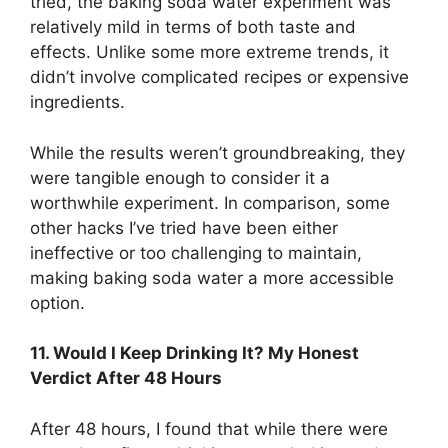
tried, the baking soda water experiment was
relatively mild in terms of both taste and
effects. Unlike some more extreme trends, it
didn’t involve complicated recipes or expensive
ingredients.
While the results weren’t groundbreaking, they
were tangible enough to consider it a
worthwhile experiment. In comparison, some
other hacks I’ve tried have been either
ineffective or too challenging to maintain,
making baking soda water a more accessible
option.
11. Would I Keep Drinking It? My Honest
Verdict After 48 Hours
After 48 hours, I found that while there were