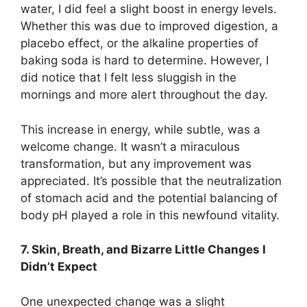
water, I did feel a slight boost in energy levels.
Whether this was due to improved digestion, a
placebo effect, or the alkaline properties of
baking soda is hard to determine. However, I
did notice that I felt less sluggish in the
mornings and more alert throughout the day.
This increase in energy, while subtle, was a
welcome change. It wasn’t a miraculous
transformation, but any improvement was
appreciated. It’s possible that the neutralization
of stomach acid and the potential balancing of
body pH played a role in this newfound vitality.
7. Skin, Breath, and Bizarre Little Changes I
Didn’t Expect
One unexpected change was a slight