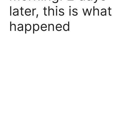
later, this is what
happened