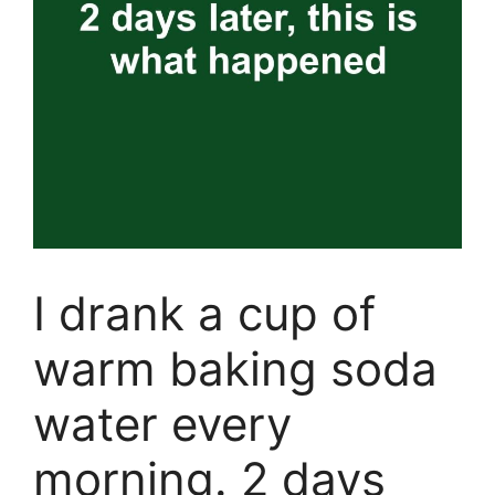
I drank a cup of
warm baking soda
water every
morning. 2 days