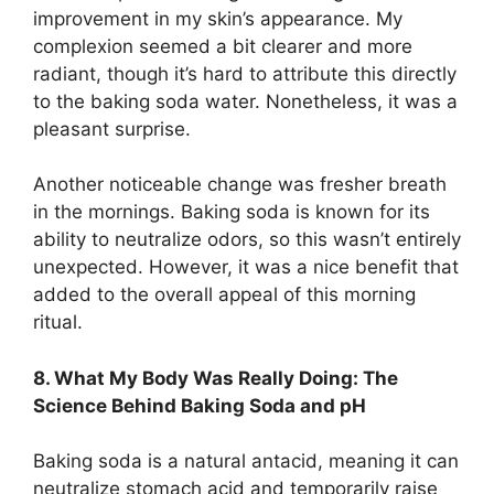
improvement in my skin’s appearance. My
complexion seemed a bit clearer and more
radiant, though it’s hard to attribute this directly
to the baking soda water. Nonetheless, it was a
pleasant surprise.
Another noticeable change was fresher breath
in the mornings. Baking soda is known for its
ability to neutralize odors, so this wasn’t entirely
unexpected. However, it was a nice benefit that
added to the overall appeal of this morning
ritual.
8. What My Body Was Really Doing: The
Science Behind Baking Soda and pH
Baking soda is a natural antacid, meaning it can
neutralize stomach acid and temporarily raise