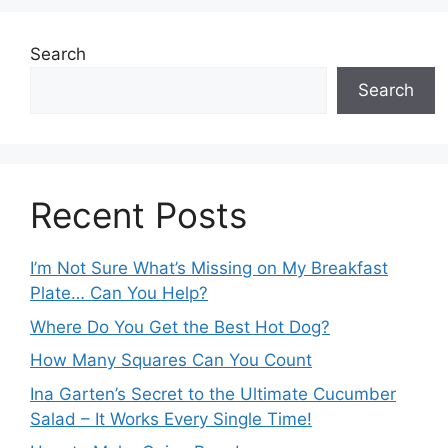
Search
Search
Recent Posts
I’m Not Sure What’s Missing on My Breakfast
Plate… Can You Help?
Where Do You Get the Best Hot Dog?
How Many Squares Can You Count
Ina Garten’s Secret to the Ultimate Cucumber
Salad – It Works Every Single Time!