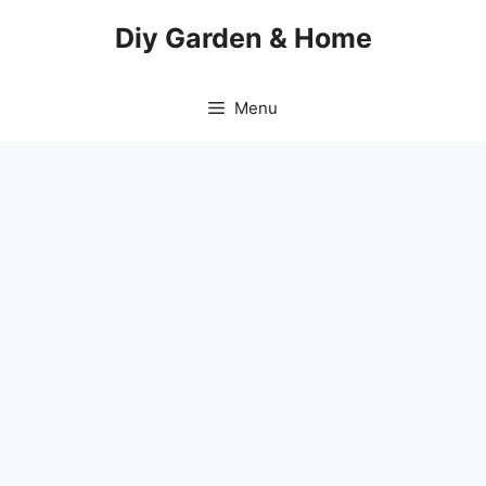
Skip
Diy Garden & Home
to
content
Menu