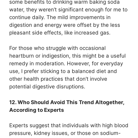
some benefits to drinking warm baking soda
water, they weren’t significant enough for me to
continue daily. The mild improvements in
digestion and energy were offset by the less
pleasant side effects, like increased gas.
For those who struggle with occasional
heartburn or indigestion, this might be a useful
remedy in moderation. However, for everyday
use, I prefer sticking to a balanced diet and
other health practices that don’t involve
potential digestive disruptions.
12. Who Should Avoid This Trend Altogether,
According to Experts
Experts suggest that individuals with high blood
pressure, kidney issues, or those on sodium-