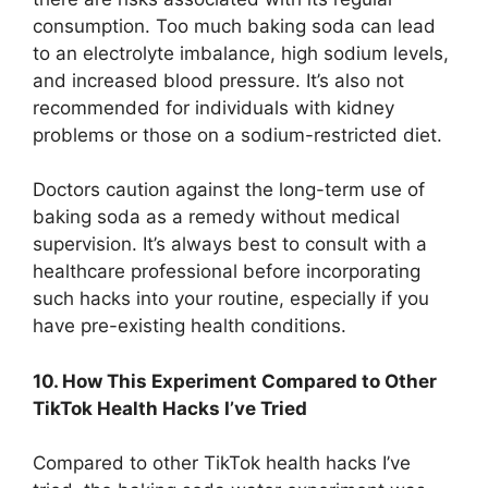
consumption. Too much baking soda can lead
to an electrolyte imbalance, high sodium levels,
and increased blood pressure. It’s also not
recommended for individuals with kidney
problems or those on a sodium-restricted diet.
Doctors caution against the long-term use of
baking soda as a remedy without medical
supervision. It’s always best to consult with a
healthcare professional before incorporating
such hacks into your routine, especially if you
have pre-existing health conditions.
10. How This Experiment Compared to Other
TikTok Health Hacks I’ve Tried
Compared to other TikTok health hacks I’ve