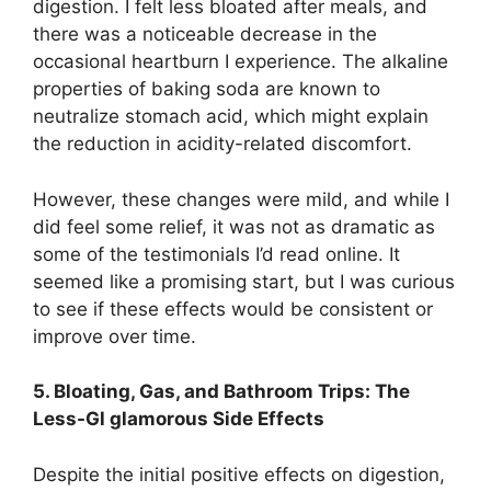
digestion. I felt less bloated after meals, and
there was a noticeable decrease in the
occasional heartburn I experience. The alkaline
properties of baking soda are known to
neutralize stomach acid, which might explain
the reduction in acidity-related discomfort.
However, these changes were mild, and while I
did feel some relief, it was not as dramatic as
some of the testimonials I’d read online. It
seemed like a promising start, but I was curious
to see if these effects would be consistent or
improve over time.
5. Bloating, Gas, and Bathroom Trips: The
Less-Gl glamorous Side Effects
Despite the initial positive effects on digestion,