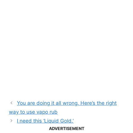
You are doing it all wrong. Here’s the right
way to use vapo rub
I need this ‘Liquid Gold.’
ADVERTISEMENT