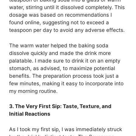
water, stirring until it dissolved completely. This
dosage was based on recommendations I
found online, suggesting not to exceed a
teaspoon per day to avoid any adverse effects.
The warm water helped the baking soda
dissolve quickly and made the drink more
palatable. I made sure to drink it on an empty
stomach, as advised, to maximize potential
benefits. The preparation process took just a
few minutes, making it easy to incorporate into
my morning routine.
3. The Very First Sip: Taste, Texture, and
Initial Reactions
As I took my first sip, I was immediately struck