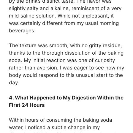
by the drink’s distinct taste. The flavor was
slightly salty and alkaline, reminiscent of a very
mild saline solution. While not unpleasant, it
was certainly different from my usual morning
beverages.
The texture was smooth, with no gritty residue,
thanks to the thorough dissolution of the baking
soda. My initial reaction was one of curiosity
rather than aversion. I was eager to see how my
body would respond to this unusual start to the
day.
4. What Happened to My Digestion Within the
First 24 Hours
Within hours of consuming the baking soda
water, I noticed a subtle change in my