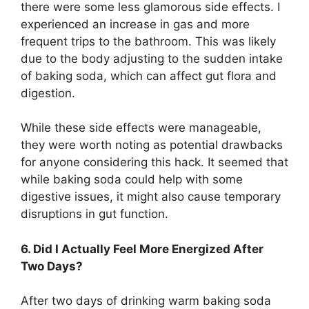
there were some less glamorous side effects. I
experienced an increase in gas and more
frequent trips to the bathroom. This was likely
due to the body adjusting to the sudden intake
of baking soda, which can affect gut flora and
digestion.
While these side effects were manageable,
they were worth noting as potential drawbacks
for anyone considering this hack. It seemed that
while baking soda could help with some
digestive issues, it might also cause temporary
disruptions in gut function.
6. Did I Actually Feel More Energized After
Two Days?
After two days of drinking warm baking soda