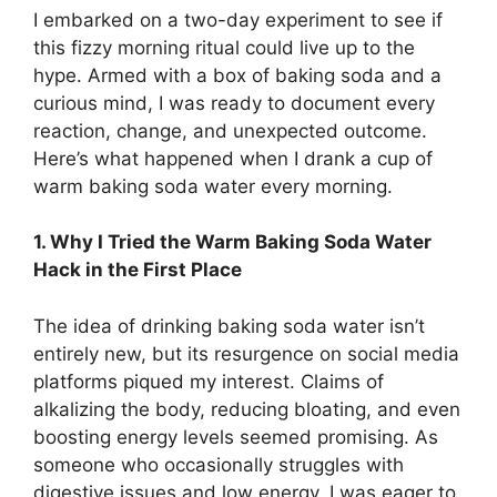
I embarked on a two-day experiment to see if
this fizzy morning ritual could live up to the
hype. Armed with a box of baking soda and a
curious mind, I was ready to document every
reaction, change, and unexpected outcome.
Here’s what happened when I drank a cup of
warm baking soda water every morning.
1. Why I Tried the Warm Baking Soda Water
Hack in the First Place
The idea of drinking baking soda water isn’t
entirely new, but its resurgence on social media
platforms piqued my interest. Claims of
alkalizing the body, reducing bloating, and even
boosting energy levels seemed promising. As
someone who occasionally struggles with
digestive issues and low energy, I was eager to