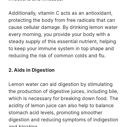
Additionally, vitamin C acts as an antioxidant,
protecting the body from free radicals that can
cause cellular damage. By drinking lemon water
every morning, you provide your body with a
steady supply of this essential nutrient, helping
to keep your immune system in top shape and
reducing the risk of common colds and flu.
2. Aids in Digestion
Lemon water can aid digestion by stimulating
the production of digestive juices, including bile,
which is necessary for breaking down food. The
acidity of lemon juice can also help to balance
stomach acid levels, promoting smoother
digestion and reducing symptoms of indigestion
and bloating.