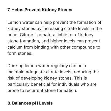
7. Helps Prevent Kidney Stones
Lemon water can help prevent the formation of
kidney stones by increasing citrate levels in the
urine. Citrate is a natural inhibitor of kidney
stone formation, and higher levels can prevent
calcium from binding with other compounds to
form stones.
Drinking lemon water regularly can help
maintain adequate citrate levels, reducing the
risk of developing kidney stones. This is
particularly beneficial for individuals who are
prone to recurrent stone formation.
8. Balances pH Levels