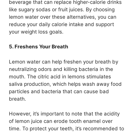
beverage that can replace higher-calorie drinks
like sugary sodas or fruit juices. By choosing
lemon water over these alternatives, you can
reduce your daily calorie intake and support
your weight loss goals.
5. Freshens Your Breath
Lemon water can help freshen your breath by
neutralizing odors and killing bacteria in the
mouth. The citric acid in lemons stimulates
saliva production, which helps wash away food
particles and bacteria that can cause bad
breath.
However, it’s important to note that the acidity
of lemon juice can erode tooth enamel over
time. To protect your teeth, it’s recommended to