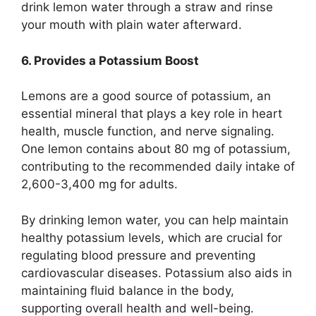
drink lemon water through a straw and rinse
your mouth with plain water afterward.
6. Provides a Potassium Boost
Lemons are a good source of potassium, an
essential mineral that plays a key role in heart
health, muscle function, and nerve signaling.
One lemon contains about 80 mg of potassium,
contributing to the recommended daily intake of
2,600-3,400 mg for adults.
By drinking lemon water, you can help maintain
healthy potassium levels, which are crucial for
regulating blood pressure and preventing
cardiovascular diseases. Potassium also aids in
maintaining fluid balance in the body,
supporting overall health and well-being.