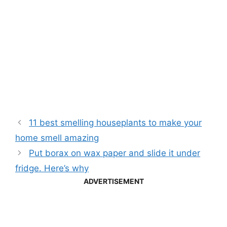
11 best smelling houseplants to make your
home smell amazing
Put borax on wax paper and slide it under
fridge. Here’s why
ADVERTISEMENT