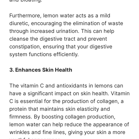
Furthermore, lemon water acts as a mild
diuretic, encouraging the elimination of waste
through increased urination. This can help
cleanse the digestive tract and prevent
constipation, ensuring that your digestive
system functions efficiently.
3. Enhances Skin Health
The vitamin C and antioxidants in lemons can
have a significant impact on skin health. Vitamin
C is essential for the production of collagen, a
protein that maintains skin elasticity and
firmness. By boosting collagen production,
lemon water can help reduce the appearance of
wrinkles and fine lines, giving your skin a more