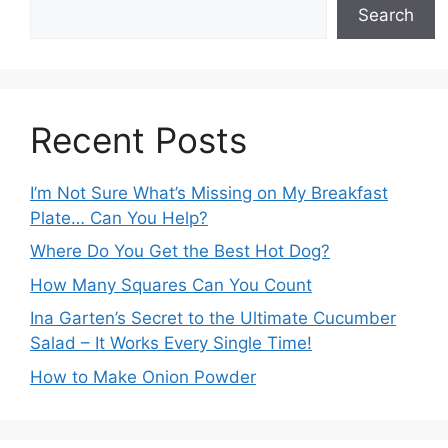
Search
Recent Posts
I’m Not Sure What’s Missing on My Breakfast
Plate… Can You Help?
Where Do You Get the Best Hot Dog?
How Many Squares Can You Count
Ina Garten’s Secret to the Ultimate Cucumber
Salad – It Works Every Single Time!
How to Make Onion Powder