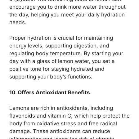
encourage you to drink more water throughout
the day, helping you meet your daily hydration
needs.
Proper hydration is crucial for maintaining
energy levels, supporting digestion, and
regulating body temperature. By starting your
day with a glass of lemon water, you set a
positive tone for staying hydrated and
supporting your body’s functions.
10. Offers Antioxidant Benefits
Lemons are rich in antioxidants, including
flavonoids and vitamin C, which help protect the
body from oxidative stress and free radical
damage. These antioxidants can reduce