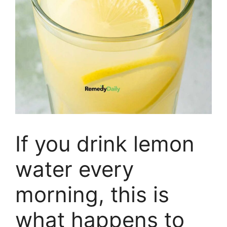
If you drink lemon
water every
morning, this is
what happens to