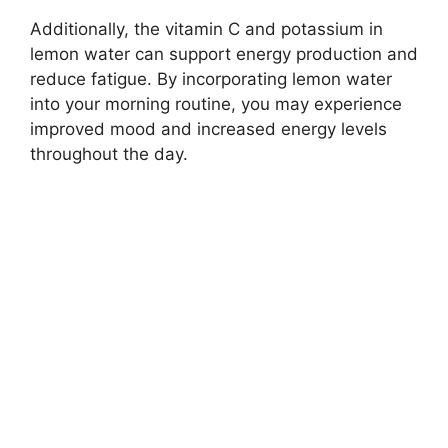
Additionally, the vitamin C and potassium in
lemon water can support energy production and
reduce fatigue. By incorporating lemon water
into your morning routine, you may experience
improved mood and increased energy levels
throughout the day.