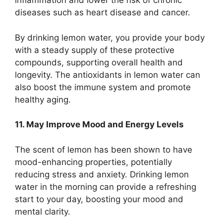
inflammation and lower the risk of chronic
diseases such as heart disease and cancer.
By drinking lemon water, you provide your body
with a steady supply of these protective
compounds, supporting overall health and
longevity. The antioxidants in lemon water can
also boost the immune system and promote
healthy aging.
11. May Improve Mood and Energy Levels
The scent of lemon has been shown to have
mood-enhancing properties, potentially
reducing stress and anxiety. Drinking lemon
water in the morning can provide a refreshing
start to your day, boosting your mood and
mental clarity.