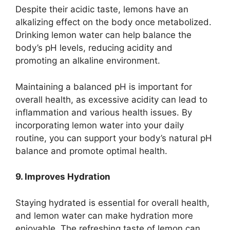
Despite their acidic taste, lemons have an
alkalizing effect on the body once metabolized.
Drinking lemon water can help balance the
body’s pH levels, reducing acidity and
promoting an alkaline environment.
Maintaining a balanced pH is important for
overall health, as excessive acidity can lead to
inflammation and various health issues. By
incorporating lemon water into your daily
routine, you can support your body’s natural pH
balance and promote optimal health.
9. Improves Hydration
Staying hydrated is essential for overall health,
and lemon water can make hydration more
enjoyable. The refreshing taste of lemon can