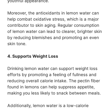
youthful appearance.
Moreover, the antioxidants in lemon water can
help combat oxidative stress, which is a major
contributor to skin aging. Regular consumption
of lemon water can lead to clearer, brighter skin
by reducing blemishes and promoting an even
skin tone.
4. Supports Weight Loss
Drinking lemon water can support weight loss
efforts by promoting a feeling of fullness and
reducing overall calorie intake. The pectin fiber
found in lemons can help suppress appetite,
making you less likely to snack between meals.
Additionally, lemon water is a low-calorie