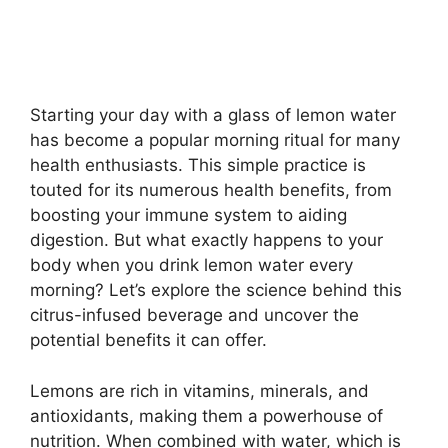
Starting your day with a glass of lemon water
has become a popular morning ritual for many
health enthusiasts. This simple practice is
touted for its numerous health benefits, from
boosting your immune system to aiding
digestion. But what exactly happens to your
body when you drink lemon water every
morning? Let’s explore the science behind this
citrus-infused beverage and uncover the
potential benefits it can offer.
Lemons are rich in vitamins, minerals, and
antioxidants, making them a powerhouse of
nutrition. When combined with water, which is