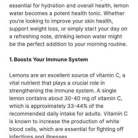
essential for hydration and overall health, lemon
water becomes a potent health tonic. Whether
you’re looking to improve your skin health,
support weight loss, or simply start your day on
a refreshing note, drinking lemon water might
be the perfect addition to your morning routine.
1. Boosts Your Immune System
Lemons are an excellent source of vitamin C, a
vital nutrient that plays a crucial role in
strengthening the immune system. A single
lemon contains about 30-40 mg of vitamin C,
which is approximately 33-44% of the
recommended daily intake for adults. Vitamin C
is known to increase the production of white
blood cells, which are essential for fighting off
infections and illnesses.