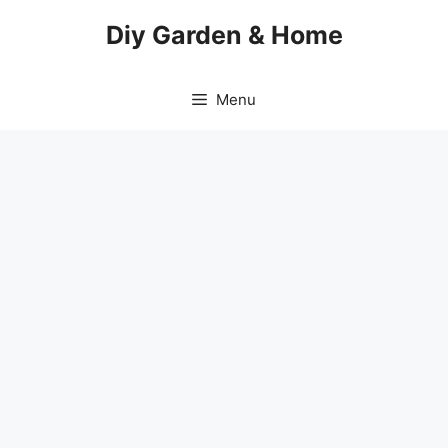
Skip
Diy Garden & Home
to
content
Menu