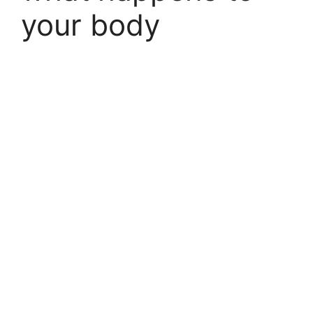
your body