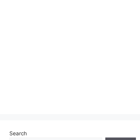
Search