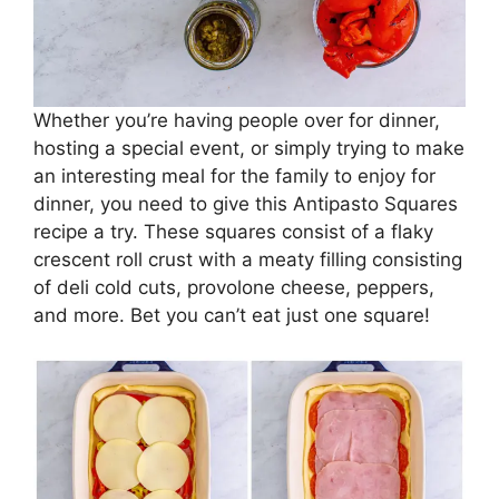
Whether you’re having people over for dinner,
hosting a special event, or simply trying to make
an interesting meal for the family to enjoy for
dinner, you need to give this Antipasto Squares
recipe a try. These squares consist of a flaky
crescent roll crust with a meaty filling consisting
of deli cold cuts, provolone cheese, peppers,
and more. Bet you can’t eat just one square!