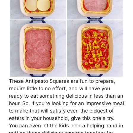
These Antipasto Squares are fun to prepare,
require little to no effort, and will have you
ready to eat something delicious in less than an
hour. So, if you’re looking for an impressive meal
to make that will satisfy even the pickiest of
eaters in your household, give this one a try.
You can even let the kids lend a helping hand in