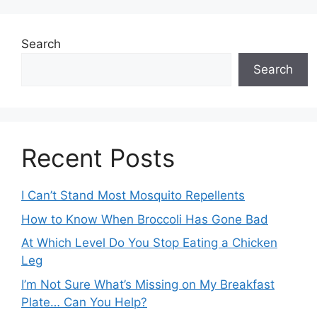
Search
Search
Recent Posts
I Can’t Stand Most Mosquito Repellents
How to Know When Broccoli Has Gone Bad
At Which Level Do You Stop Eating a Chicken
Leg
I’m Not Sure What’s Missing on My Breakfast
Plate… Can You Help?