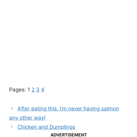
Pages:
1
2
3
4
After eating this, I’m never having salmon
any other way!
Chicken and Dumplings
ADVERTISEMENT