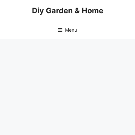
Skip
Diy Garden & Home
to
content
Menu