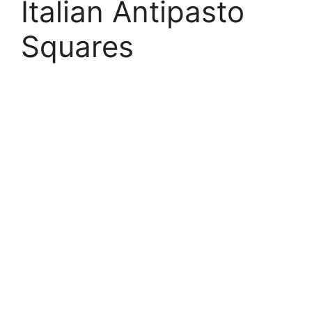
Italian Antipasto
Squares