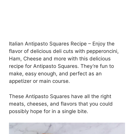
Italian Antipasto Squares Recipe – Enjoy the
flavor of delicious deli cuts with pepperoncini,
Ham, Cheese and more with this delicious
recipe for Antipasto Squares. They’re fun to
make, easy enough, and perfect as an
appetizer or main course.
These Antipasto Squares have all the right
meats, cheeses, and flavors that you could
possibly hope for in a single bite.