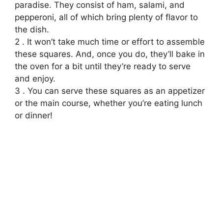
paradise. They consist of ham, salami, and
pepperoni, all of which bring plenty of flavor to
the dish.
2 . It won’t take much time or effort to assemble
these squares. And, once you do, they’ll bake in
the oven for a bit until they’re ready to serve
and enjoy.
3 . You can serve these squares as an appetizer
or the main course, whether you’re eating lunch
or dinner!