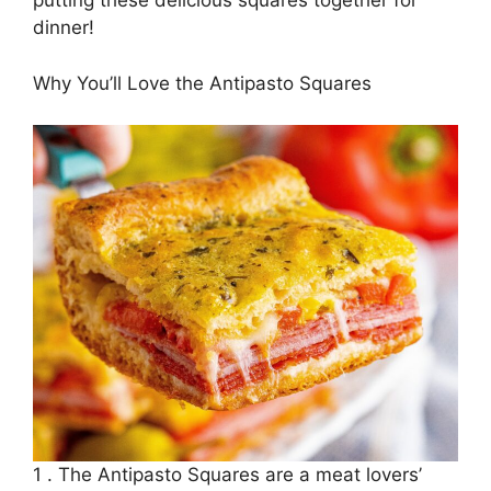
putting these delicious squares together for
dinner!
Why You’ll Love the Antipasto Squares
1 . The Antipasto Squares are a meat lovers’