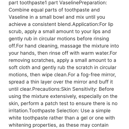
part toothpaste1 part VaselinePreparation:
Combine equal parts of toothpaste and
Vaseline in a small bowl and mix until you
achieve a consistent blend.Application:For lip
scrub, apply a small amount to your lips and
gently rub in circular motions before rinsing
off.For hand cleaning, massage the mixture into
your hands, then rinse off with warm water.For
removing scratches, apply a small amount to a
soft cloth and gently rub the scratch in circular
motions, then wipe clean.For a fog-free mirror,
spread a thin layer over the mirror and buff it
until clear.Precautions:Skin Sensitivity: Before
using the mixture extensively, especially on the
skin, perform a patch test to ensure there is no
irritation.Toothpaste Selection: Use a simple
white toothpaste rather than a gel or one with
whitening properties, as these may contain