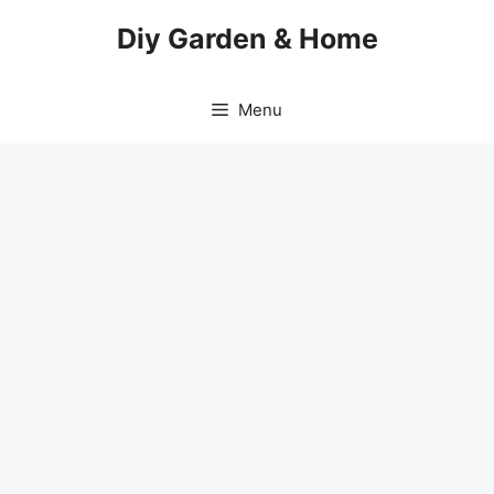
Skip
Diy Garden & Home
to
content
Menu