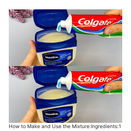
How to Make and Use the Mixture:Ingredients:1