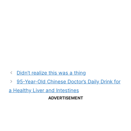
Didn’t realize this was a thing
95-Year-Old Chinese Doctor’s Daily Drink for
a Healthy Liver and Intestines
ADVERTISEMENT