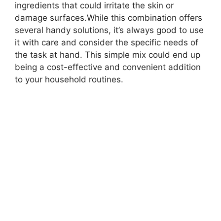
ingredients that could irritate the skin or
damage surfaces.While this combination offers
several handy solutions, it’s always good to use
it with care and consider the specific needs of
the task at hand. This simple mix could end up
being a cost-effective and convenient addition
to your household routines.