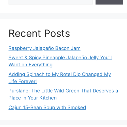
Recent Posts
Raspberry Jalapeño Bacon Jam
Sweet & Spicy Pineapple Jalapeño Jelly You’ll
Want on Everything
Adding Spinach to My Rotel Dip Changed My
Life Forever!
Purslane: The Little Wild Green That Deserves a
Place in Your Kitchen
Cajun 15-Bean Soup with Smoked