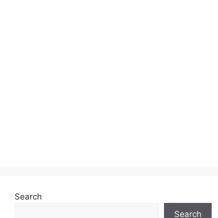
Search
Search