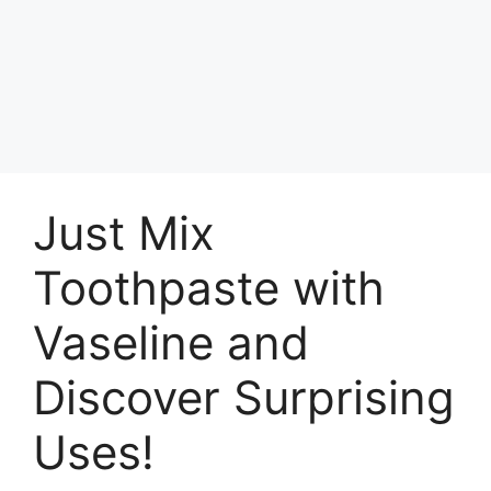
Just Mix
Toothpaste with
Vaseline and
Discover Surprising
Uses!