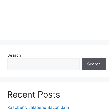
Search
Search
Recent Posts
Raspberry Jalapeño Bacon Jam