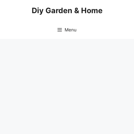
Skip
Diy Garden & Home
to
content
Menu