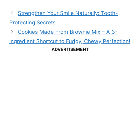
Strengthen Your Smile Naturally: Tooth-
Protecting Secrets
Cookies Made From Brownie Mix – A 3-
Ingredient Shortcut to Fudgy, Chewy Perfection!
ADVERTISEMENT