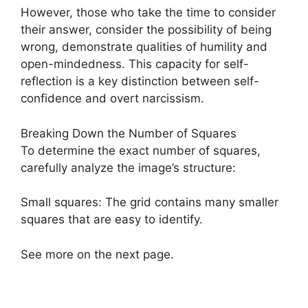
However, those who take the time to consider
their answer, consider the possibility of being
wrong, demonstrate qualities of humility and
open-mindedness. This capacity for self-
reflection is a key distinction between self-
confidence and overt narcissism.
Breaking Down the Number of Squares
To determine the exact number of squares,
carefully analyze the image’s structure:
Small squares: The grid contains many smaller
squares that are easy to identify.
See more on the next page.