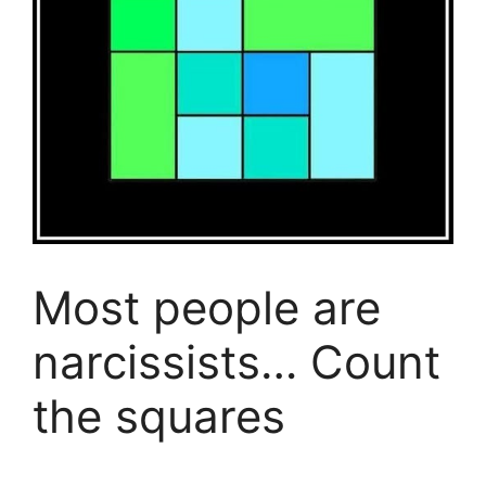
Most people are
narcissists… Count
the squares