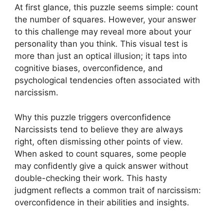
At first glance, this puzzle seems simple: count
the number of squares. However, your answer
to this challenge may reveal more about your
personality than you think. This visual test is
more than just an optical illusion; it taps into
cognitive biases, overconfidence, and
psychological tendencies often associated with
narcissism.
Why this puzzle triggers overconfidence
Narcissists tend to believe they are always
right, often dismissing other points of view.
When asked to count squares, some people
may confidently give a quick answer without
double-checking their work. This hasty
judgment reflects a common trait of narcissism:
overconfidence in their abilities and insights.