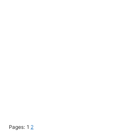
Pages:
1
2