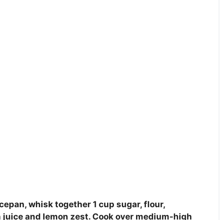
epan, whisk together 1 cup sugar, flour,
mon juice and lemon zest. Cook over medium-high