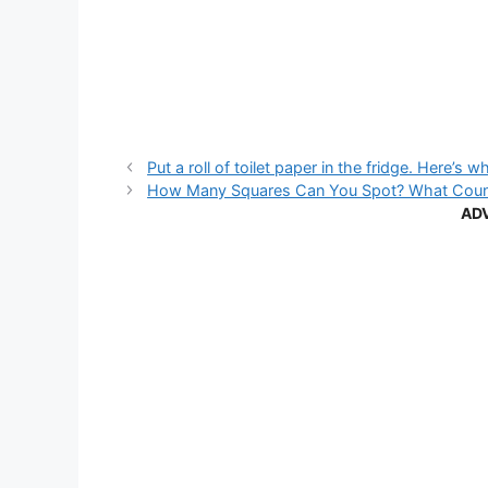
Put a roll of toilet paper in the fridge. Here’s w
How Many Squares Can You Spot? What Counti
AD