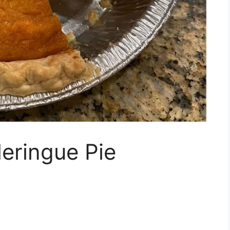
eringue Pie