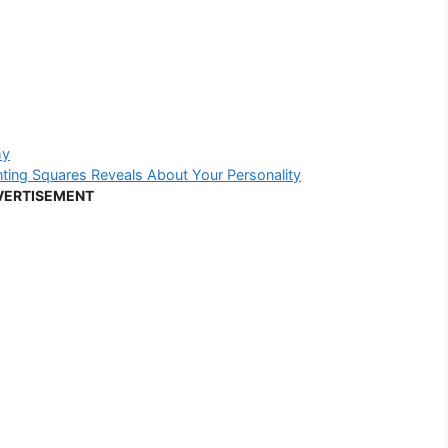
hy
ng Squares Reveals About Your Personality
VERTISEMENT