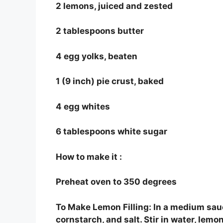
2 lemons, juiced and zested
2 tablespoons butter
4 egg yolks, beaten
1 (9 inch) pie crust, baked
4 egg whites
6 tablespoons white sugar
How to make it :
Preheat oven to 350 degrees
To Make Lemon Filling: In a medium sauc
cornstarch, and salt. Stir in water, le