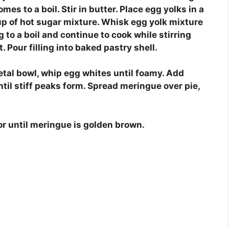
omes to a boil. Stir in butter. Place egg yolks in a
up of hot sugar mixture. Whisk egg yolk mixture
 to a boil and continue to cook while stirring
 Pour filling into baked pastry shell.
etal bowl, whip egg whites until foamy. Add
til stiff peaks form. Spread meringue over pie,
or until meringue is golden brown.