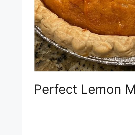
Perfect Lemon M