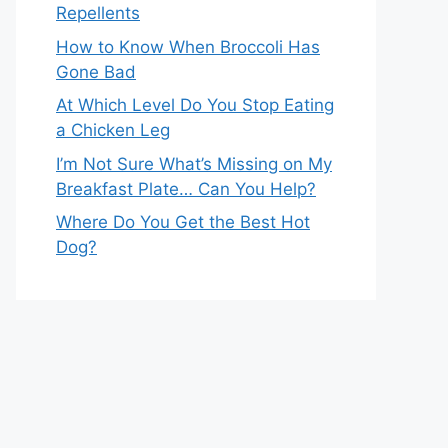
Repellents
How to Know When Broccoli Has
Gone Bad
At Which Level Do You Stop Eating
a Chicken Leg
I’m Not Sure What’s Missing on My
Breakfast Plate… Can You Help?
Where Do You Get the Best Hot
Dog?