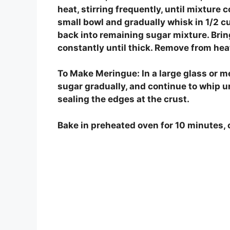
heat, stirring frequently, until mixture c
small bowl and gradually whisk in 1/2 c
back into remaining sugar mixture. Bring
constantly until thick. Remove from heat.
To Make Meringue: In a large glass or m
sugar gradually, and continue to whip un
sealing the edges at the crust.
Bake in preheated oven for 10 minutes, 