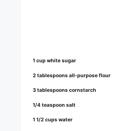
1 cup white sugar
2 tablespoons all-purpose flour
3 tablespoons cornstarch
1/4 teaspoon salt
1 1/2 cups water