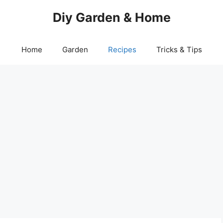
Diy Garden & Home
Home
Garden
Recipes
Tricks & Tips