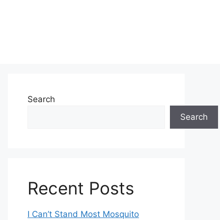
Search
Search
Recent Posts
I Can’t Stand Most Mosquito