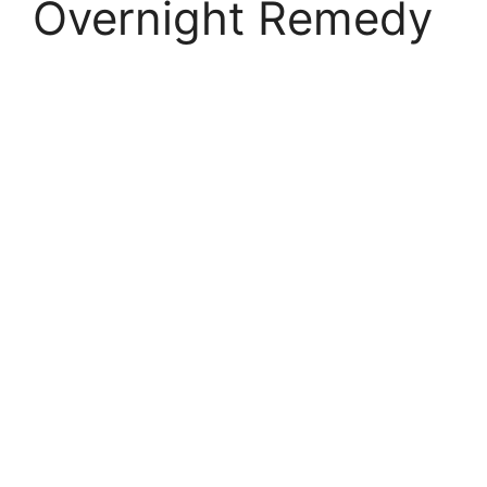
Overnight Remedy