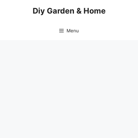
Skip
Diy Garden & Home
to
content
Menu