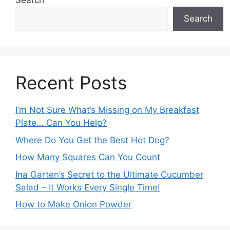
Search
Search
Recent Posts
I’m Not Sure What’s Missing on My Breakfast
Plate… Can You Help?
Where Do You Get the Best Hot Dog?
How Many Squares Can You Count
Ina Garten’s Secret to the Ultimate Cucumber
Salad – It Works Every Single Time!
How to Make Onion Powder