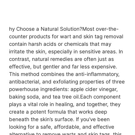
hy Choose a Natural Solution?Most over-the-
counter products for wart and skin tag removal
contain harsh acids or chemicals that may
irritate the skin, especially in sensitive areas. In
contrast, natural remedies are often just as
effective, but gentler and far less expensive.
This method combines the anti-inflammatory,
antibacterial, and exfoliating properties of three
powerhouse ingredients: apple cider vinegar,
baking soda, and tea tree oil.Each component
plays a vital role in healing, and together, they
create a potent formula that works deep
beneath the skin’s surface. If you’ve been
looking for a safe, affordable, and effective
alternative to remove warts and skin tags, this