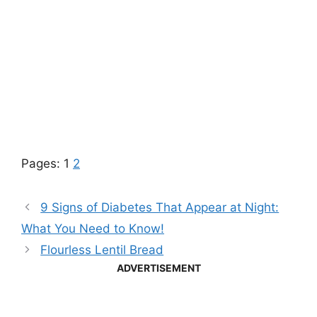
Pages:
1
2
9 Signs of Diabetes That Appear at Night:
What You Need to Know!
Flourless Lentil Bread
ADVERTISEMENT