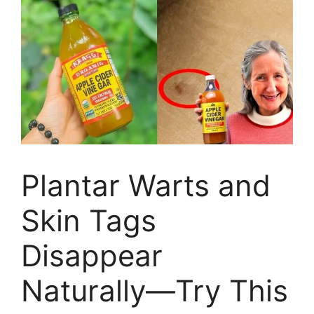
Plantar Warts and
Skin Tags
Disappear
Naturally—Try This