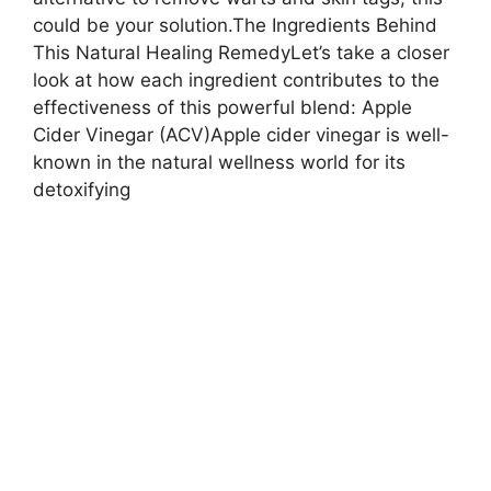
could be your solution.The Ingredients Behind
This Natural Healing RemedyLet’s take a closer
look at how each ingredient contributes to the
effectiveness of this powerful blend: Apple
Cider Vinegar (ACV)Apple cider vinegar is well-
known in the natural wellness world for its
detoxifying