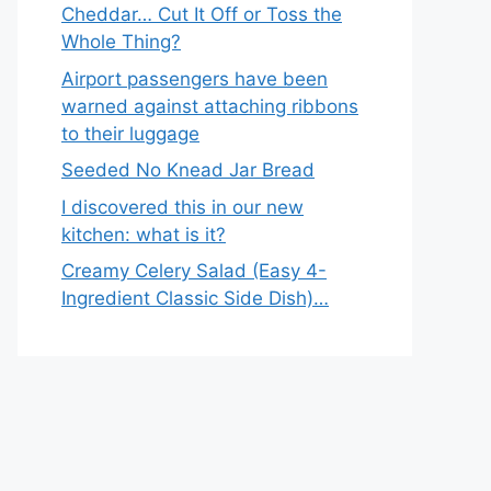
Cheddar… Cut It Off or Toss the
Whole Thing?
Airport passengers have been
warned against attaching ribbons
to their luggage
Seeded No Knead Jar Bread
I discovered this in our new
kitchen: what is it?
Creamy Celery Salad (Easy 4-
Ingredient Classic Side Dish)…