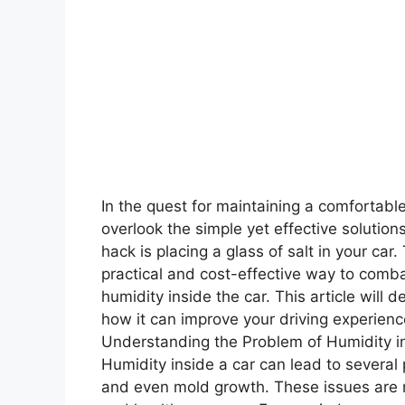
In the quest for maintaining a comfortable
overlook the simple yet effective solution
hack is placing a glass of salt in your car
practical and cost-effective way to comb
humidity inside the car. This article will d
how it can improve your driving experienc
Understanding the Problem of Humidity i
Humidity inside a car can lead to severa
and even mold growth. These issues are n