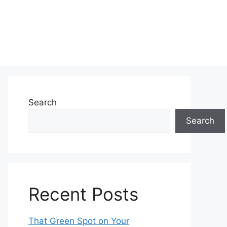
Search
Search
Recent Posts
That Green Spot on Your