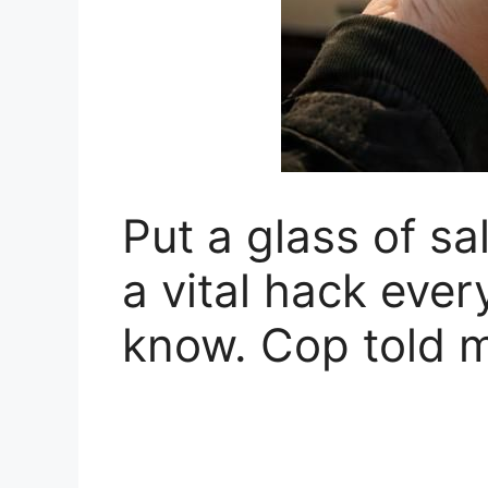
Put a glass of sal
a vital hack ever
know. Cop told m