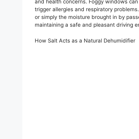
and health concerns. Foggy windows can i
trigger allergies and respiratory problem
or simply the moisture brought in by passe
maintaining a safe and pleasant driving 
How Salt Acts as a Natural Dehumidifier