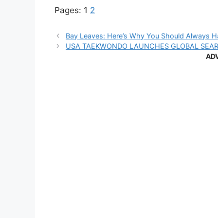
Pages:
1
2
Bay Leaves: Here’s Why You Should Always 
USA TAEKWONDO LAUNCHES GLOBAL SEA
AD