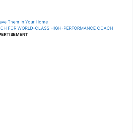
Have Them In Your Home
RCH FOR WORLD-CLASS HIGH-PERFORMANCE COACH
VERTISEMENT