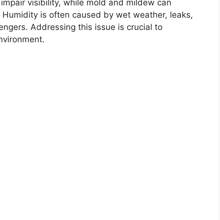
mpair visibility, while mold and mildew can
s. Humidity is often caused by wet weather, leaks,
ngers. Addressing this issue is crucial to
environment.