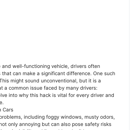
 and well-functioning vehicle, drivers often
s that can make a significant difference. One such
. This might sound unconventional, but it is a
at a common issue faced by many drivers:
elve into why this hack is vital for every driver and
e.
n Cars
l problems, including foggy windows, musty odors,
ot only annoying but can also pose safety risks