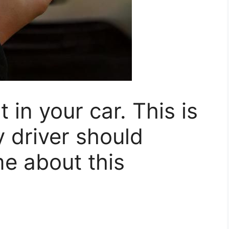
t in your car. This is
y driver should
e about this