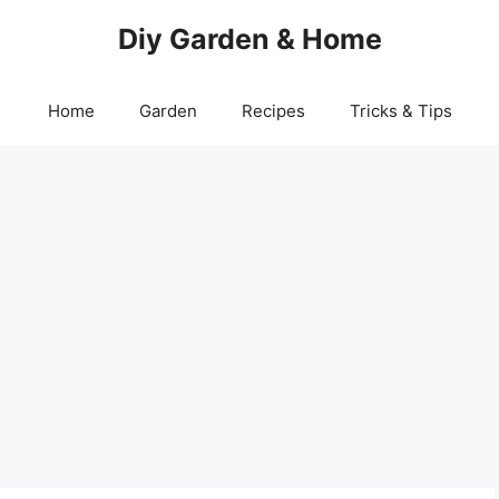
Diy Garden & Home
Home
Garden
Recipes
Tricks & Tips