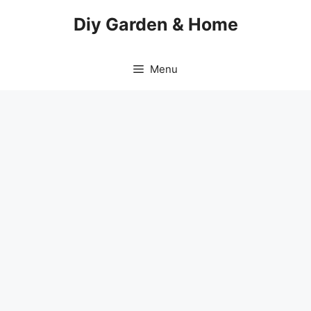
Skip
Diy Garden & Home
to
content
Menu