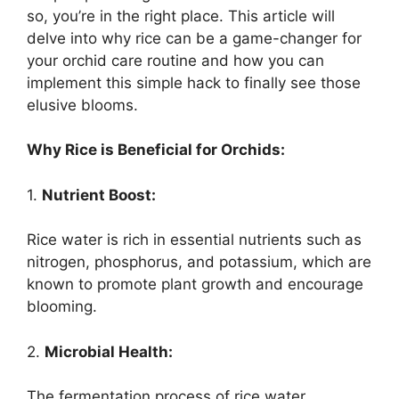
so, you’re in the right place. This article will
delve into why rice can be a game-changer for
your orchid care routine and how you can
implement this simple hack to finally see those
elusive blooms.
Why Rice is Beneficial for Orchids:
1.
Nutrient Boost:
Rice water is rich in essential nutrients such as
nitrogen, phosphorus, and potassium, which are
known to promote plant growth and encourage
blooming.
2.
Microbial Health:
The fermentation process of rice water