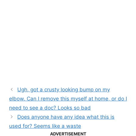
Ugh, got a crusty looking bump on my
elbow. Can I remove this myself at home, or do I
need to see a doc? Looks so bad
Does anyone have any idea what this is
used for? Seems like a waste
ADVERTISEMENT