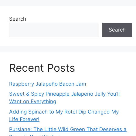
Search
Search
Recent Posts
Raspberry Jalapeño Bacon Jam
Sweet & Spicy Pineapple Jalapeño Jelly You’ll
Want on Everything
Adding Spinach to My Rotel Dip Changed My
Life Forever!
Purslane: The Little Wild Green That Deserves a