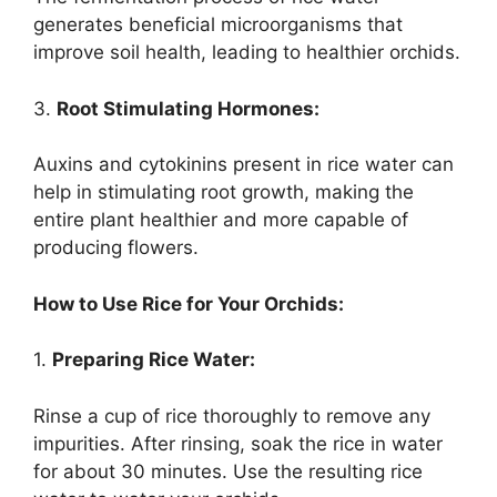
generates beneficial microorganisms that
improve soil health, leading to healthier orchids.
3.
Root Stimulating Hormones:
Auxins and cytokinins present in rice water can
help in stimulating root growth, making the
entire plant healthier and more capable of
producing flowers.
How to Use Rice for Your Orchids:
1.
Preparing Rice Water:
Rinse a cup of rice thoroughly to remove any
impurities. After rinsing, soak the rice in water
for about 30 minutes. Use the resulting rice