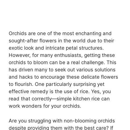
Orchids are one of the most enchanting and
sought-after flowers in the world due to their
exotic look and intricate petal structures.
However, for many enthusiasts, getting these
orchids to bloom can be a real challenge. This
has driven many to seek out various solutions
and hacks to encourage these delicate flowers
to flourish. One particularly surprising yet
effective remedy is the use of rice. Yes, you
read that correctly—simple kitchen rice can
work wonders for your orchids.
Are you struggling with non-blooming orchids
despite providing them with the best care? If