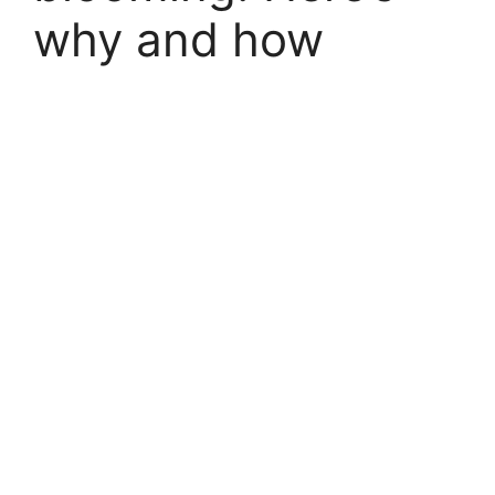
why and how