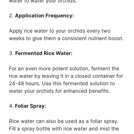
water to water your orchids.
2.
Application Frequency:
Apply rice water to your orchids every two
weeks to give them a consistent nutrient boost.
3.
Fermented Rice Water:
For an even more potent solution, ferment the
rice water by leaving it in a closed container for
24-48 hours. Use this fermented solution to
water your orchids for enhanced benefits.
4.
Foliar Spray:
Rice water can also be used as a foliar spray.
Fill a spray bottle with rice water and mist the