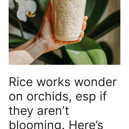
Rice works wonder
on orchids, esp if
they aren’t
blooming. Here’s