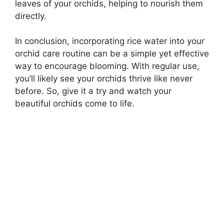
leaves of your orchids, helping to nourish them
directly.
In conclusion, incorporating rice water into your
orchid care routine can be a simple yet effective
way to encourage blooming. With regular use,
you’ll likely see your orchids thrive like never
before. So, give it a try and watch your
beautiful orchids come to life.