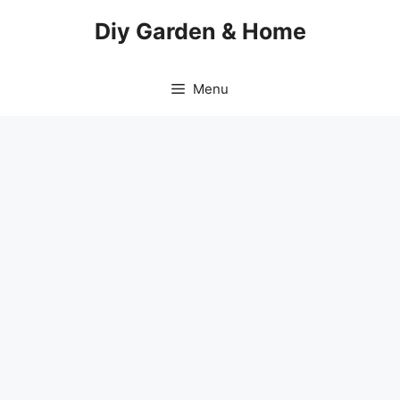
Skip
Diy Garden & Home
to
content
Menu