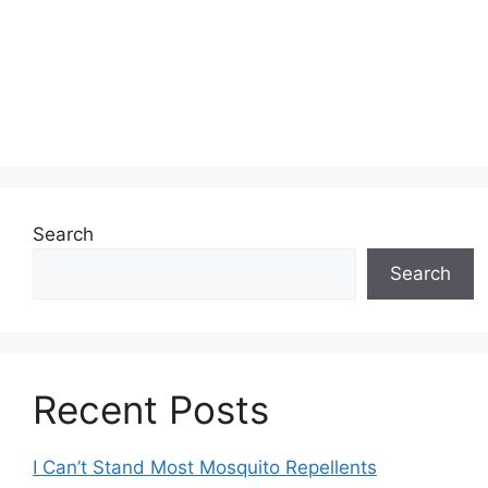
Search
Search
Recent Posts
I Can’t Stand Most Mosquito Repellents