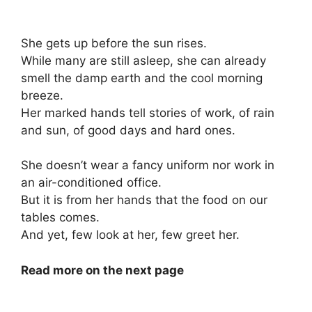
She gets up before the sun rises.
While many are still asleep, she can already
smell the damp earth and the cool morning
breeze.
Her marked hands tell stories of work, of rain
and sun, of good days and hard ones.
She doesn’t wear a fancy uniform nor work in
an air-conditioned office.
But it is from her hands that the food on our
tables comes.
And yet, few look at her, few greet her.
Read more on the next page