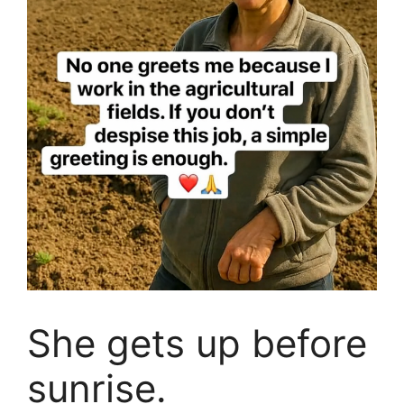
She gets up before
sunrise.