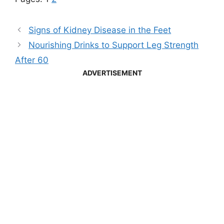
Signs of Kidney Disease in the Feet
Nourishing Drinks to Support Leg Strength
After 60
ADVERTISEMENT