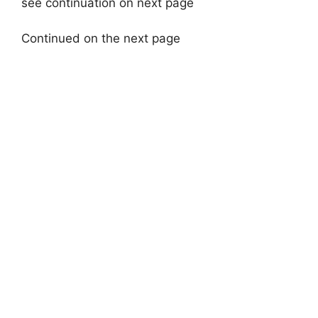
see continuation on next page
Continued on the next page