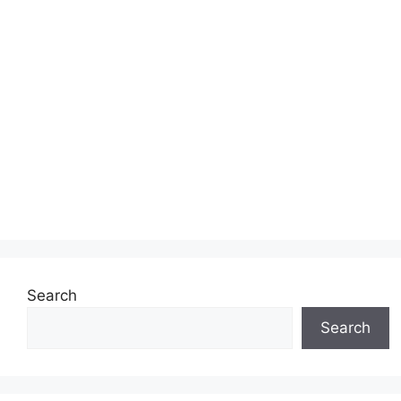
Search
Search