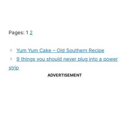
Pages:
1
2
Yum Yum Cake – Old Southern Recipe
9 things you should never plug into a power
strip
ADVERTISEMENT