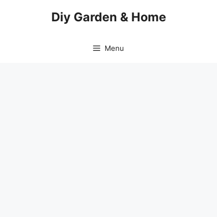
Skip
Diy Garden & Home
to
content
Menu