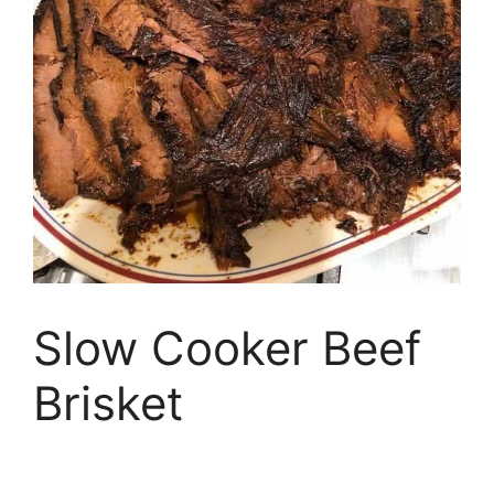
Slow Cooker Beef
Brisket