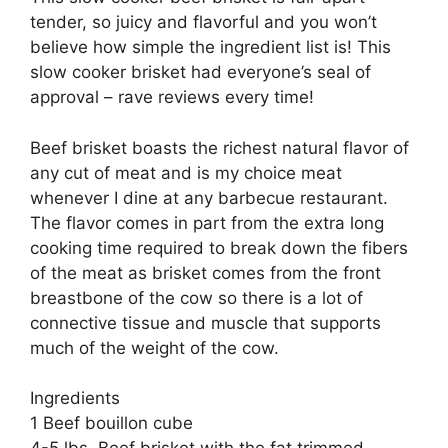
tender, so juicy and flavorful and you won’t
believe how simple the ingredient list is! This
slow cooker brisket had everyone’s seal of
approval – rave reviews every time!
Beef brisket boasts the richest natural flavor of
any cut of meat and is my choice meat
whenever I dine at any barbecue restaurant.
The flavor comes in part from the extra long
cooking time required to break down the fibers
of the meat as brisket comes from the front
breastbone of the cow so there is a lot of
connective tissue and muscle that supports
much of the weight of the cow.
Ingredients
1 Beef bouillon cube