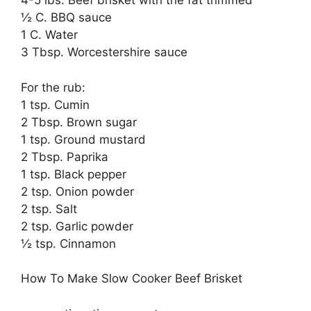
4-5 lbs. Beef brisket with the fat trimmed
½ C. BBQ sauce
1 C. Water
3 Tbsp. Worcestershire sauce
For the rub:
1 tsp. Cumin
2 Tbsp. Brown sugar
1 tsp. Ground mustard
2 Tbsp. Paprika
1 tsp. Black pepper
2 tsp. Onion powder
2 tsp. Salt
2 tsp. Garlic powder
½ tsp. Cinnamon
How To Make Slow Cooker Beef Brisket