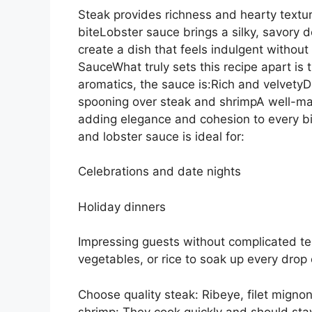
Steak provides richness and hearty text
biteLobster sauce brings a silky, savory 
create a dish that feels indulgent withou
SauceWhat truly sets this recipe apart is 
aromatics, the sauce is:Rich and velvetyD
spooning over steak and shrimpA well-mad
adding elegance and cohesion to every bi
and lobster sauce is ideal for:
Celebrations and date nights
Holiday dinners
Impressing guests without complicated t
vegetables, or rice to soak up every drop 
Choose quality steak: Ribeye, filet mignon,
shrimp: They cook quickly and should stay 