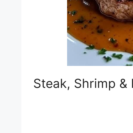
Steak, Shrimp &