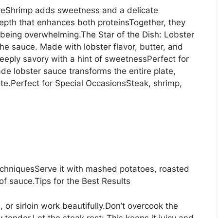
ureShrimp adds sweetness and a delicate
depth that enhances both proteinsTogether, they
t being overwhelming.The Star of the Dish: Lobster
the sauce. Made with lobster flavor, butter, and
eeply savory with a hint of sweetnessPerfect for
e lobster sauce transforms the entire plate,
te.Perfect for Special OccasionsSteak, shrimp,
echniquesServe it with mashed potatoes, roasted
of sauce.Tips for the Best Results
 or sirloin work beautifully.Don’t overcook the
tender.Let the steak rest: This keeps it juicy and