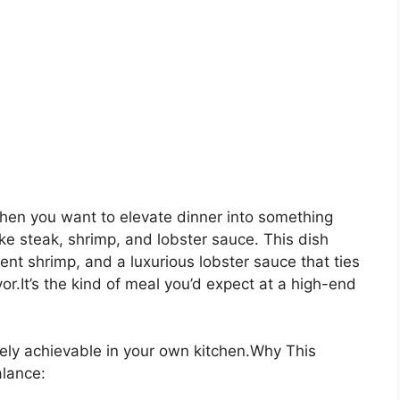
en you want to elevate dinner into something
ke steak, shrimp, and lobster sauce. This dish
lent shrimp, and a luxurious lobster sauce that ties
or.It’s the kind of meal you’d expect at a high-end
tely achievable in your own kitchen.Why This
alance: