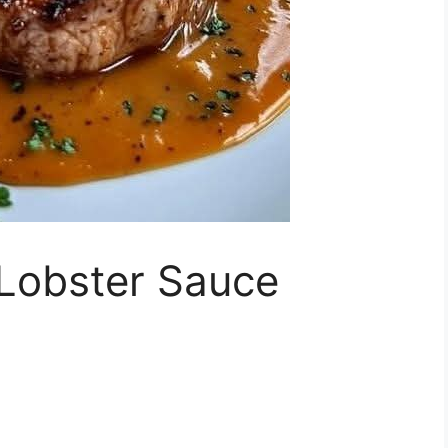
 Lobster Sauce