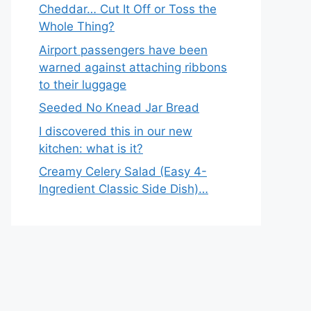
Cheddar… Cut It Off or Toss the
Whole Thing?
Airport passengers have been
warned against attaching ribbons
to their luggage
Seeded No Knead Jar Bread
I discovered this in our new
kitchen: what is it?
Creamy Celery Salad (Easy 4-
Ingredient Classic Side Dish)…