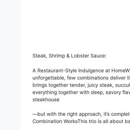
Steak, Shrimp & Lobster Sauce:
A Restaurant-Style Indulgence at HomeWh
unforgettable, few combinations deliver li
brings together tender, juicy steak, succu
everything together with deep, savory flav
steakhouse
—but with the right approach, it’s comple
Combination WorksThis trio is all about b