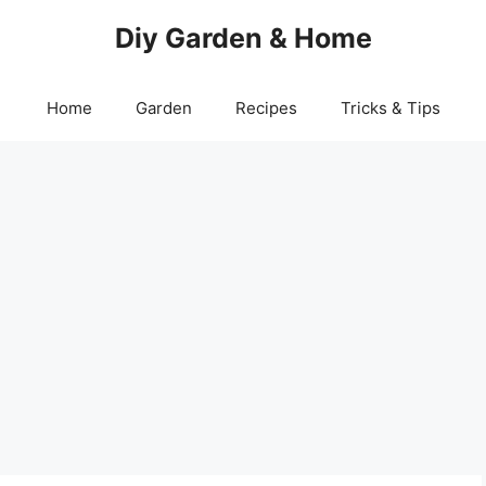
Diy Garden & Home
Home
Garden
Recipes
Tricks & Tips