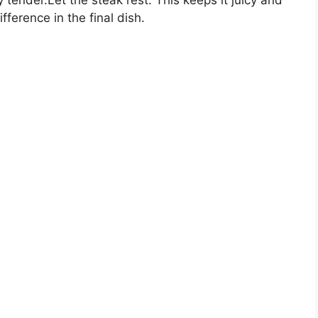
fference in the final dish.