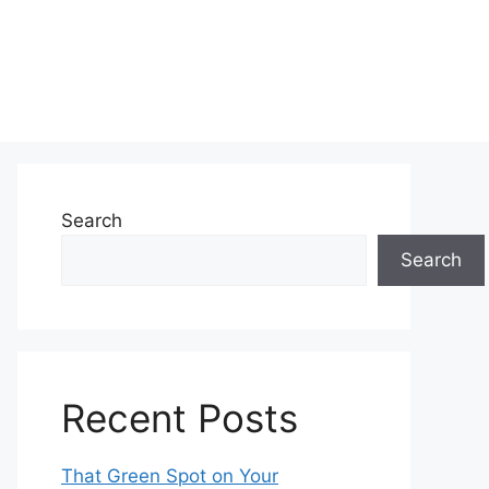
Search
Search
Recent Posts
That Green Spot on Your