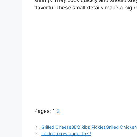
flavorful.These small details make a big di
Pages:
1
2
Grilled CheeseBBQ Ribs PicklesGrilled Chicken
I didn’t know about this!