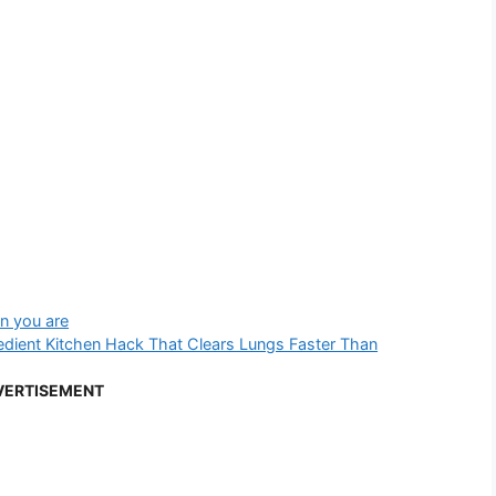
n you are
dient Kitchen Hack That Clears Lungs Faster Than
VERTISEMENT