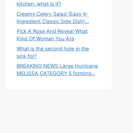
kitchen: what is it?
Creamy Celery Salad (Easy 4-
Ingredient Classic Side Dish)…
Pick A Rose And Reveal What
Kind Of Woman You Are
What is the second hole in the
sink for?
BREAKING NEWS Large Hurricane
MELISSA CATEGORY 5 forming…