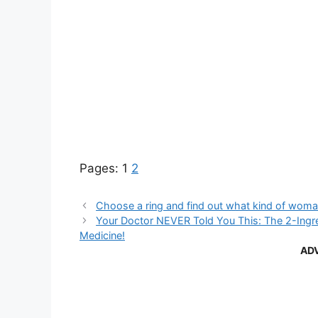
Pages:
1
2
Choose a ring and find out what kind of woma
Your Doctor NEVER Told You This: The 2-Ingre
Medicine!
AD