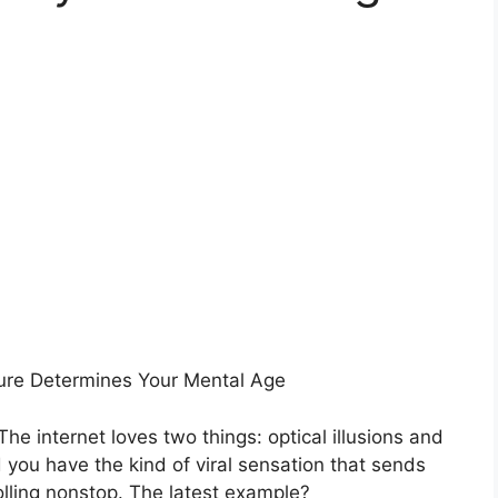
ure Determines Your Mental Age
he internet loves two things: optical illusions and
you have the kind of viral sensation that sends
olling nonstop. The latest example?