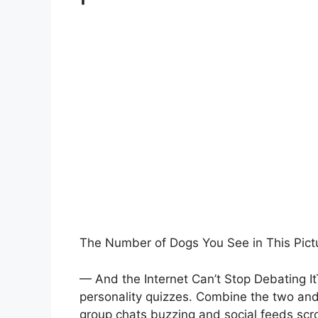
The Number of Dogs You See in This Pict
— And the Internet Can’t Stop Debating ItT
personality quizzes. Combine the two and 
group chats buzzing and social feeds scr