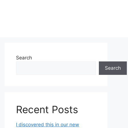
Search
Search
Recent Posts
I discovered this in our new