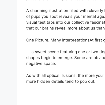
A charming illustration filled with cleve
of pups you spot reveals your mental age.
visual test taps into our collective fascin
that our brains reveal more about us than
One Picture, Many InterpretationsAt first 
— a sweet scene featuring one or two dog
shapes begin to emerge. Some are obvious
negative space.
As with all optical illusions, the more yo
more hidden details tend to pop out.