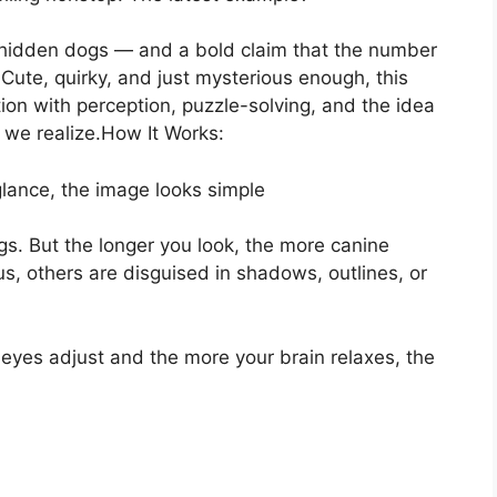
rly hidden dogs — and a bold claim that the number
Cute, quirky, and just mysterious enough, this
ation with perception, puzzle-solving, and the idea
 we realize.How It Works:
glance, the image looks simple
s. But the longer you look, the more canine
, others are disguised in shadows, outlines, or
ur eyes adjust and the more your brain relaxes, the