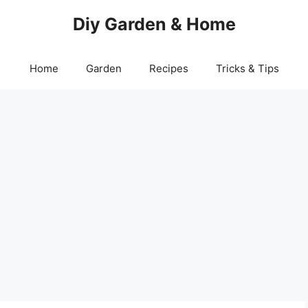
Diy Garden & Home
Home
Garden
Recipes
Tricks & Tips