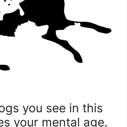
gs you see in this
es your mental age.