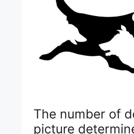
The number of do
picture determin