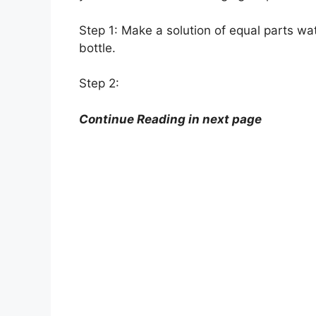
Step 1: Make a solution of equal parts wat
bottle.
Step 2:
Continue Reading in next page