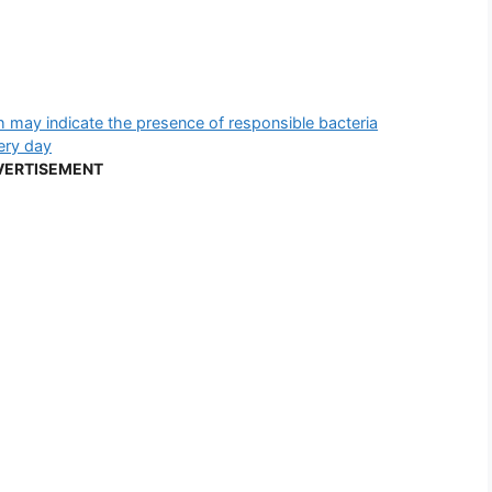
h may indicate the presence of responsible bacteria
very day
VERTISEMENT