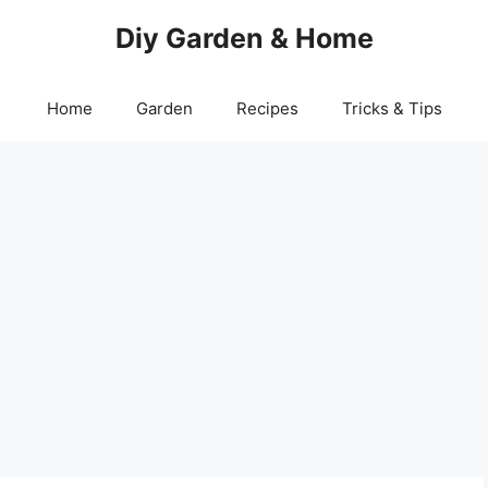
Diy Garden & Home
Home
Garden
Recipes
Tricks & Tips