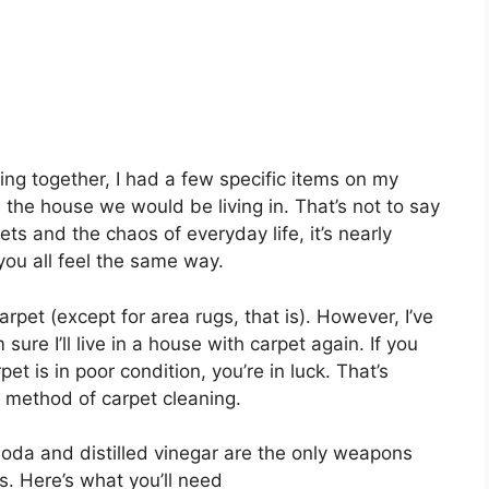
g together, I had a few specific items on my
 the house we would be living in. That’s not to say
, pets and the chaos of everyday life, it’s nearly
you all feel the same way.
pet (except for area rugs, that is). However, I’ve
sure I’ll live in a house with carpet again. If you
t is in poor condition, you’re in luck. That’s
 method of carpet cleaning.
 soda and distilled vinegar are the only weapons
ns. Here’s what you’ll need