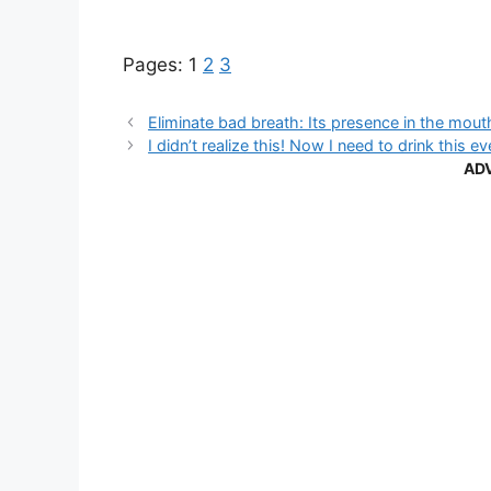
Pages:
1
2
3
Eliminate bad breath: Its presence in the mout
I didn’t realize this! Now I need to drink this e
AD