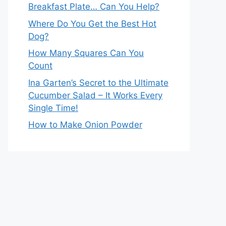
Breakfast Plate… Can You Help?
Where Do You Get the Best Hot
Dog?
How Many Squares Can You
Count
Ina Garten’s Secret to the Ultimate
Cucumber Salad – It Works Every
Single Time!
How to Make Onion Powder