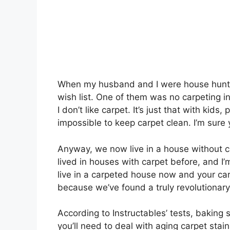
When my husband and I were house huntin
wish list. One of them was no carpeting in
I don’t like carpet. It’s just that with kids
impossible to keep carpet clean. I’m sure 
Anyway, we now live in a house without car
lived in houses with carpet before, and I’m 
live in a carpeted house now and your carpe
because we’ve found a truly revolutionary
According to Instructables’ tests, baking
you’ll need to deal with aging carpet stai