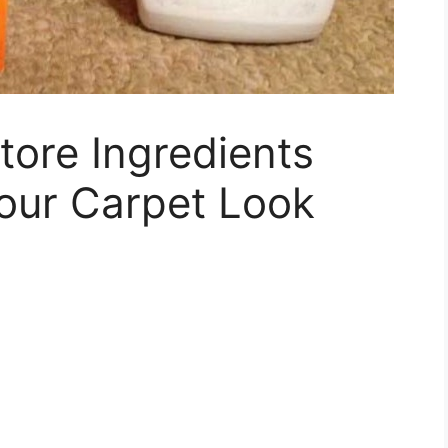
tore Ingredients
our Carpet Look