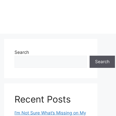
Search
Search
Recent Posts
I’m Not Sure What’s Missing on My