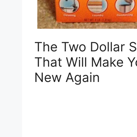
The Two Dollar S
That Will Make Y
New Again