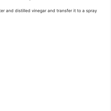
er and distilled vinegar and transfer it to a spray