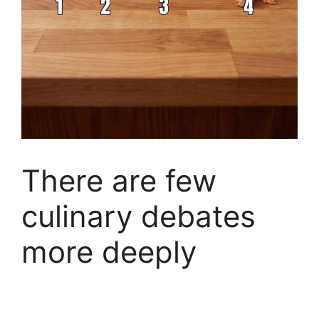
There are few
culinary debates
more deeply