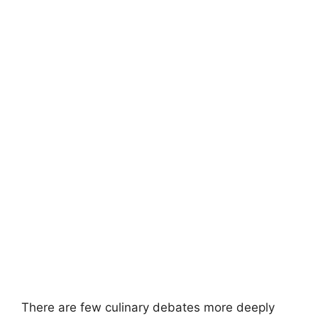
There are few culinary debates more deeply