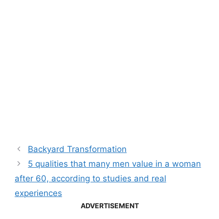
Backyard Transformation
5 qualities that many men value in a woman
after 60, according to studies and real
experiences
ADVERTISEMENT