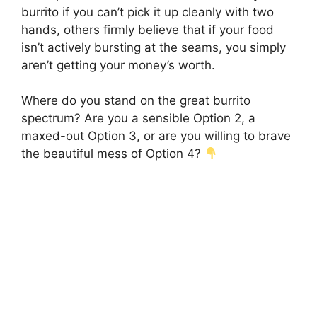
burrito if you can’t pick it up cleanly with two
hands, others firmly believe that if your food
isn’t actively bursting at the seams, you simply
aren’t getting your money’s worth.
Where do you stand on the great burrito
spectrum? Are you a sensible Option 2, a
maxed-out Option 3, or are you willing to brave
the beautiful mess of Option 4?