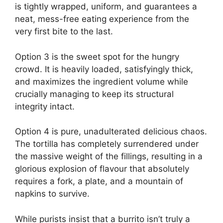
is tightly wrapped, uniform, and guarantees a
neat, mess-free eating experience from the
very first bite to the last.
Option 3 is the sweet spot for the hungry
crowd. It is heavily loaded, satisfyingly thick,
and maximizes the ingredient volume while
crucially managing to keep its structural
integrity intact.
Option 4 is pure, unadulterated delicious chaos.
The tortilla has completely surrendered under
the massive weight of the fillings, resulting in a
glorious explosion of flavour that absolutely
requires a fork, a plate, and a mountain of
napkins to survive.
While purists insist that a burrito isn’t truly a