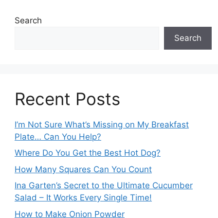
Search
Search
Recent Posts
I’m Not Sure What’s Missing on My Breakfast
Plate… Can You Help?
Where Do You Get the Best Hot Dog?
How Many Squares Can You Count
Ina Garten’s Secret to the Ultimate Cucumber
Salad – It Works Every Single Time!
How to Make Onion Powder