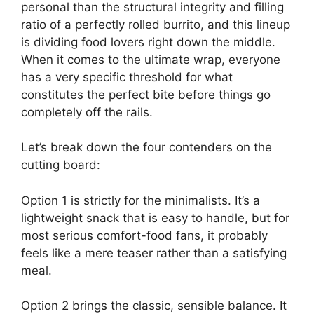
personal than the structural integrity and filling
ratio of a perfectly rolled burrito, and this lineup
is dividing food lovers right down the middle.
When it comes to the ultimate wrap, everyone
has a very specific threshold for what
constitutes the perfect bite before things go
completely off the rails.
Let’s break down the four contenders on the
cutting board:
Option 1 is strictly for the minimalists. It’s a
lightweight snack that is easy to handle, but for
most serious comfort-food fans, it probably
feels like a mere teaser rather than a satisfying
meal.
Option 2 brings the classic, sensible balance. It