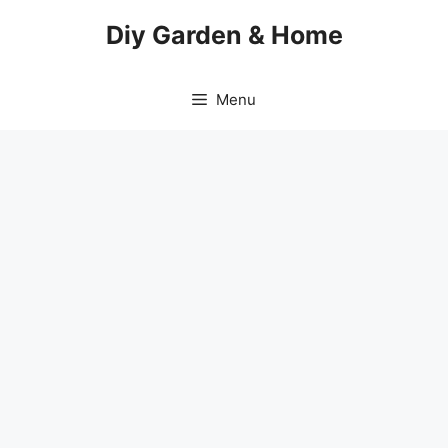
Skip
Diy Garden & Home
to
content
Menu