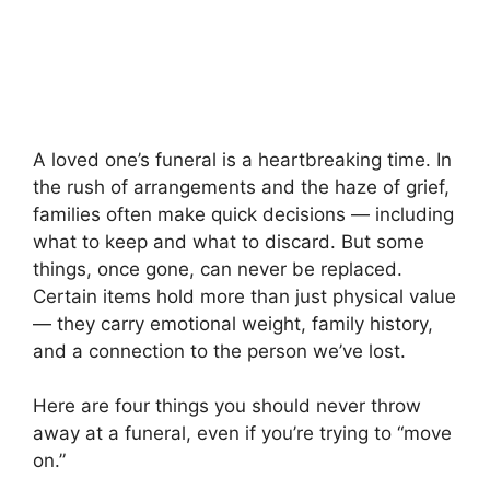
A loved one’s funeral is a heartbreaking time. In
the rush of arrangements and the haze of grief,
families often make quick decisions — including
what to keep and what to discard. But some
things, once gone, can never be replaced.
Certain items hold more than just physical value
— they carry emotional weight, family history,
and a connection to the person we’ve lost.
Here are four things you should never throw
away at a funeral, even if you’re trying to “move
on.”