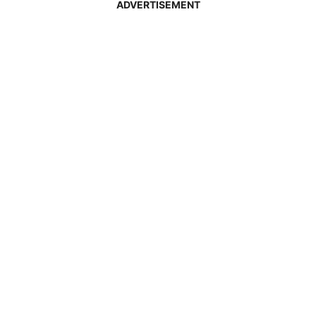
ADVERTISEMENT