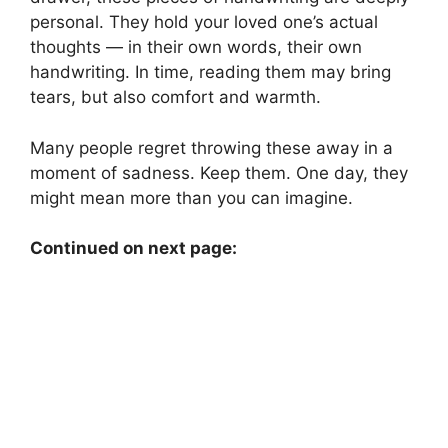
personal. They hold your loved one’s actual
thoughts — in their own words, their own
handwriting. In time, reading them may bring
tears, but also comfort and warmth.
Many people regret throwing these away in a
moment of sadness. Keep them. One day, they
might mean more than you can imagine.
Continued on next page: