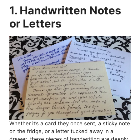
1. Handwritten Notes
or Letters
Whether it’s a card they once sent, a sticky note
on the fridge, or a letter tucked away in a
drawer, these pieces of handwriting are deeply