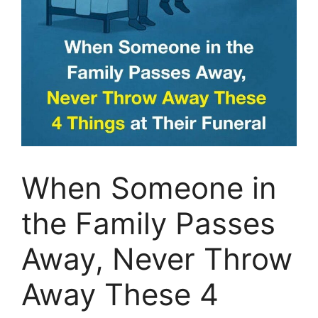
When Someone in
the Family Passes
Away, Never Throw
Away These 4