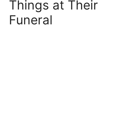
Things at Their
Funeral