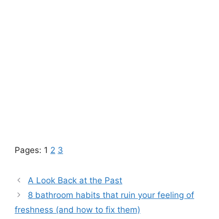
Pages:
1
2
3
A Look Back at the Past
8 bathroom habits that ruin your feeling of
freshness (and how to fix them)