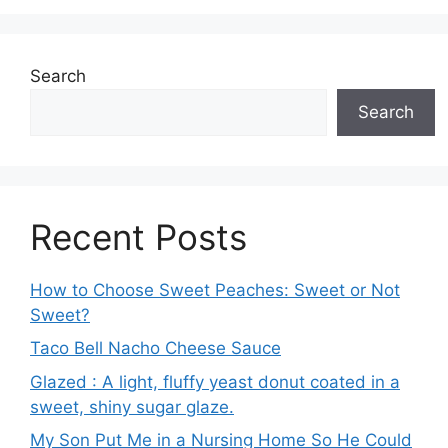
Search
Search
Recent Posts
How to Choose Sweet Peaches: Sweet or Not
Sweet?
Taco Bell Nacho Cheese Sauce
Glazed : A light, fluffy yeast donut coated in a
sweet, shiny sugar glaze.
My Son Put Me in a Nursing Home So He Could