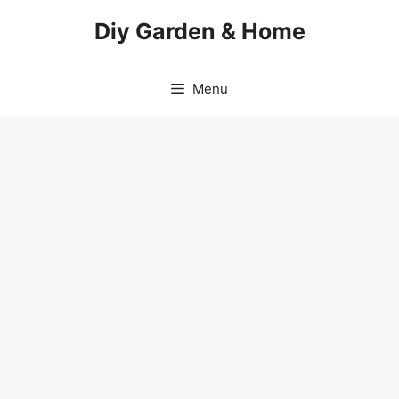
Skip
Diy Garden & Home
to
content
Menu