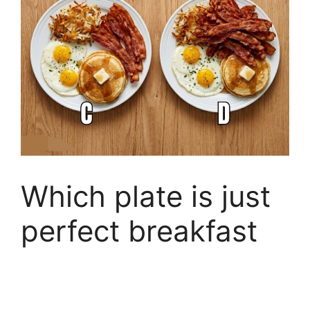
Which plate is just
perfect breakfast