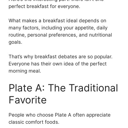
perfect breakfast for everyone.
What makes a breakfast ideal depends on
many factors, including your appetite, daily
routine, personal preferences, and nutritional
goals.
That’s why breakfast debates are so popular.
Everyone has their own idea of the perfect
morning meal.
Plate A: The Traditional
Favorite
People who choose Plate A often appreciate
classic comfort foods.