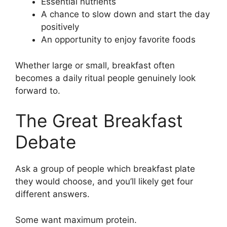
Essential nutrients
A chance to slow down and start the day
positively
An opportunity to enjoy favorite foods
Whether large or small, breakfast often
becomes a daily ritual people genuinely look
forward to.
The Great Breakfast
Debate
Ask a group of people which breakfast plate
they would choose, and you’ll likely get four
different answers.
Some want maximum protein.