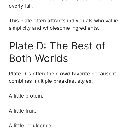
overly full.
This plate often attracts individuals who value
simplicity and wholesome ingredients.
Plate D: The Best of
Both Worlds
Plate D is often the crowd favorite because it
combines multiple breakfast styles.
A little protein.
A little fruit.
A little indulgence.