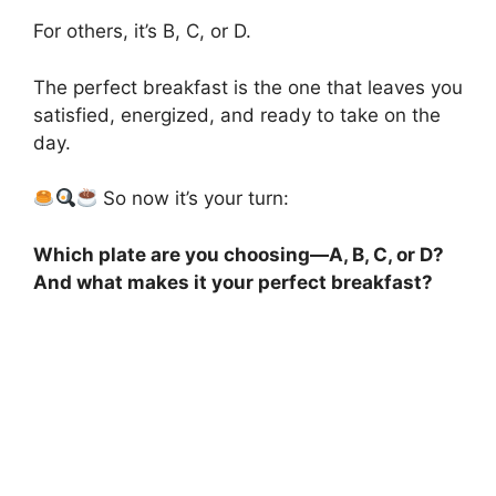
For others, it’s B, C, or D.
The perfect breakfast is the one that leaves you
satisfied, energized, and ready to take on the
day.
So now it’s your turn:
Which plate are you choosing—A, B, C, or D?
And what makes it your perfect breakfast?