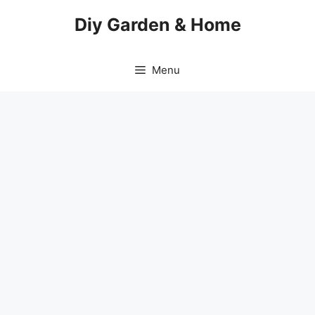
Skip
Diy Garden & Home
to
content
Menu