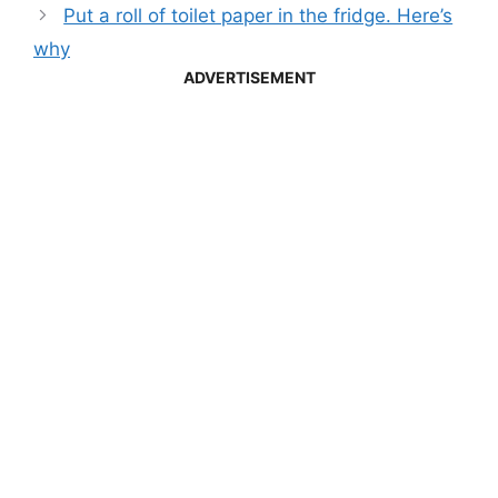
Put a roll of toilet paper in the fridge. Here’s
why
ADVERTISEMENT