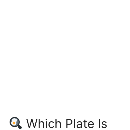
Which Plate Is