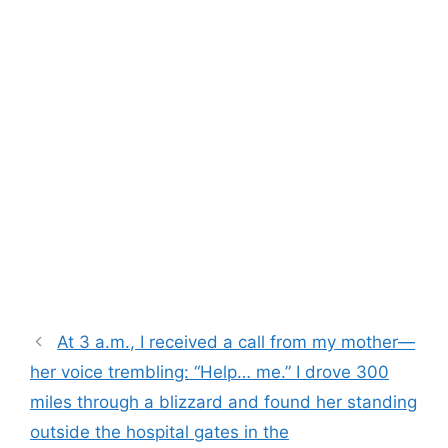
At 3 a.m., I received a call from my mother—
her voice trembling: “Help… me.” I drove 300
miles through a blizzard and found her standing
outside the hospital gates in the