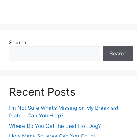
Search
Search
Recent Posts
I’m Not Sure What’s Missing on My Breakfast
Plate… Can You Help?
Where Do You Get the Best Hot Dog?
How Many Squares Can You Count