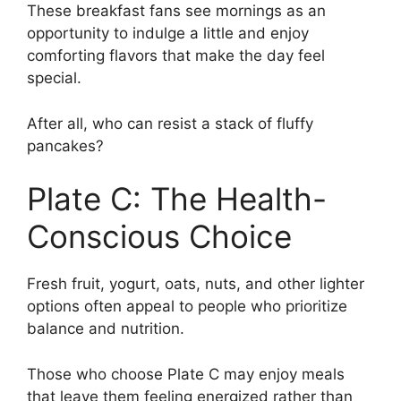
These breakfast fans see mornings as an
opportunity to indulge a little and enjoy
comforting flavors that make the day feel
special.
After all, who can resist a stack of fluffy
pancakes?
Plate C: The Health-
Conscious Choice
Fresh fruit, yogurt, oats, nuts, and other lighter
options often appeal to people who prioritize
balance and nutrition.
Those who choose Plate C may enjoy meals
that leave them feeling energized rather than