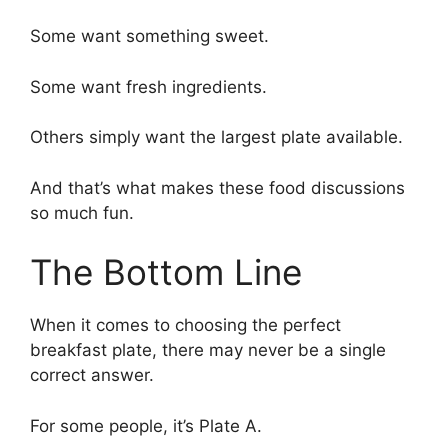
Some want something sweet.
Some want fresh ingredients.
Others simply want the largest plate available.
And that’s what makes these food discussions
so much fun.
The Bottom Line
When it comes to choosing the perfect
breakfast plate, there may never be a single
correct answer.
For some people, it’s Plate A.