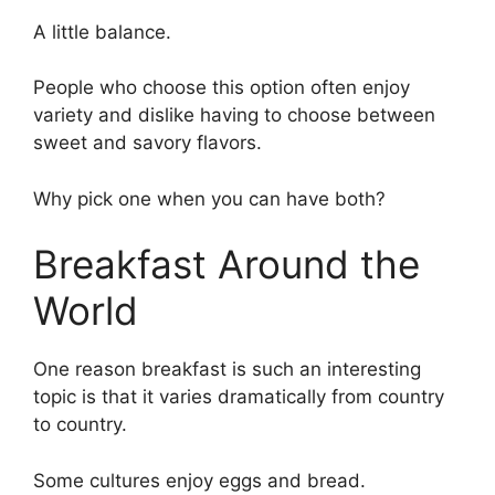
A little balance.
People who choose this option often enjoy
variety and dislike having to choose between
sweet and savory flavors.
Why pick one when you can have both?
Breakfast Around the
World
One reason breakfast is such an interesting
topic is that it varies dramatically from country
to country.
Some cultures enjoy eggs and bread.