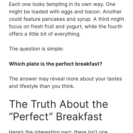
Each one looks tempting in its own way. One
might be loaded with eggs and bacon. Another
could feature pancakes and syrup. A third might
focus on fresh fruit and yogurt, while the fourth
offers a little bit of everything.
The question is simple:
Which plate is the perfect breakfast?
The answer may reveal more about your tastes
and lifestyle than you think.
The Truth About the
“Perfect” Breakfast
Here’s the interesting part: there isn’t one