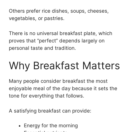
Others prefer rice dishes, soups, cheeses,
vegetables, or pastries.
There is no universal breakfast plate, which
proves that “perfect” depends largely on
personal taste and tradition.
Why Breakfast Matters
Many people consider breakfast the most
enjoyable meal of the day because it sets the
tone for everything that follows.
A satisfying breakfast can provide:
Energy for the morning