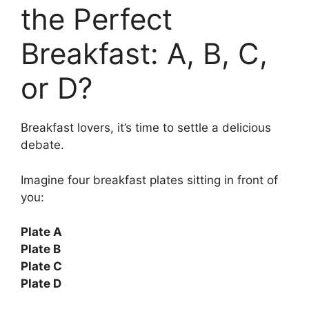
the Perfect
Breakfast: A, B, C,
or D?
Breakfast lovers, it’s time to settle a delicious
debate.
Imagine four breakfast plates sitting in front of
you:
Plate A
Plate B
Plate C
Plate D