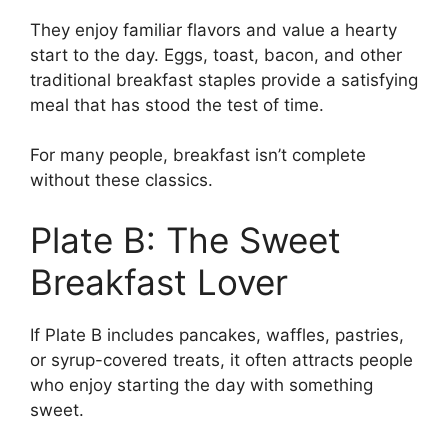
They enjoy familiar flavors and value a hearty
start to the day. Eggs, toast, bacon, and other
traditional breakfast staples provide a satisfying
meal that has stood the test of time.
For many people, breakfast isn’t complete
without these classics.
Plate B: The Sweet
Breakfast Lover
If Plate B includes pancakes, waffles, pastries,
or syrup-covered treats, it often attracts people
who enjoy starting the day with something
sweet.