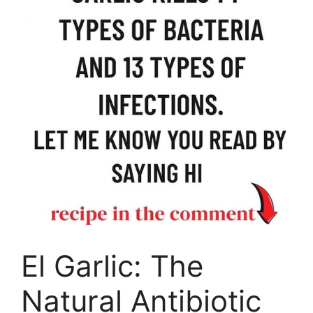
El Garlic: The
Natural Antibiotic