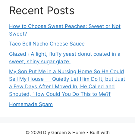
Recent Posts
How to Choose Sweet Peaches: Sweet or Not
Sweet?
Taco Bell Nacho Cheese Sauce
Glazed : A light, fluffy yeast donut coated in a
sweet, shiny sugar glaze.
My Son Put Me in a Nursing Home So He Could
Sell My House – I Quietly Let Him Do It, but Just
a Few Days After I Moved In, He Called and
Shouted, ‘How Could You Do This to Me?!’
Homemade Spam
© 2026 Diy Garden & Home
• Built with