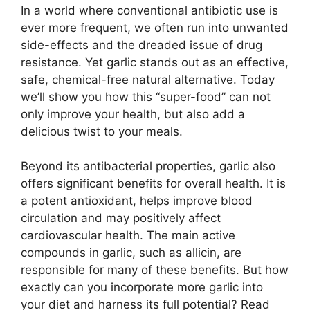
In a world where conventional antibiotic use is
ever more frequent, we often run into unwanted
side-effects and the dreaded issue of drug
resistance. Yet garlic stands out as an effective,
safe, chemical-free natural alternative. Today
we’ll show you how this “super-food” can not
only improve your health, but also add a
delicious twist to your meals.
Beyond its antibacterial properties, garlic also
offers significant benefits for overall health. It is
a potent antioxidant, helps improve blood
circulation and may positively affect
cardiovascular health. The main active
compounds in garlic, such as allicin, are
responsible for many of these benefits. But how
exactly can you incorporate more garlic into
your diet and harness its full potential? Read