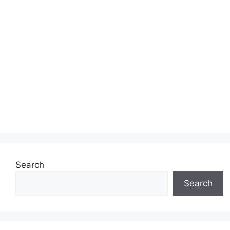
Search
Search