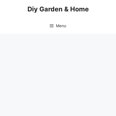
Skip
Diy Garden & Home
to
content
Menu