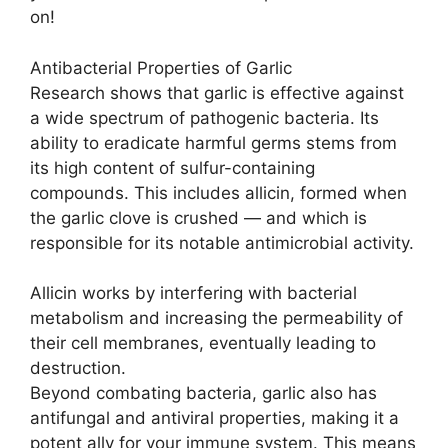
on!
Antibacterial Properties of Garlic
Research shows that garlic is effective against
a wide spectrum of pathogenic bacteria. Its
ability to eradicate harmful germs stems from
its high content of sulfur-containing
compounds. This includes allicin, formed when
the garlic clove is crushed — and which is
responsible for its notable antimicrobial activity.
Allicin works by interfering with bacterial
metabolism and increasing the permeability of
their cell membranes, eventually leading to
destruction.
Beyond combating bacteria, garlic also has
antifungal and antiviral properties, making it a
potent ally for your immune system. This means