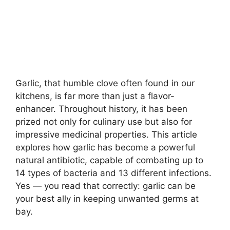
Garlic, that humble clove often found in our
kitchens, is far more than just a flavor-
enhancer. Throughout history, it has been
prized not only for culinary use but also for
impressive medicinal properties. This article
explores how garlic has become a powerful
natural antibiotic, capable of combating up to
14 types of bacteria and 13 different infections.
Yes — you read that correctly: garlic can be
your best ally in keeping unwanted germs at
bay.