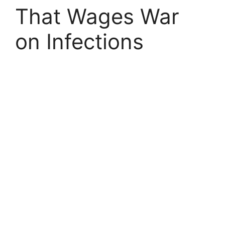
That Wages War
on Infections