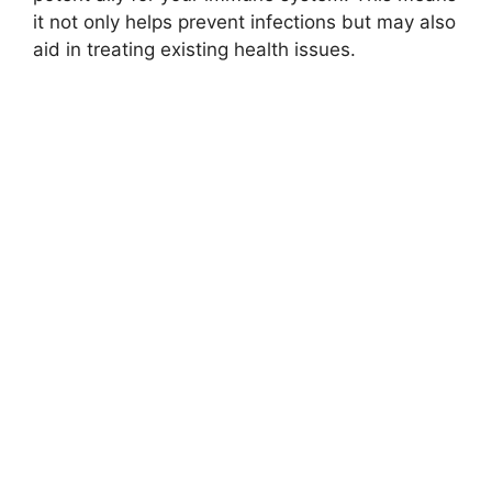
it not only helps prevent infections but may also
aid in treating existing health issues.