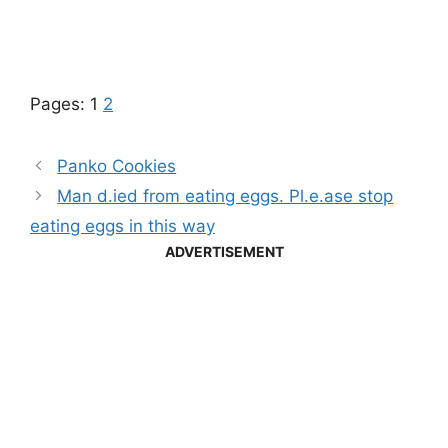
Pages:
1
2
Panko Cookies
Man d.ied from eating eggs. Pl.e.ase stop
eating eggs in this way
ADVERTISEMENT