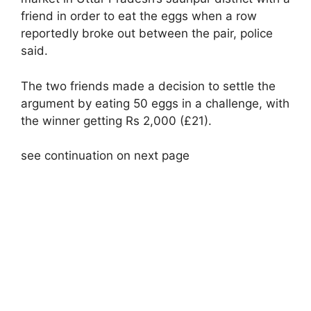
friend in order to eat the eggs when a row
reportedly broke out between the pair, police
said.
The two friends made a decision to settle the
argument by eating 50 eggs in a challenge, with
the winner getting Rs 2,000 (£21).
see continuation on next page