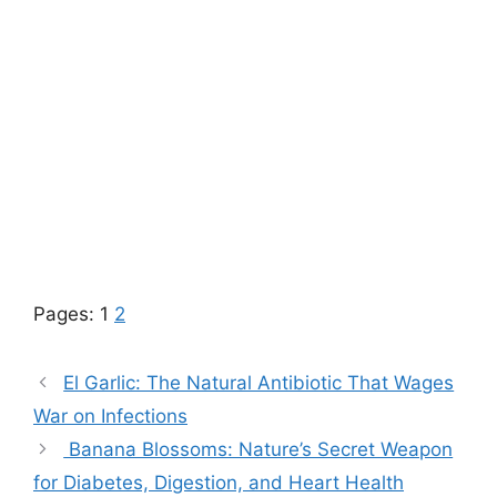
Pages:
1
2
El Garlic: The Natural Antibiotic That Wages
War on Infections
Banana Blossoms: Nature’s Secret Weapon
for Diabetes, Digestion, and Heart Health