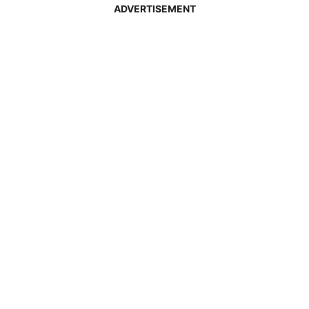
ADVERTISEMENT