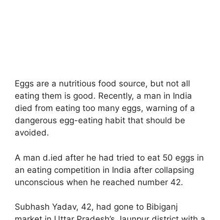
Eggs are a nutritious food source, but not all
eating them is good. Recently, a man in India
died from eating too many eggs, warning of a
dangerous egg-eating habit that should be
avoided.
A man d.ied after he had tried to eat 50 eggs in
an eating competition in India after collapsing
unconscious when he reached number 42.
Subhash Yadav, 42, had gone to Bibiganj
market in Uttar Pradesh’s Jaunpur district with a