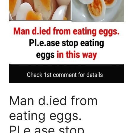
Man d.ied from
eating eggs.
Pl.e.ase stop