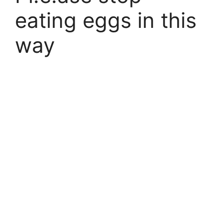
eating eggs in this
way