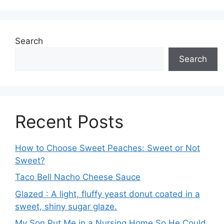
Search
Search
Recent Posts
How to Choose Sweet Peaches: Sweet or Not
Sweet?
Taco Bell Nacho Cheese Sauce
Glazed : A light, fluffy yeast donut coated in a
sweet, shiny sugar glaze.
My Son Put Me in a Nursing Home So He Could