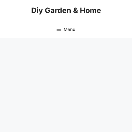
Skip
Diy Garden & Home
to
content
Menu