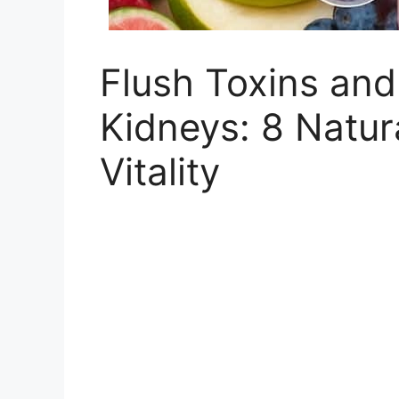
Flush Toxins and
Kidneys: 8 Natur
Vitality