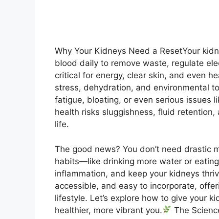
Why Your Kidneys Need a ResetYour kidney
blood daily to remove waste, regulate ele
critical for energy, clear skin, and even 
stress, dehydration, and environmental to
fatigue, bloating, or even serious issues l
health risks sluggishness, fluid retention
life.
The good news? You don’t need drastic me
habits—like drinking more water or eatin
inflammation, and keep your kidneys thri
accessible, and easy to incorporate, offeri
lifestyle. Let’s explore how to give your 
healthier, more vibrant you.
The Science