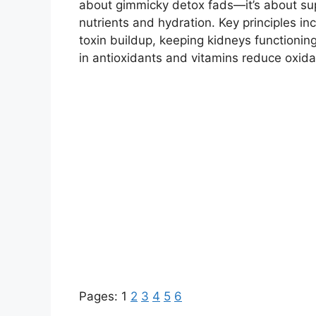
about gimmicky detox fads—it’s about supp
nutrients and hydration. Key principles i
toxin buildup, keeping kidneys functioning
in antioxidants and vitamins reduce oxidat
Pages:
1
2
3
4
5
6