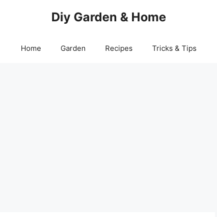
Diy Garden & Home
Home
Garden
Recipes
Tricks & Tips