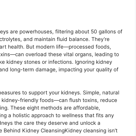
s are powerhouses, filtering about 50 gallons of
ctrolytes, and maintain fluid balance. They’re
heart health. But modern life—processed foods,
xins—can overload these vital organs, leading to
ike kidney stones or infections. Ignoring kidney
, and long-term damage, impacting your quality of
asures to support your kidneys. Simple, natural
g kidney-friendly foods—can flush toxins, reduce
ving. These eight methods are affordable,
ng a holistic approach to wellness that fits any
kidneys the care they deserve and unlock a
 Behind Kidney CleansingKidney cleansing isn’t