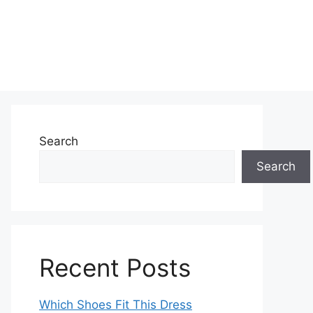
Search
Search
Recent Posts
Which Shoes Fit This Dress