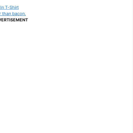
In T-Shirt
er than bacon.
VERTISEMENT