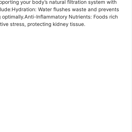
orting your body’s natural filtration system with
nclude:Hydration: Water flushes waste and prevents
 optimally.Anti-Inflammatory Nutrients: Foods rich
ive stress, protecting kidney tissue.