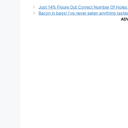
Just 14% Figure Out Correct Number Of Holes 
Bacon in bags! I’ve never eaten anything tasti
AD