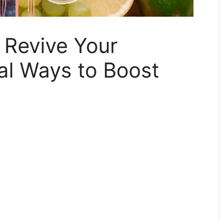
 Revive Your
al Ways to Boost