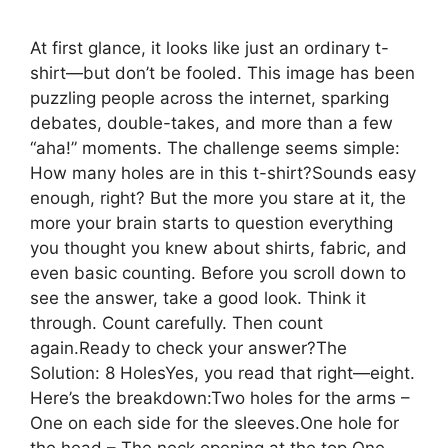
At first glance, it looks like just an ordinary t-
shirt—but don’t be fooled. This image has been
puzzling people across the internet, sparking
debates, double-takes, and more than a few
“aha!” moments. The challenge seems simple:
How many holes are in this t-shirt?Sounds easy
enough, right? But the more you stare at it, the
more your brain starts to question everything
you thought you knew about shirts, fabric, and
even basic counting. Before you scroll down to
see the answer, take a good look. Think it
through. Count carefully. Then count
again.Ready to check your answer?The
Solution: 8 HolesYes, you read that right—eight.
Here’s the breakdown:Two holes for the arms –
One on each side for the sleeves.One hole for