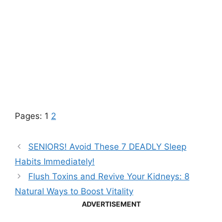
Pages:
1
2
SENIORS! Avoid These 7 DEADLY Sleep
Habits Immediately!
Flush Toxins and Revive Your Kidneys: 8
Natural Ways to Boost Vitality
ADVERTISEMENT