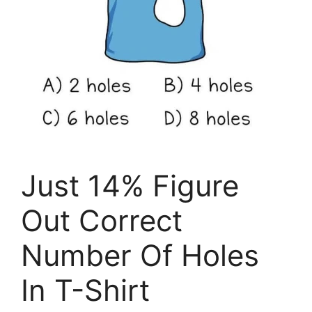
Just 14% Figure
Out Correct
Number Of Holes
In T-Shirt