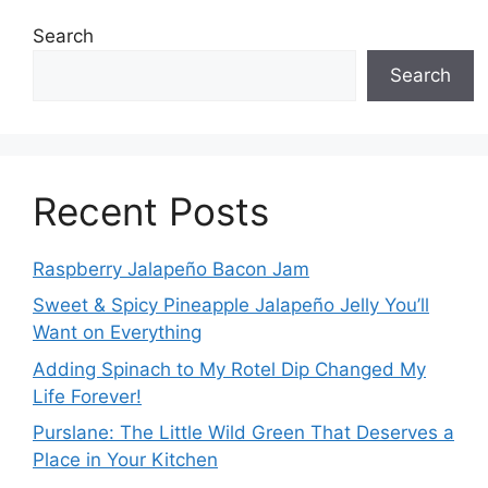
Search
Search
Recent Posts
Raspberry Jalapeño Bacon Jam
Sweet & Spicy Pineapple Jalapeño Jelly You’ll
Want on Everything
Adding Spinach to My Rotel Dip Changed My
Life Forever!
Purslane: The Little Wild Green That Deserves a
Place in Your Kitchen