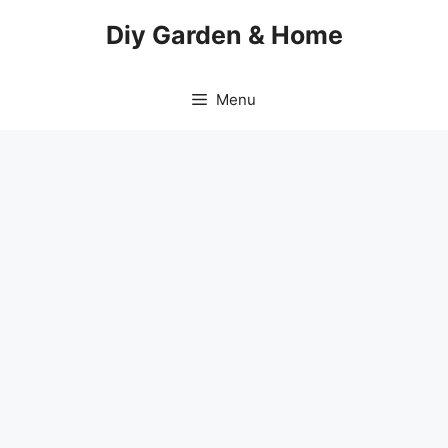
Skip
Diy Garden & Home
to
content
Menu