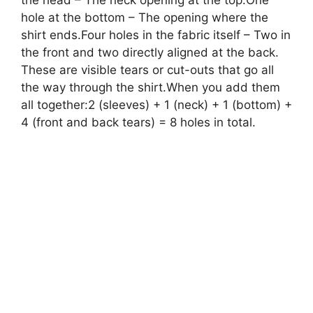
the head – The neck opening at the top.One
hole at the bottom – The opening where the
shirt ends.Four holes in the fabric itself – Two in
the front and two directly aligned at the back.
These are visible tears or cut-outs that go all
the way through the shirt.When you add them
all together:2 (sleeves) + 1 (neck) + 1 (bottom) +
4 (front and back tears) = 8 holes in total.