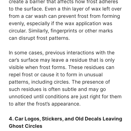
create a barrier that affects how frost adheres
to the surface. Even a thin layer of wax left over
from a car wash can prevent frost from forming
evenly, especially if the wax application was
circular. Similarly, fingerprints or other marks
can disrupt frost patterns.
In some cases, previous interactions with the
car’s surface may leave a residue that is only
visible when frost forms. These residues can
repel frost or cause it to form in unusual
patterns, including circles. The presence of
such residues is often subtle and may go
unnoticed until conditions are just right for them
to alter the frost’s appearance.
4. Car Logos, Stickers, and Old Decals Leaving
Ghost Circles