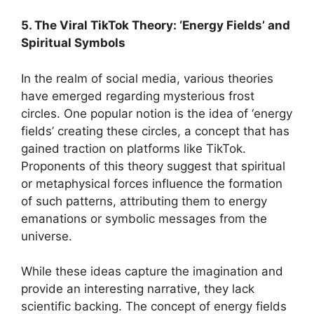
5. The Viral TikTok Theory: ‘Energy Fields’ and
Spiritual Symbols
In the realm of social media, various theories
have emerged regarding mysterious frost
circles. One popular notion is the idea of ‘energy
fields’ creating these circles, a concept that has
gained traction on platforms like TikTok.
Proponents of this theory suggest that spiritual
or metaphysical forces influence the formation
of such patterns, attributing them to energy
emanations or symbolic messages from the
universe.
While these ideas capture the imagination and
provide an interesting narrative, they lack
scientific backing. The concept of energy fields