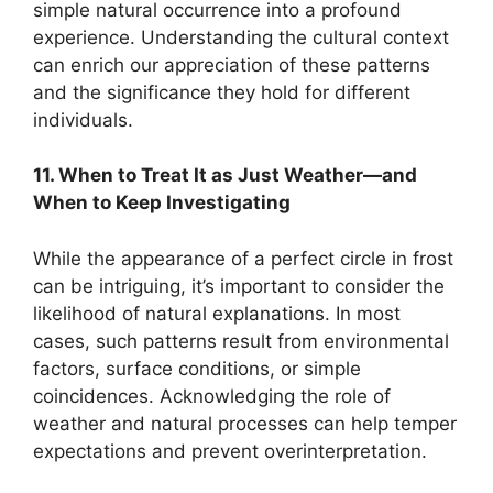
simple natural occurrence into a profound
experience. Understanding the cultural context
can enrich our appreciation of these patterns
and the significance they hold for different
individuals.
11. When to Treat It as Just Weather—and
When to Keep Investigating
While the appearance of a perfect circle in frost
can be intriguing, it’s important to consider the
likelihood of natural explanations. In most
cases, such patterns result from environmental
factors, surface conditions, or simple
coincidences. Acknowledging the role of
weather and natural processes can help temper
expectations and prevent overinterpretation.