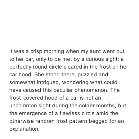
It was a crisp morning when my aunt went out
to her car, only to be met by a curious sight: a
perfectly round circle cleared in the frost on her
car hood. She stood there, puzzled and
somewhat intrigued, wondering what could
have caused this peculiar phenomenon. The
frost-covered hood of a car is not an
uncommon sight during the colder months, but
the emergence of a flawless circle amid the
otherwise random frost pattern begged for an
explanation.