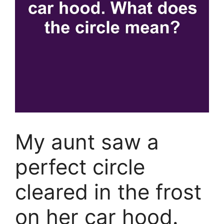
My aunt saw a
perfect circle
cleared in the frost
on her car hood.