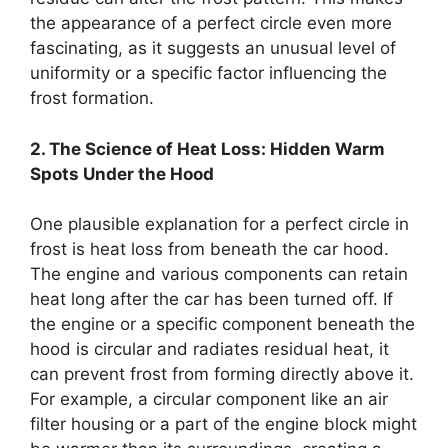
the appearance of a perfect circle even more
fascinating, as it suggests an unusual level of
uniformity or a specific factor influencing the
frost formation.
2. The Science of Heat Loss: Hidden Warm
Spots Under the Hood
One plausible explanation for a perfect circle in
frost is heat loss from beneath the car hood.
The engine and various components can retain
heat long after the car has been turned off. If
the engine or a specific component beneath the
hood is circular and radiates residual heat, it
can prevent frost from forming directly above it.
For example, a circular component like an air
filter housing or a part of the engine block might