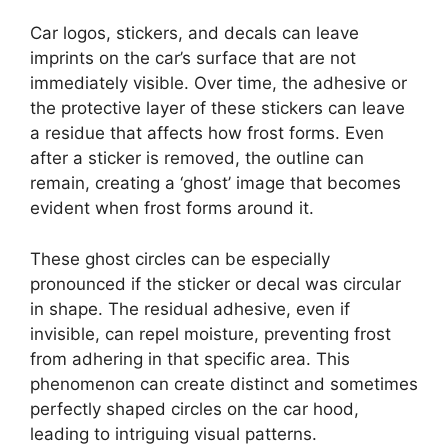
Car logos, stickers, and decals can leave
imprints on the car’s surface that are not
immediately visible. Over time, the adhesive or
the protective layer of these stickers can leave
a residue that affects how frost forms. Even
after a sticker is removed, the outline can
remain, creating a ‘ghost’ image that becomes
evident when frost forms around it.
These ghost circles can be especially
pronounced if the sticker or decal was circular
in shape. The residual adhesive, even if
invisible, can repel moisture, preventing frost
from adhering in that specific area. This
phenomenon can create distinct and sometimes
perfectly shaped circles on the car hood,
leading to intriguing visual patterns.