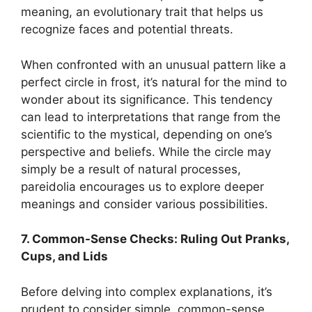
meaning, an evolutionary trait that helps us
recognize faces and potential threats.
When confronted with an unusual pattern like a
perfect circle in frost, it’s natural for the mind to
wonder about its significance. This tendency
can lead to interpretations that range from the
scientific to the mystical, depending on one’s
perspective and beliefs. While the circle may
simply be a result of natural processes,
pareidolia encourages us to explore deeper
meanings and consider various possibilities.
7. Common-Sense Checks: Ruling Out Pranks,
Cups, and Lids
Before delving into complex explanations, it’s
prudent to consider simple, common-sense