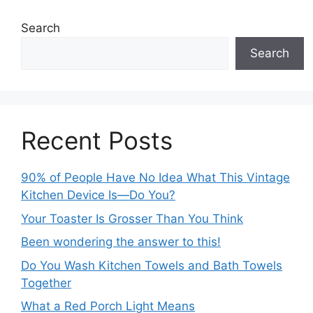
Search
Search
Recent Posts
90% of People Have No Idea What This Vintage
Kitchen Device Is—Do You?
Your Toaster Is Grosser Than You Think
Been wondering the answer to this!
Do You Wash Kitchen Towels and Bath Towels
Together
What a Red Porch Light Means