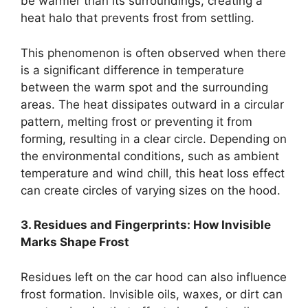
be warmer than its surroundings, creating a
heat halo that prevents frost from settling.
This phenomenon is often observed when there
is a significant difference in temperature
between the warm spot and the surrounding
areas. The heat dissipates outward in a circular
pattern, melting frost or preventing it from
forming, resulting in a clear circle. Depending on
the environmental conditions, such as ambient
temperature and wind chill, this heat loss effect
can create circles of varying sizes on the hood.
3. Residues and Fingerprints: How Invisible
Marks Shape Frost
Residues left on the car hood can also influence
frost formation. Invisible oils, waxes, or dirt can