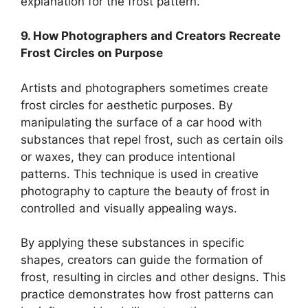
explanation for the frost pattern.
9. How Photographers and Creators Recreate
Frost Circles on Purpose
Artists and photographers sometimes create
frost circles for aesthetic purposes. By
manipulating the surface of a car hood with
substances that repel frost, such as certain oils
or waxes, they can produce intentional
patterns. This technique is used in creative
photography to capture the beauty of frost in
controlled and visually appealing ways.
By applying these substances in specific
shapes, creators can guide the formation of
frost, resulting in circles and other designs. This
practice demonstrates how frost patterns can