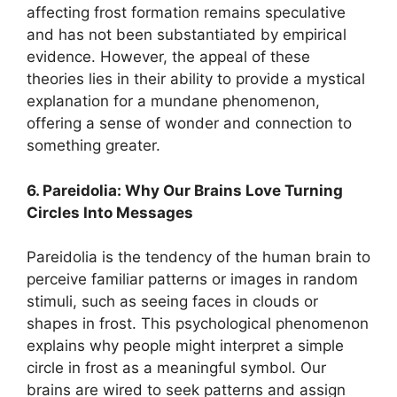
affecting frost formation remains speculative
and has not been substantiated by empirical
evidence. However, the appeal of these
theories lies in their ability to provide a mystical
explanation for a mundane phenomenon,
offering a sense of wonder and connection to
something greater.
6. Pareidolia: Why Our Brains Love Turning
Circles Into Messages
Pareidolia is the tendency of the human brain to
perceive familiar patterns or images in random
stimuli, such as seeing faces in clouds or
shapes in frost. This psychological phenomenon
explains why people might interpret a simple
circle in frost as a meaningful symbol. Our
brains are wired to seek patterns and assign