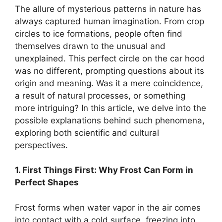
The allure of mysterious patterns in nature has
always captured human imagination. From crop
circles to ice formations, people often find
themselves drawn to the unusual and
unexplained. This perfect circle on the car hood
was no different, prompting questions about its
origin and meaning. Was it a mere coincidence,
a result of natural processes, or something
more intriguing? In this article, we delve into the
possible explanations behind such phenomena,
exploring both scientific and cultural
perspectives.
1. First Things First: Why Frost Can Form in
Perfect Shapes
Frost forms when water vapor in the air comes
into contact with a cold surface, freezing into