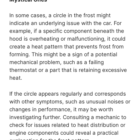
In some cases, a circle in the frost might
indicate an underlying issue with the car. For
example, if a specific component beneath the
hood is overheating or malfunctioning, it could
create a heat pattern that prevents frost from
forming. This might be a sign of a potential
mechanical problem, such as a failing
thermostat or a part that is retaining excessive
heat.
If the circle appears regularly and corresponds
with other symptoms, such as unusual noises or
changes in performance, it may be worth
investigating further. Consulting a mechanic to
check for issues related to heat distribution or
engine components could reveal a practical