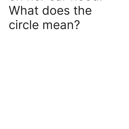
What does the
circle mean?