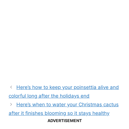
Here’s how to keep your poinsettia alive and
colorful long after the holidays end
Here’s when to water your Christmas cactus
after it finishes blooming so it stays healthy
ADVERTISEMENT