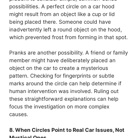
possibilities. A perfect circle on a car hood
might result from an object like a cup or lid
being placed there. Someone could have
inadvertently left a round object on the hood,
which prevented frost from forming in that spot.
Pranks are another possibility. A friend or family
member might have deliberately placed an
object on the car to create a mysterious
pattern. Checking for fingerprints or subtle
marks around the circle can help determine if
human intervention was involved. Ruling out
these straightforward explanations can help
focus the investigation on more complex
causes.
8. When Circles Point to Real Car Issues, Not
Mystical Ones