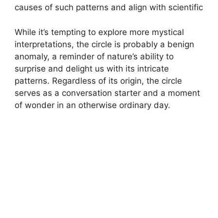
causes of such patterns and align with scientific
While it’s tempting to explore more mystical
interpretations, the circle is probably a benign
anomaly, a reminder of nature’s ability to
surprise and delight us with its intricate
patterns. Regardless of its origin, the circle
serves as a conversation starter and a moment
of wonder in an otherwise ordinary day.