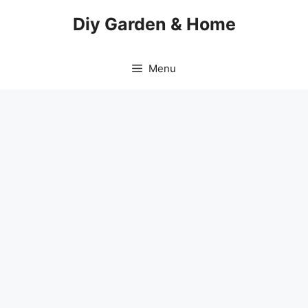
Skip
Diy Garden & Home
to
content
Menu