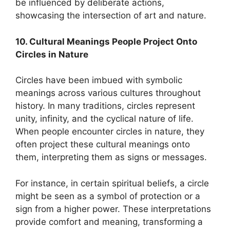
be influenced by deliberate actions,
showcasing the intersection of art and nature.
10. Cultural Meanings People Project Onto
Circles in Nature
Circles have been imbued with symbolic
meanings across various cultures throughout
history. In many traditions, circles represent
unity, infinity, and the cyclical nature of life.
When people encounter circles in nature, they
often project these cultural meanings onto
them, interpreting them as signs or messages.
For instance, in certain spiritual beliefs, a circle
might be seen as a symbol of protection or a
sign from a higher power. These interpretations
provide comfort and meaning, transforming a