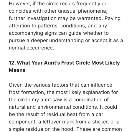
However, if the circle recurs frequently or
coincides with other unusual phenomena,
further investigation may be warranted. Paying
attention to patterns, conditions, and any
accompanying signs can guide whether to
pursue a deeper understanding or accept it as a
normal occurrence.
12. What Your Aunt’s Frost Circle Most Likely
Means
Given the various factors that can influence
frost formation, the most likely explanation for
the circle my aunt saw is a combination of
natural and environmental conditions. It could
be the result of residual heat from a car
component, a leftover mark from a sticker, or a
simple residue on the hood. These are common