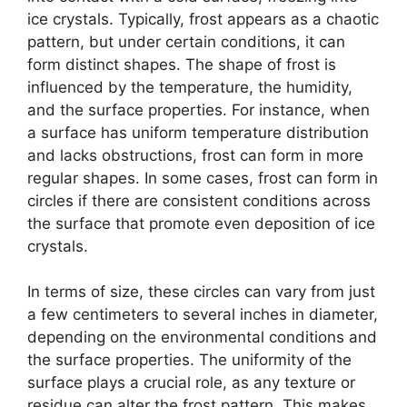
ice crystals. Typically, frost appears as a chaotic
pattern, but under certain conditions, it can
form distinct shapes. The shape of frost is
influenced by the temperature, the humidity,
and the surface properties. For instance, when
a surface has uniform temperature distribution
and lacks obstructions, frost can form in more
regular shapes. In some cases, frost can form in
circles if there are consistent conditions across
the surface that promote even deposition of ice
crystals.
In terms of size, these circles can vary from just
a few centimeters to several inches in diameter,
depending on the environmental conditions and
the surface properties. The uniformity of the
surface plays a crucial role, as any texture or
residue can alter the frost pattern. This makes