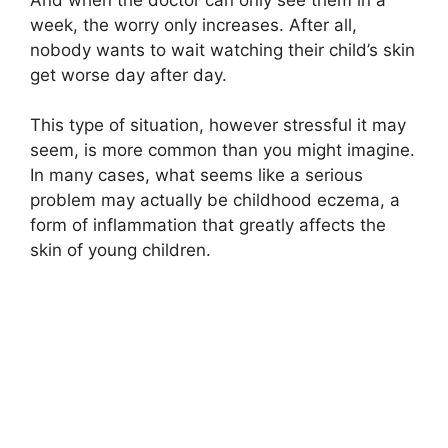
week, the worry only increases. After all,
nobody wants to wait watching their child’s skin
get worse day after day.
This type of situation, however stressful it may
seem, is more common than you might imagine.
In many cases, what seems like a serious
problem may actually be childhood eczema, a
form of inflammation that greatly affects the
skin of young children.