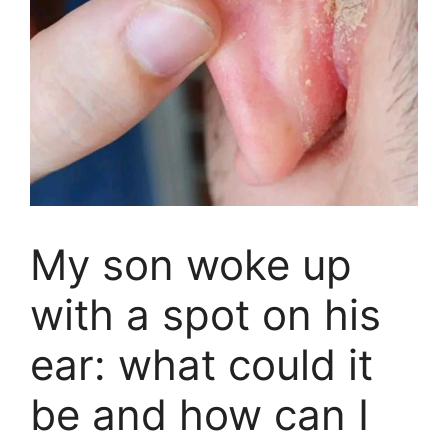
My son woke up
with a spot on his
ear: what could it
be and how can I