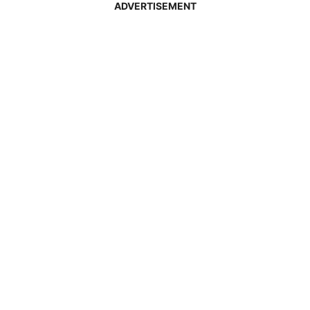
ADVERTISEMENT