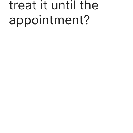
treat it until the
appointment?