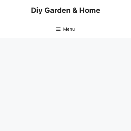
Skip
Diy Garden & Home
to
content
Menu