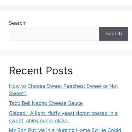
Search
Search
Recent Posts
How to Choose Sweet Peaches: Sweet or Not
Sweet?
Taco Bell Nacho Cheese Sauce
Glazed : A light, fluffy yeast donut coated in a
sweet, shiny sugar glaze.
My Son Put Me in a Nursing Home So He Could