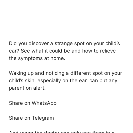
Did you discover a strange spot on your child’s
ear? See what it could be and how to relieve
the symptoms at home.
Waking up and noticing a different spot on your
child’s skin, especially on the ear, can put any
parent on alert.
Share on WhatsApp
Share on Telegram
And when the doctor can only see them in a