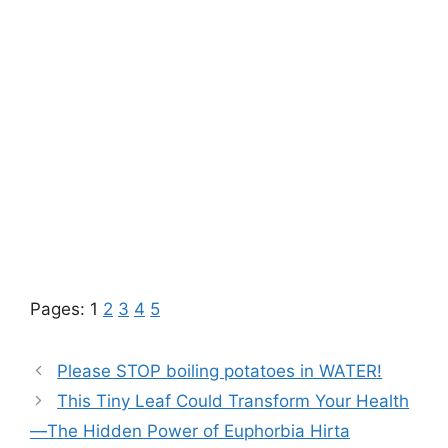
Pages:
1
2
3
4
5
Please STOP boiling potatoes in WATER!
This Tiny Leaf Could Transform Your Health
—The Hidden Power of Euphorbia Hirta