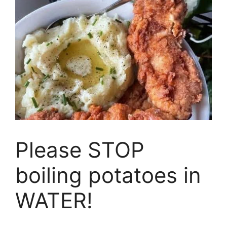
Please STOP
boiling potatoes in
WATER!