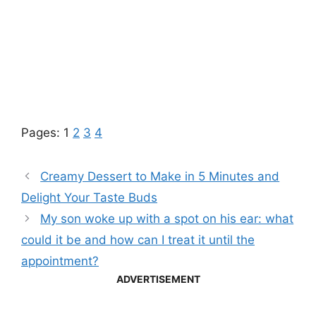
Pages:
1
2
3
4
Creamy Dessert to Make in 5 Minutes and
Delight Your Taste Buds
My son woke up with a spot on his ear: what
could it be and how can I treat it until the
appointment?
ADVERTISEMENT