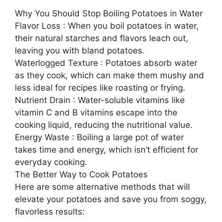
Why You Should Stop Boiling Potatoes in Water
Flavor Loss : When you boil potatoes in water,
their natural starches and flavors leach out,
leaving you with bland potatoes.
Waterlogged Texture : Potatoes absorb water
as they cook, which can make them mushy and
less ideal for recipes like roasting or frying.
Nutrient Drain : Water-soluble vitamins like
vitamin C and B vitamins escape into the
cooking liquid, reducing the nutritional value.
Energy Waste : Boiling a large pot of water
takes time and energy, which isn’t efficient for
everyday cooking.
The Better Way to Cook Potatoes
Here are some alternative methods that will
elevate your potatoes and save you from soggy,
flavorless results: