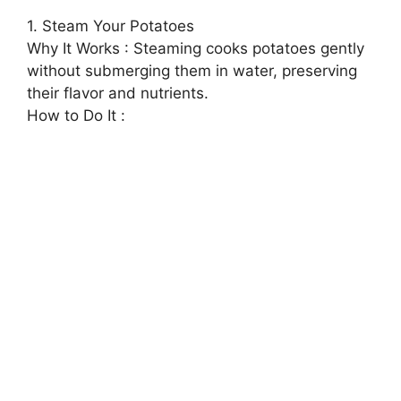
1. Steam Your Potatoes
Why It Works : Steaming cooks potatoes gently
without submerging them in water, preserving
their flavor and nutrients.
How to Do It :