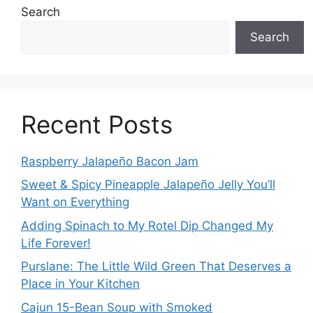
Search
Search
Recent Posts
Raspberry Jalapeño Bacon Jam
Sweet & Spicy Pineapple Jalapeño Jelly You’ll
Want on Everything
Adding Spinach to My Rotel Dip Changed My
Life Forever!
Purslane: The Little Wild Green That Deserves a
Place in Your Kitchen
Cajun 15-Bean Soup with Smoked