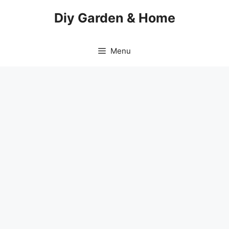
Skip
Diy Garden & Home
to
content
Menu