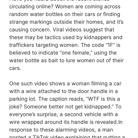
circulating online? Women are coming across
random water bottles on their cars or finding
strange markings outside their homes, and it’s
causing concern. Viral videos suggest that
these may be tactics used by kidnappers and
traffickers targeting women. The code “1F” is
believed to indicate “one female,” using the
water bottle as bait to lure women out of their
cars.
One such video shows a woman filming a car
with a wire attached to the door handle in a
parking lot. The caption reads, “WTF is this a
joke? Someone better not get kidnapped.” To
everyone’s surprise, a second vehicle with a
wire wrapped around its handle is revealed.In
response to these alarming videos, a man
posted a TikTok video explaining that putting a