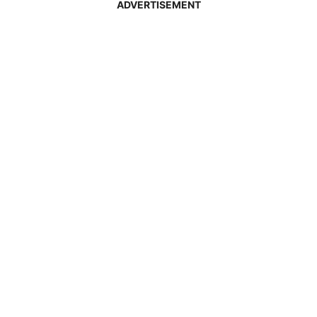
ADVERTISEMENT