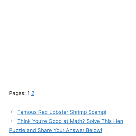
Pages:
1
2
Famous Red Lobster Shrimp Scampi
Think You’re Good at Math? Solve This Hen
Puzzle and Share Your Answer Below!