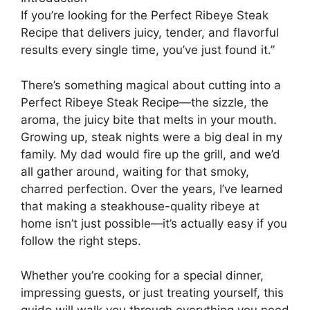
If you’re looking for the Perfect Ribeye Steak
Recipe that delivers juicy, tender, and flavorful
results every single time, you’ve just found it.”
There’s something magical about cutting into a
Perfect Ribeye Steak Recipe—the sizzle, the
aroma, the juicy bite that melts in your mouth.
Growing up, steak nights were a big deal in my
family. My dad would fire up the grill, and we’d
all gather around, waiting for that smoky,
charred perfection. Over the years, I’ve learned
that making a steakhouse-quality ribeye at
home isn’t just possible—it’s actually easy if you
follow the right steps.
Whether you’re cooking for a special dinner,
impressing guests, or just treating yourself, this