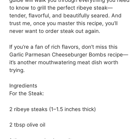
guide will walk you through everything you need
to know to grill the perfect ribeye steak—
tender, flavorful, and beautifully seared. And
trust me, once you master this recipe, you’ll
never want to order steak out again.
If you’re a fan of rich flavors, don’t miss this
Garlic Parmesan Cheeseburger Bombs recipe—
it’s another mouthwatering meat dish worth
trying.
Ingredients
For the Steak:
2 ribeye steaks (1–1.5 inches thick)
2 tbsp olive oil