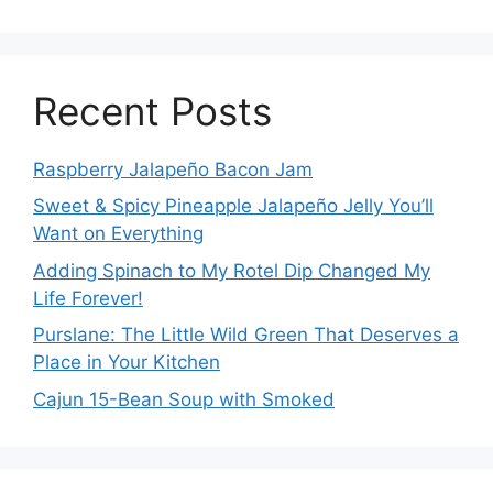
Recent Posts
Raspberry Jalapeño Bacon Jam
Sweet & Spicy Pineapple Jalapeño Jelly You’ll
Want on Everything
Adding Spinach to My Rotel Dip Changed My
Life Forever!
Purslane: The Little Wild Green That Deserves a
Place in Your Kitchen
Cajun 15-Bean Soup with Smoked