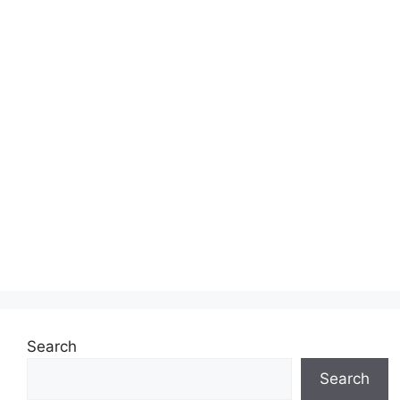
Search
Search