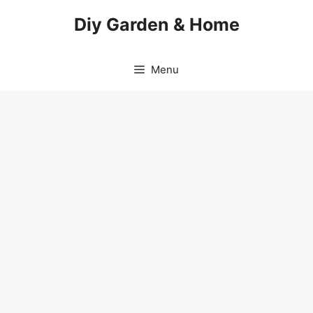
Skip
Diy Garden & Home
to
content
Menu