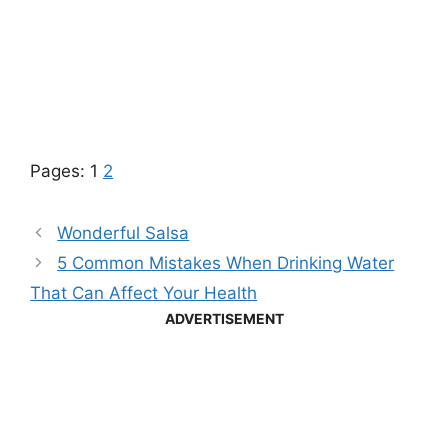
Pages:
1
2
Wonderful Salsa
5 Common Mistakes When Drinking Water
That Can Affect Your Health
ADVERTISEMENT