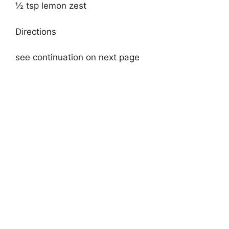
½ tsp lemon zest
Directions
see continuation on next page