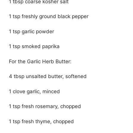
1 tbsp coarse kosher salt
1 tsp freshly ground black pepper
1 tsp garlic powder
1 tsp smoked paprika
For the Garlic Herb Butter:
4 tbsp unsalted butter, softened
1 clove garlic, minced
1 tsp fresh rosemary, chopped
1 tsp fresh thyme, chopped