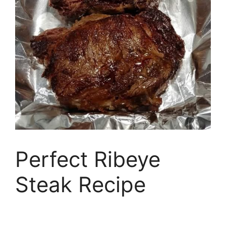
Perfect Ribeye
Steak Recipe