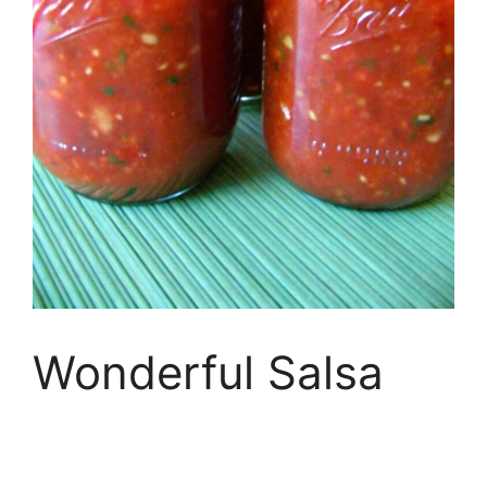
Wonderful Salsa