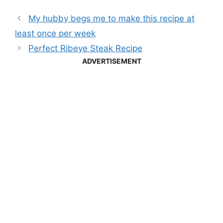
My hubby begs me to make this recipe at
least once per week
Perfect Ribeye Steak Recipe
ADVERTISEMENT