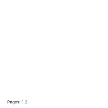
Pages:
1
2