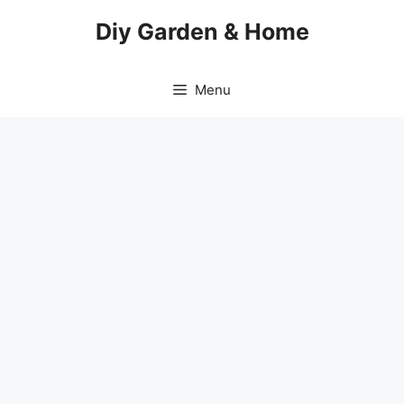
Skip
Diy Garden & Home
to
content
Menu