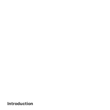
Introduction