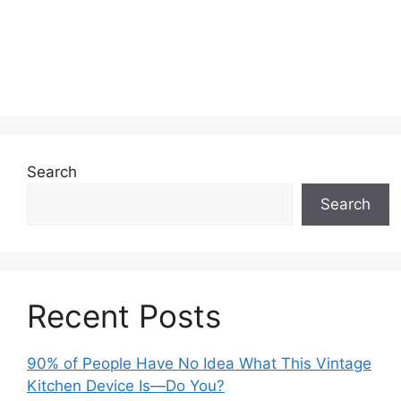
Search
Search
Recent Posts
90% of People Have No Idea What This Vintage
Kitchen Device Is—Do You?