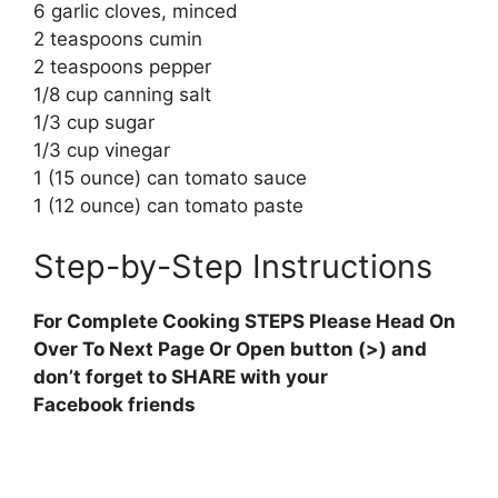
6 garlic cloves, minced
2 teaspoons cumin
2 teaspoons pepper
1/8 cup canning salt
1/3 cup sugar
1/3 cup vinegar
1 (15 ounce) can tomato sauce
1 (12 ounce) can tomato paste
Step-by-Step Instructions
For Complete Cooking STEPS Please Head On
Over To Next Page Or Open button (>) and
don’t forget to SHARE with your
Facebook friends