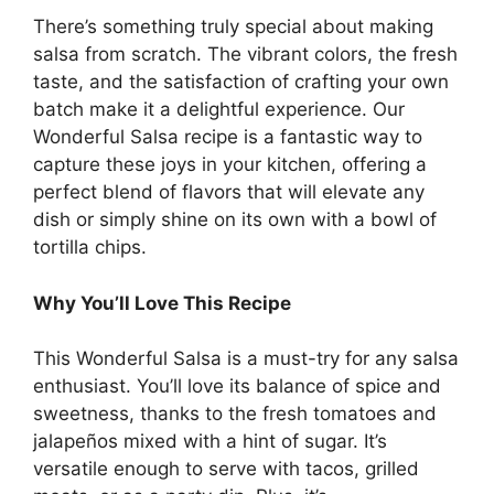
There’s something truly special about making
salsa from scratch. The vibrant colors, the fresh
taste, and the satisfaction of crafting your own
batch make it a delightful experience. Our
Wonderful Salsa recipe is a fantastic way to
capture these joys in your kitchen, offering a
perfect blend of flavors that will elevate any
dish or simply shine on its own with a bowl of
tortilla chips.
Why You’ll Love This Recipe
This Wonderful Salsa is a must-try for any salsa
enthusiast. You’ll love its balance of spice and
sweetness, thanks to the fresh tomatoes and
jalapeños mixed with a hint of sugar. It’s
versatile enough to serve with tacos, grilled