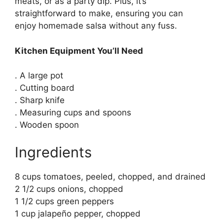
meats, or as a party dip. Plus, it’s
straightforward to make, ensuring you can
enjoy homemade salsa without any fuss.
Kitchen Equipment You’ll Need
. A large pot
. Cutting board
. Sharp knife
. Measuring cups and spoons
. Wooden spoon
Ingredients
8 cups tomatoes, peeled, chopped, and drained
2 1/2 cups onions, chopped
1 1/2 cups green peppers
1 cup jalapeño pepper, chopped