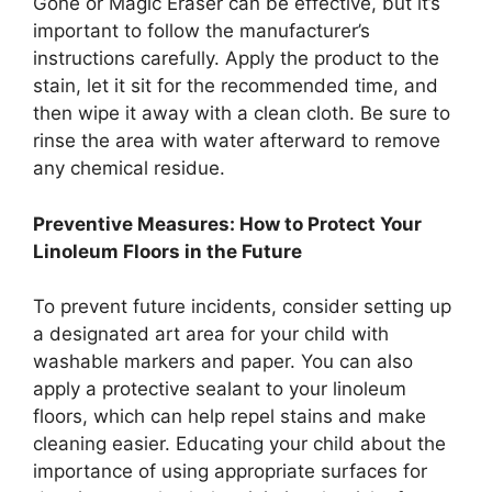
Gone or Magic Eraser can be effective, but it’s
important to follow the manufacturer’s
instructions carefully. Apply the product to the
stain, let it sit for the recommended time, and
then wipe it away with a clean cloth. Be sure to
rinse the area with water afterward to remove
any chemical residue.
Preventive Measures: How to Protect Your
Linoleum Floors in the Future
To prevent future incidents, consider setting up
a designated art area for your child with
washable markers and paper. You can also
apply a protective sealant to your linoleum
floors, which can help repel stains and make
cleaning easier. Educating your child about the
importance of using appropriate surfaces for