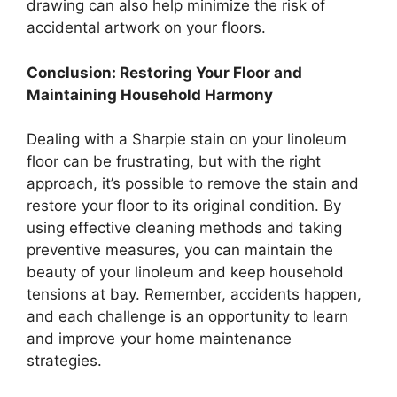
drawing can also help minimize the risk of
accidental artwork on your floors.
Conclusion: Restoring Your Floor and
Maintaining Household Harmony
Dealing with a Sharpie stain on your linoleum
floor can be frustrating, but with the right
approach, it’s possible to remove the stain and
restore your floor to its original condition. By
using effective cleaning methods and taking
preventive measures, you can maintain the
beauty of your linoleum and keep household
tensions at bay. Remember, accidents happen,
and each challenge is an opportunity to learn
and improve your home maintenance
strategies.