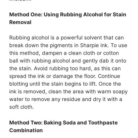
Method One: Using Rubbing Alcohol for Stain
Removal
Rubbing alcohol is a powerful solvent that can
break down the pigments in Sharpie ink. To use
this method, dampen a clean cloth or cotton
ball with rubbing alcohol and gently dab it onto
the stain. Avoid rubbing too hard, as this can
spread the ink or damage the floor. Continue
blotting until the stain begins to lift. Once the
ink is removed, clean the area with warm soapy
water to remove any residue and dry it with a
soft cloth.
Method Two: Baking Soda and Toothpaste
Combination