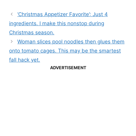
‘Christmas Appetizer Favorite’: Just 4
ingredients. I make this nonstop during
Christmas season.
Woman slices pool noodles then glues them
onto tomato cages. This may be the smartest
fall hack yet.
ADVERTISEMENT