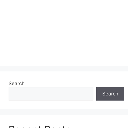
Search
Search