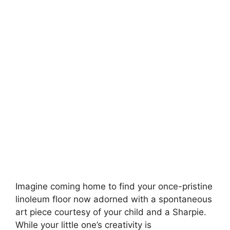
Imagine coming home to find your once-pristine
linoleum floor now adorned with a spontaneous
art piece courtesy of your child and a Sharpie.
While your little one’s creativity is