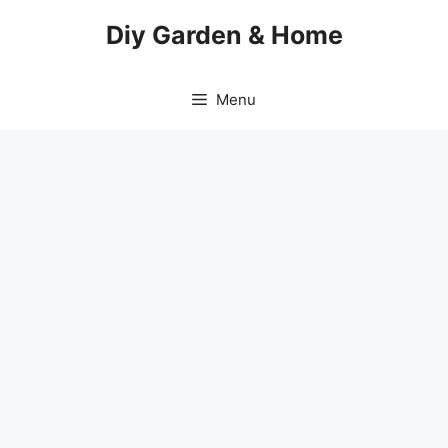
Skip
Diy Garden & Home
to
content
Menu