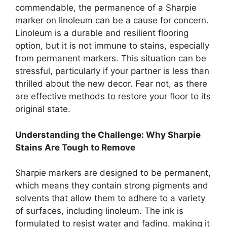
commendable, the permanence of a Sharpie
marker on linoleum can be a cause for concern.
Linoleum is a durable and resilient flooring
option, but it is not immune to stains, especially
from permanent markers. This situation can be
stressful, particularly if your partner is less than
thrilled about the new decor. Fear not, as there
are effective methods to restore your floor to its
original state.
Understanding the Challenge: Why Sharpie
Stains Are Tough to Remove
Sharpie markers are designed to be permanent,
which means they contain strong pigments and
solvents that allow them to adhere to a variety
of surfaces, including linoleum. The ink is
formulated to resist water and fading, making it