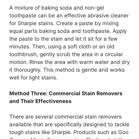
A mixture of baking soda and non-gel
toothpaste can be an effective abrasive cleaner
for Sharpie stains. Create a paste by mixing
equal parts baking soda and toothpaste. Apply
the paste to the stain and let it sit for a few
minutes. Then, using a soft cloth or an old
toothbrush, gently scrub the area in a circular
motion. Rinse the area with warm water and dry
it thoroughly. This method is gentle and works
well for light stains.
Method Three: Commercial Stain Removers
and Their Effectiveness
There are several commercial stain removers
available that are specifically designed to tackle
tough stains like Sharpie. Products such as Goo