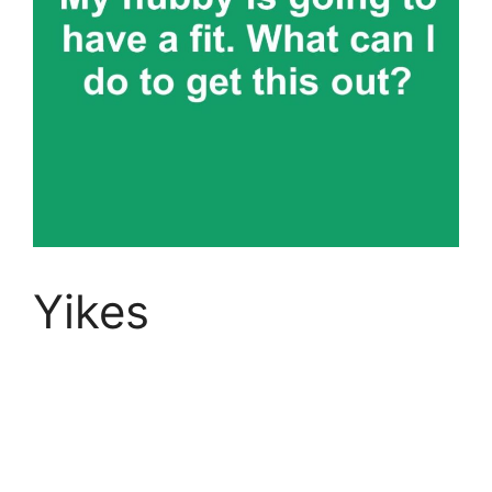
Yikes