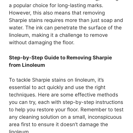
a popular choice for long-lasting marks.
However, this also means that removing
Sharpie stains requires more than just soap and
water. The ink can penetrate the surface of the
linoleum, making it a challenge to remove
without damaging the floor.
Step-by-Step Guide to Removing Sharpie
from Linoleum
To tackle Sharpie stains on linoleum, it’s
essential to act quickly and use the right
techniques. Here are some effective methods
you can try, each with step-by-step instructions
to help you restore your floor. Remember to test
any cleaning solution on a small, inconspicuous
area first to ensure it doesn’t damage the
linoleum.